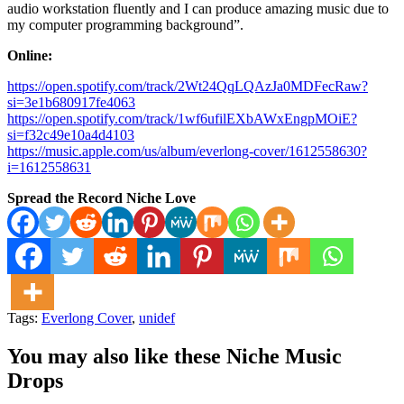
audio workstation fluently and I can produce amazing music due to
my computer programming background”.
Online:
https://open.spotify.com/track/2Wt24QqLQAzJa0MDFecRaw?
si=3e1b680917fe4063
https://open.spotify.com/track/1wf6ufilEXbAWxEngpMOiE?
si=f32c49e10a4d4103
https://music.apple.com/us/album/everlong-cover/1612558630?
i=1612558631
Spread the Record Niche Love
Tags:
Everlong Cover
,
unidef
You may also like these Niche Music
Drops