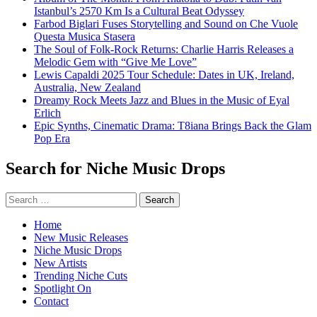
Istanbul’s 2570 Km Is a Cultural Beat Odyssey
Farbod Biglari Fuses Storytelling and Sound on Che Vuole
Questa Musica Stasera
The Soul of Folk-Rock Returns: Charlie Harris Releases a
Melodic Gem with “Give Me Love”
Lewis Capaldi 2025 Tour Schedule: Dates in UK, Ireland,
Australia, New Zealand
Dreamy Rock Meets Jazz and Blues in the Music of Eyal
Erlich
Epic Synths, Cinematic Drama: T8iana Brings Back the Glam
Pop Era
Search for Niche Music Drops
Search
for:
Home
New Music Releases
Niche Music Drops
New Artists
Trending Niche Cuts
Spotlight On
Contact