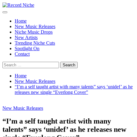
Skip
to
Primary
Record Niche
Music Blog Specialist Sounds and Niche Music Drops
content
Menu
Home
New Music Releases
Niche Music Drops
New Artists
Trending Niche Cuts
Spotlight On
Contact
Search
for:
Home
New Music Releases
“I’m a self taught artist with many talents” says ‘unidef’ as he
releases new single “Everlong Cover”
New Music Releases
“I’m a self taught artist with many
talents” says ‘unidef’ as he releases new