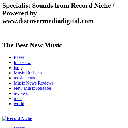
Specialist Sounds from Record Niche /
Powered by
www.discovermediadigital.com
The Best New Music
EDM
Interview
jpop
Music Business
music news
Music News Reviews
New Music Releases
reviews
rock
world