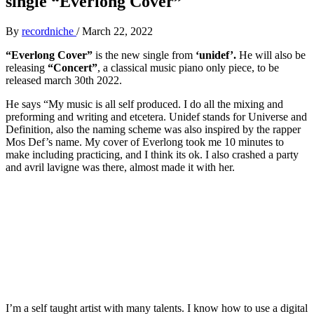
single “Everlong Cover”
By
recordniche
/
March 22, 2022
“Everlong Cover”
is the new single from
‘unidef’.
He will also be
releasing
“Concert”
, a classical music piano only piece, to be
released march 30th 2022.
He says “My music is all self produced. I do all the mixing and
preforming and writing and etcetera. Unidef stands for Universe and
Definition, also the naming scheme was also inspired by the rapper
Mos Def’s name. My cover of Everlong took me 10 minutes to
make including practicing, and I think its ok. I also crashed a party
and avril lavigne was there, almost made it with her.
I’m a self taught artist with many talents. I know how to use a digital