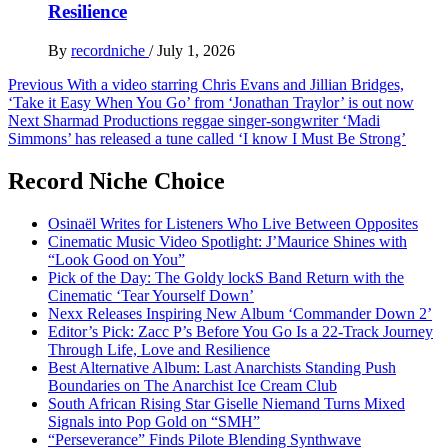
Resilience
By
recordniche
/
July 1, 2026
Post
Previous
With a video starring Chris Evans and Jillian Bridges,
‘Take it Easy When You Go’ from ‘Jonathan Traylor’ is out now
navigation
Next
Sharmad Productions reggae singer-songwriter ‘Madi
Simmons’ has released a tune called ‘I know I Must Be Strong’
Record Niche Choice
Osinaël Writes for Listeners Who Live Between Opposites
Cinematic Music Video Spotlight: J’Maurice Shines with
“Look Good on You”
Pick of the Day: The Goldy lockS Band Return with the
Cinematic ‘Tear Yourself Down’
Nexx Releases Inspiring New Album ‘Commander Down 2’
Editor’s Pick: Zacc P’s Before You Go Is a 22-Track Journey
Through Life, Love and Resilience
Best Alternative Album: Last Anarchists Standing Push
Boundaries on The Anarchist Ice Cream Club
South African Rising Star Giselle Niemand Turns Mixed
Signals into Pop Gold on “SMH”
“Perseverance” Finds Pilote Blending Synthwave