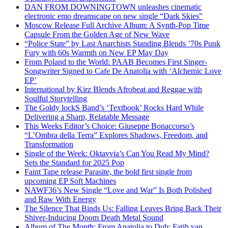
DAN FROM DOWNINGTOWN unleashes cinematic
electronic emo dreamscape on new single “Dark Skies”
Moscow Release Full Archive Album: A Synth-Pop Time
Capsule From the Golden Age of New Wave
“Police State” by Last Anarchists Standing Blends ’70s Punk
Fury with 60s Warmth on New EP May Day
From Poland to the World: PAAB Becomes First Singer-
Songwriter Signed to Cafe De Anatolia with ‘Alchemic Love
EP’
International by Kirz Blends Afrobeat and Reggae with
Soulful Storytelling
The Goldy lockS Band’s ‘Textbook’ Rocks Hard While
Delivering a Sharp, Relatable Message
This Weeks Editor’s Choice: Giuseppe Bonaccorso’s
“L’Ombra della Terra” Explores Shadows, Freedom, and
Transformation
Single of the Week: Oktavvia’s Can You Read My Mind?
Sets the Standard for 2025 Pop
Faint Tape release Parasite, the bold first single from
upcoming EP Soft Machines
NAWF36’s New Single “Love and War” Is Both Polished
and Raw With Energy
The Silence That Binds Us: Falling Leaves Bring Back Their
Shiver-Inducing Doom Death Metal Sound
Album of The Month: From Anatolia to Dub: Fatih van