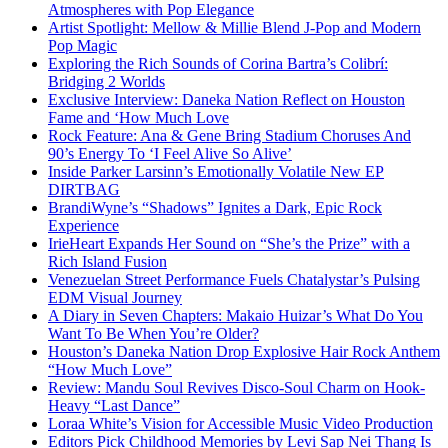
Atmospheres with Pop Elegance
Artist Spotlight: Mellow & Millie Blend J-Pop and Modern
Pop Magic
Exploring the Rich Sounds of Corina Bartra’s Colibrí:
Bridging 2 Worlds
Exclusive Interview: Daneka Nation Reflect on Houston
Fame and ‘How Much Love
Rock Feature: Ana & Gene Bring Stadium Choruses And
90’s Energy To ‘I Feel Alive So Alive’
Inside Parker Larsinn’s Emotionally Volatile New EP
DIRTBAG
BrandiWyne’s “Shadows” Ignites a Dark, Epic Rock
Experience
IrieHeart Expands Her Sound on “She’s the Prize” with a
Rich Island Fusion
Venezuelan Street Performance Fuels Chatalystar’s Pulsing
EDM Visual Journey
A Diary in Seven Chapters: Makaio Huizar’s What Do You
Want To Be When You’re Older?
Houston’s Daneka Nation Drop Explosive Hair Rock Anthem
“How Much Love”
Review: Mandu Soul Revives Disco-Soul Charm on Hook-
Heavy “Last Dance”
Loraa White’s Vision for Accessible Music Video Production
Editors Pick Childhood Memories by Levi Sap Nei Thang Is