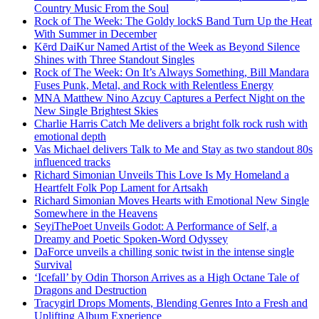
Country Music From the Soul
Rock of The Week: The Goldy lockS Band Turn Up the Heat
With Summer in December
Kērd DaiKur Named Artist of the Week as Beyond Silence
Shines with Three Standout Singles
Rock of The Week: On It’s Always Something, Bill Mandara
Fuses Punk, Metal, and Rock with Relentless Energy
MNA Matthew Nino Azcuy Captures a Perfect Night on the
New Single Brightest Skies
Charlie Harris Catch Me delivers a bright folk rock rush with
emotional depth
Vas Michael delivers Talk to Me and Stay as two standout 80s
influenced tracks
Richard Simonian Unveils This Love Is My Homeland a
Heartfelt Folk Pop Lament for Artsakh
Richard Simonian Moves Hearts with Emotional New Single
Somewhere in the Heavens
SeyiThePoet Unveils Godot: A Performance of Self, a
Dreamy and Poetic Spoken-Word Odyssey
DaForce unveils a chilling sonic twist in the intense single
Survival
‘Icefall’ by Odin Thorson Arrives as a High Octane Tale of
Dragons and Destruction
Tracygirl Drops Moments, Blending Genres Into a Fresh and
Uplifting Album Experience