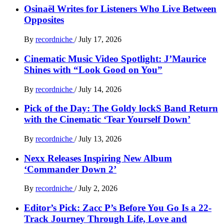
Osinaël Writes for Listeners Who Live Between
Opposites
By
recordniche
/
July 17, 2026
Cinematic Music Video Spotlight: J’Maurice
Shines with “Look Good on You”
By
recordniche
/
July 14, 2026
Pick of the Day: The Goldy lockS Band Return
with the Cinematic ‘Tear Yourself Down’
By
recordniche
/
July 13, 2026
Nexx Releases Inspiring New Album
‘Commander Down 2’
By
recordniche
/
July 2, 2026
Editor’s Pick: Zacc P’s Before You Go Is a 22-
Track Journey Through Life, Love and