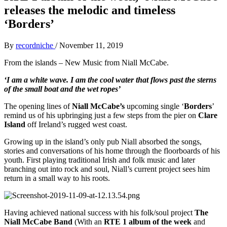
releases the melodic and timeless
‘Borders’
By
recordniche
/
November 11, 2019
From the islands – New Music from Niall McCabe.
‘I am a white wave. I am the cool water that flows past the sterns
of the small boat and the wet ropes’
The opening lines of
Niall McCabe’s
upcoming single ‘
Borders
’
remind us of his upbringing just a few steps from the pier on
Clare
Island
off Ireland’s rugged west coast.
Growing up in the island’s only pub Niall absorbed the songs,
stories and conversations of his home through the floorboards of his
youth. First playing traditional Irish and folk music and later
branching out into rock and soul, Niall’s current project sees him
return in a small way to his roots.
Having achieved national success with his folk/soul project
The
Niall McCabe Band
(With an
RTE 1 album of the week
and