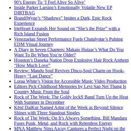
90’s Energy To ‘I Feel Alive So Alive’
Inside Parker Larsinn’s Emotionally Volatile New EP
DIRTBAG
BrandiWyne’s “Shadows” Ignites a Dark, Epic Rock
Experience
IrieHeart Expands Her Sound on “She’s the Prize” with a
Rich Island Fusion
Venezuelan Street Performance Fuels Chatalystar’s Pulsing
EDM Visual Journey
A Diary in Seven Chapters: Makaio Huizar’s What Do You
Want To Be When You’re Older?
Houston’s Daneka Nation Drop Explosive Hair Rock Anthem
“How Much Love”
Review: Mandu Soul Revives Disco-Soul Charm on Hook-
Heavy “Last Dance”
Loraa White’s Vision for Accessible Music Video Production
Editors Pick Childhood Memories by Levi Sap Nei Thang Is
Country Music From the Soul
Rock of The Week: The Goldy lockS Band Turn Up the Heat
With Summer in December
Kērd DaiKur Named Artist of the Week as Beyond Silence
Shines with Three Standout Singles
Rock of The Week: On It’s Always Something, Bill Mandara
Fuses Punk, Metal, and Rock with Relentless Energy
MNA Matthew Nino Azcuy Captures a Perfect Night on the