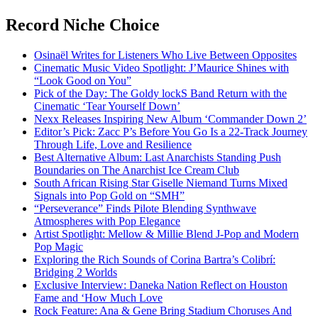
Record Niche Choice
Osinaël Writes for Listeners Who Live Between Opposites
Cinematic Music Video Spotlight: J’Maurice Shines with
“Look Good on You”
Pick of the Day: The Goldy lockS Band Return with the
Cinematic ‘Tear Yourself Down’
Nexx Releases Inspiring New Album ‘Commander Down 2’
Editor’s Pick: Zacc P’s Before You Go Is a 22-Track Journey
Through Life, Love and Resilience
Best Alternative Album: Last Anarchists Standing Push
Boundaries on The Anarchist Ice Cream Club
South African Rising Star Giselle Niemand Turns Mixed
Signals into Pop Gold on “SMH”
“Perseverance” Finds Pilote Blending Synthwave
Atmospheres with Pop Elegance
Artist Spotlight: Mellow & Millie Blend J-Pop and Modern
Pop Magic
Exploring the Rich Sounds of Corina Bartra’s Colibrí:
Bridging 2 Worlds
Exclusive Interview: Daneka Nation Reflect on Houston
Fame and ‘How Much Love
Rock Feature: Ana & Gene Bring Stadium Choruses And