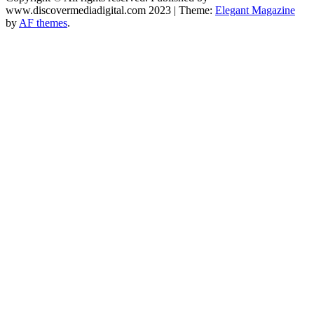
www.discovermediadigital.com 2023
|
Theme:
Elegant Magazine
by
AF themes
.