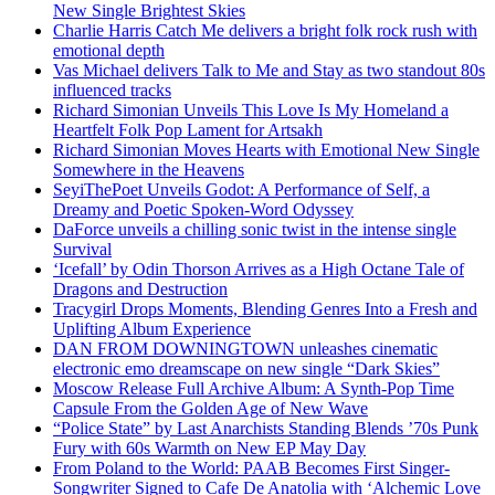
New Single Brightest Skies
Charlie Harris Catch Me delivers a bright folk rock rush with
emotional depth
Vas Michael delivers Talk to Me and Stay as two standout 80s
influenced tracks
Richard Simonian Unveils This Love Is My Homeland a
Heartfelt Folk Pop Lament for Artsakh
Richard Simonian Moves Hearts with Emotional New Single
Somewhere in the Heavens
SeyiThePoet Unveils Godot: A Performance of Self, a
Dreamy and Poetic Spoken-Word Odyssey
DaForce unveils a chilling sonic twist in the intense single
Survival
‘Icefall’ by Odin Thorson Arrives as a High Octane Tale of
Dragons and Destruction
Tracygirl Drops Moments, Blending Genres Into a Fresh and
Uplifting Album Experience
DAN FROM DOWNINGTOWN unleashes cinematic
electronic emo dreamscape on new single “Dark Skies”
Moscow Release Full Archive Album: A Synth-Pop Time
Capsule From the Golden Age of New Wave
“Police State” by Last Anarchists Standing Blends ’70s Punk
Fury with 60s Warmth on New EP May Day
From Poland to the World: PAAB Becomes First Singer-
Songwriter Signed to Cafe De Anatolia with ‘Alchemic Love