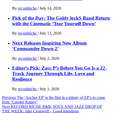
By
recordniche
/
July 14, 2026
Pick of the Day: The Goldy lockS Band Return
with the Cinematic ‘Tear Yourself Down’
By
recordniche
/
July 13, 2026
Nexx Releases Inspiring New Album
‘Commander Down 2’
By
recordniche
/
July 2, 2026
Editor’s Pick: Zacc P’s Before You Go Is a 22-
Track Journey Through Life, Love and
Resilience
By
recordniche
/
July 1, 2026
Post
Previous
The ‘Anchor EP’ is the first in a trilogy of EP’s to come
from ‘Carolee Rainey’
navigation
Next
RECORD NICHE R&B, SOUL AND JAZZ DROP OF
THE WEEK: Jake Cromwell – Good Intentions