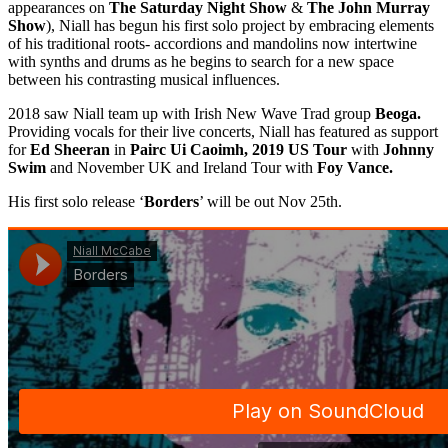
appearances on
The Saturday Night Show
&
The John Murray
Show
), Niall has begun his first solo project by embracing elements
of his traditional roots- accordions and mandolins now intertwine
with synths and drums as he begins to search for a new space
between his contrasting musical influences.
2018 saw Niall team up with Irish New Wave Trad group
Beoga.
Providing vocals for their live concerts, Niall has featured as support
for
Ed Sheeran
in
Pairc Ui Caoimh, 2019 US Tour
with
Johnny
Swim
and November UK and Ireland Tour with
Foy Vance.
His first solo release ‘
Borders
’ will be out Nov 25th.