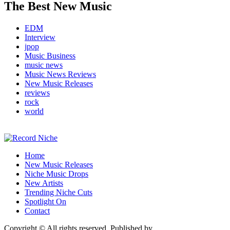
The Best New Music
EDM
Interview
jpop
Music Business
music news
Music News Reviews
New Music Releases
reviews
rock
world
Music Blog Specialist Sounds and Niche Music Drops
Home
Record Niche
New Music Releases
Niche Music Drops
New Artists
Trending Niche Cuts
Spotlight On
Contact
Copyright © All rights reserved. Published by