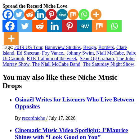
Spread the Record Niche Love
Tags:
2019 US Tour
,
Bannview Studios
,
Beoga
,
Borders
,
Clare
Island
,
Ed Sheeran
,
Foy Vance.
,
Johnny Swim
,
Niall McCabe
,
Pairc
Ui Caoimh
,
RTE 1 album of the week
,
Sean Og Graham
,
The John
Murray Show
,
The Niall McCabe Band
,
The Saturday Night Show
You may also like these Niche Music
Drops
Osinaël Writes for Listeners Who Live Between
Opposites
By
recordniche
/
July 17, 2026
Cinematic Music Video Spotlight: J’Maurice
Shines with “Look Good on You”