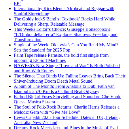
EP’
International by Kirz Blends Afrobeat and Reggae with
Soulful Storytelling
The Goldy lockS Band’s ‘Textbook’ Rocks Hard While
Delivering a Sharp, Relatable Message
This Weeks Editor’s Choice: Giuseppe Bonaccorso’s
“L’Ombra della Terra” Explores Shadows, Freedom, and
Transformation
Single of the Week: Oktavvia’s Can You Read My Mind?
Sets the Standard for 2025 Pop
Faint Tape release Parasite, the bold first single from
upcoming EP Soft Machines
NAWF36’s New Single “Love and War” Is Both Polished
and Raw With Energy
The Silence That Binds Us: Falling Leaves Bring Back Their
Shiver-Inducing Doom Death Metal Sound
Album of The Month: From Anatolia to Dub: Fatih van
Istanbul’s 2570 Km Is a Cultural Beat Odyssey
Farbod Biglari Fuses Storytelling and Sound on Che Vuole
Questa Musica Stasera
The Soul of Folk-Rock Returns: Charlie Harris Releases a
Melodic Gem with “Give Me Love”
Lewis Capaldi 2025 Tour Schedule: Dates in UK, Ireland,
Australia, New Zealand
Dreamy Rock Meets Jazz and Blues in the Music of Eyal