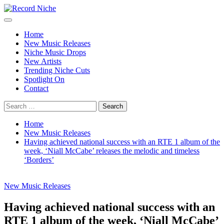
Skip
to
Primary
Record Niche
Music Blog Specialist Sounds and Niche Music Drops
content
Menu
Home
New Music Releases
Niche Music Drops
New Artists
Trending Niche Cuts
Spotlight On
Contact
Search
for:
Home
New Music Releases
Having achieved national success with an RTE 1 album of the
week, ‘Niall McCabe’ releases the melodic and timeless
‘Borders’
New Music Releases
Having achieved national success with an
RTE 1 album of the week, ‘Niall McCabe’