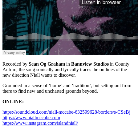
Recorded by
Sean Og Graham
in
Bannview Studios
in County
Antrim, the song sonically and lyrically traces the outlines of the
new direction Niall wants to discover.
Grounded in a sense of ‘home’ and ‘tradition’, but setting out from
there to find new and uncharted grounds beyond.
ONLINE:
https://soundcloud.com/niall-mccabe-632599628/borders/s-CSeBj
https://www.niallmccabe.com
https://www.instagram.com/islandniall/