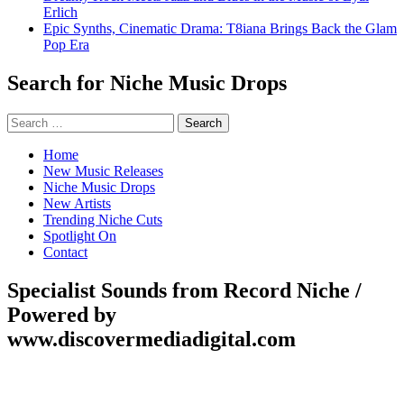
Erlich
Epic Synths, Cinematic Drama: T8iana Brings Back the Glam
Pop Era
Search for Niche Music Drops
Search
for:
Home
New Music Releases
Niche Music Drops
New Artists
Trending Niche Cuts
Spotlight On
Contact
Specialist Sounds from Record Niche /
Powered by
www.discovermediadigital.com