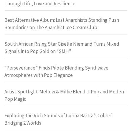
Through Life, Love and Resilience
Best Alternative Album: Last Anarchists Standing Push
Boundaries on The Anarchist Ice Cream Club
South African Rising Star Giselle Niemand Turns Mixed
Signals into Pop Gold on “SMH”
“Perseverance” Finds Pilote Blending Synthwave
Atmospheres with Pop Elegance
Artist Spotlight: Mellow & Millie Blend J-Pop and Modern
Pop Magic
Exploring the Rich Sounds of Corina Bartra’s Colibrí:
Bridging 2 Worlds