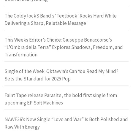
The Goldy lockS Band’s ‘Textbook’ Rocks Hard While
Delivering a Sharp, Relatable Message
This Weeks Editor’s Choice: Giuseppe Bonaccorso’s
“L’Ombra della Terra” Explores Shadows, Freedom, and
Transformation
Single of the Week: Oktavvia’s Can You Read My Mind?
Sets the Standard for 2025 Pop
Faint Tape release Parasite, the bold first single from
upcoming EP Soft Machines
NAWF36’s New Single “Love and War” Is Both Polished and
Raw With Energy