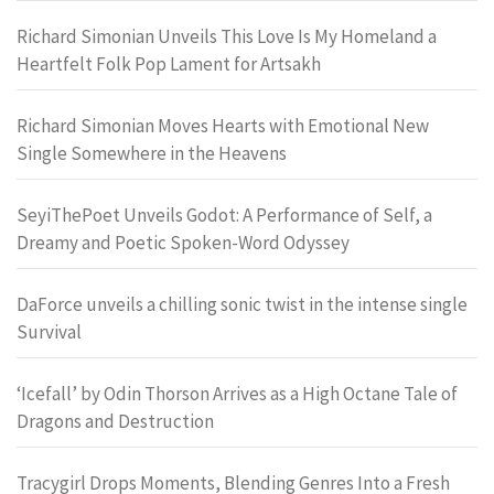
Richard Simonian Unveils This Love Is My Homeland a
Heartfelt Folk Pop Lament for Artsakh
Richard Simonian Moves Hearts with Emotional New
Single Somewhere in the Heavens
SeyiThePoet Unveils Godot: A Performance of Self, a
Dreamy and Poetic Spoken-Word Odyssey
DaForce unveils a chilling sonic twist in the intense single
Survival
‘Icefall’ by Odin Thorson Arrives as a High Octane Tale of
Dragons and Destruction
Tracygirl Drops Moments, Blending Genres Into a Fresh