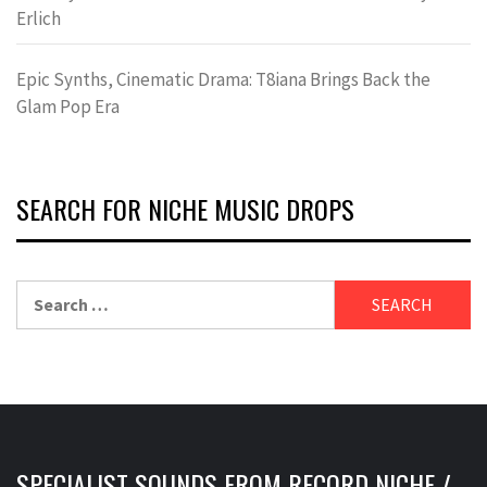
Erlich
Epic Synths, Cinematic Drama: T8iana Brings Back the
Glam Pop Era
SEARCH FOR NICHE MUSIC DROPS
Search
for:
SPECIALIST SOUNDS FROM RECORD NICHE /