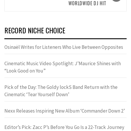
WORLDWIDE DJ HIT
RECORD NICHE CHOICE
Osinaël Writes for Listeners Who Live Between Opposites
Cinematic Music Video Spotlight: J’Maurice Shines with
“Look Good on You”
Pick of the Day: The Goldy lockS Band Return with the
Cinematic ‘Tear Yourself Down’
Nexx Releases Inspiring New Album ‘Commander Down 2’
Editor’s Pick: Zacc P’s Before You Go Is a 22-Track Journey