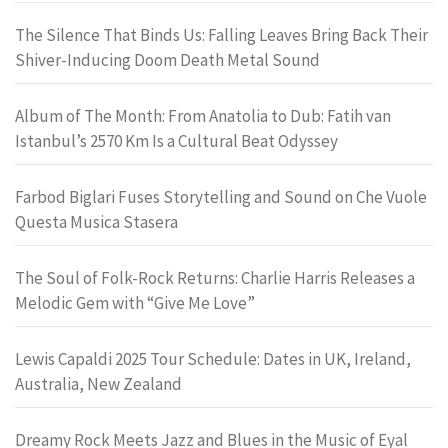
The Silence That Binds Us: Falling Leaves Bring Back Their
Shiver-Inducing Doom Death Metal Sound
Album of The Month: From Anatolia to Dub: Fatih van
Istanbul’s 2570 Km Is a Cultural Beat Odyssey
Farbod Biglari Fuses Storytelling and Sound on Che Vuole
Questa Musica Stasera
The Soul of Folk-Rock Returns: Charlie Harris Releases a
Melodic Gem with “Give Me Love”
Lewis Capaldi 2025 Tour Schedule: Dates in UK, Ireland,
Australia, New Zealand
Dreamy Rock Meets Jazz and Blues in the Music of Eyal