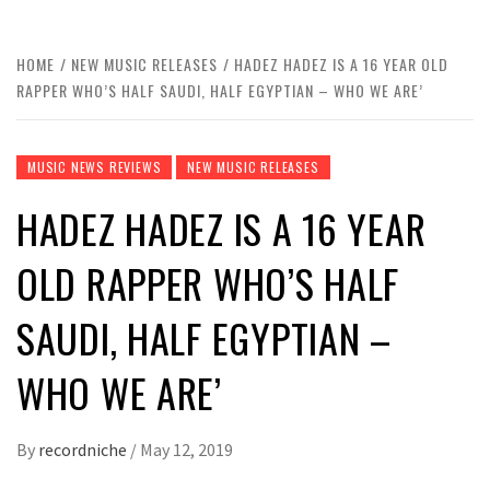
HOME
NEW MUSIC RELEASES
HADEZ HADEZ IS A 16 YEAR OLD
RAPPER WHO’S HALF SAUDI, HALF EGYPTIAN – WHO WE ARE’
MUSIC NEWS REVIEWS
NEW MUSIC RELEASES
HADEZ HADEZ IS A 16 YEAR
OLD RAPPER WHO’S HALF
SAUDI, HALF EGYPTIAN –
WHO WE ARE’
By
recordniche
/
May 12, 2019