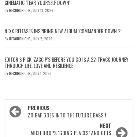
CINEMATIC ‘TEAR YOURSELF DOWN’
BY
RECORDNICHE
JULY 13, 2026
/
NEXX RELEASES INSPIRING NEW ALBUM ‘COMMANDER DOWN 2’
BY
RECORDNICHE
JULY 2, 2026
/
EDITOR’S PICK: ZACC P’S BEFORE YOU GO IS A 22-TRACK JOURNEY
THROUGH LIFE, LOVE AND RESILIENCE
BY
RECORDNICHE
JULY 1, 2026
/
Post
PREVIOUS
navigation
ZOIBAF GOES INTO THE FUTURE BASS !
NEXT
MICH DROPS ‘GOING PLACES’ AND GETS