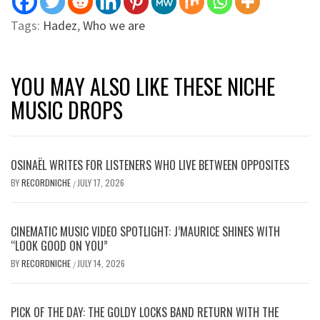
Tags:
Hadez
,
Who we are
YOU MAY ALSO LIKE THESE NICHE
MUSIC DROPS
OSINAËL WRITES FOR LISTENERS WHO LIVE BETWEEN OPPOSITES
BY
RECORDNICHE
JULY 17, 2026
/
CINEMATIC MUSIC VIDEO SPOTLIGHT: J’MAURICE SHINES WITH
“LOOK GOOD ON YOU”
BY
RECORDNICHE
JULY 14, 2026
/
PICK OF THE DAY: THE GOLDY LOCKS BAND RETURN WITH THE