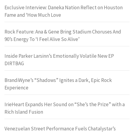
Exclusive Interview: Daneka Nation Reflect on Houston
Fame and ‘How Much Love
Rock Feature: Ana & Gene Bring Stadium Choruses And
90’s Energy To ‘I Feel Alive So Alive’
Inside Parker Larsinn’s Emotionally Volatile New EP
DIRTBAG
BrandiWyne’s “Shadows” Ignites a Dark, Epic Rock
Experience
IrieHeart Expands Her Sound on “She’s the Prize” with a
Rich Island Fusion
Venezuelan Street Performance Fuels Chatalystar’s