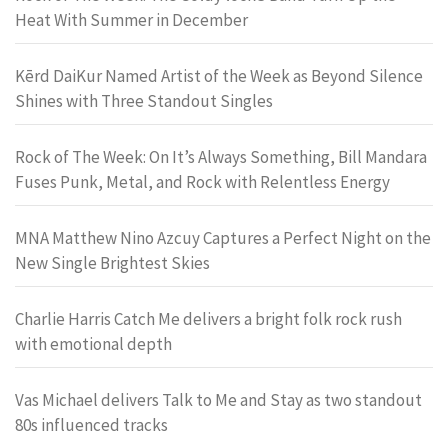
Heat With Summer in December
Kērd DaiKur Named Artist of the Week as Beyond Silence
Shines with Three Standout Singles
Rock of The Week: On It’s Always Something, Bill Mandara
Fuses Punk, Metal, and Rock with Relentless Energy
MNA Matthew Nino Azcuy Captures a Perfect Night on the
New Single Brightest Skies
Charlie Harris Catch Me delivers a bright folk rock rush
with emotional depth
Vas Michael delivers Talk to Me and Stay as two standout
80s influenced tracks