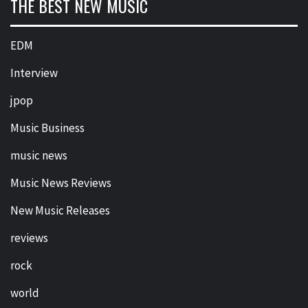
THE BEST NEW MUSIC
EDM
Interview
jpop
Music Business
music news
Music News Reviews
New Music Releases
reviews
rock
world