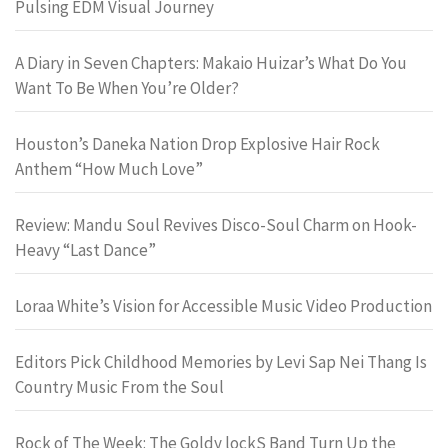
Pulsing EDM Visual Journey
A Diary in Seven Chapters: Makaio Huizar’s What Do You
Want To Be When You’re Older?
Houston’s Daneka Nation Drop Explosive Hair Rock
Anthem “How Much Love”
Review: Mandu Soul Revives Disco-Soul Charm on Hook-
Heavy “Last Dance”
Loraa White’s Vision for Accessible Music Video Production
Editors Pick Childhood Memories by Levi Sap Nei Thang Is
Country Music From the Soul
Rock of The Week: The Goldy lockS Band Turn Up the