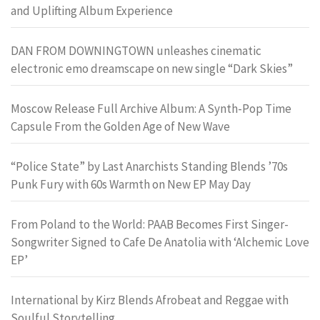
and Uplifting Album Experience
DAN FROM DOWNINGTOWN unleashes cinematic
electronic emo dreamscape on new single “Dark Skies”
Moscow Release Full Archive Album: A Synth-Pop Time
Capsule From the Golden Age of New Wave
“Police State” by Last Anarchists Standing Blends ’70s
Punk Fury with 60s Warmth on New EP May Day
From Poland to the World: PAAB Becomes First Singer-
Songwriter Signed to Cafe De Anatolia with ‘Alchemic Love
EP’
International by Kirz Blends Afrobeat and Reggae with
Soulful Storytelling