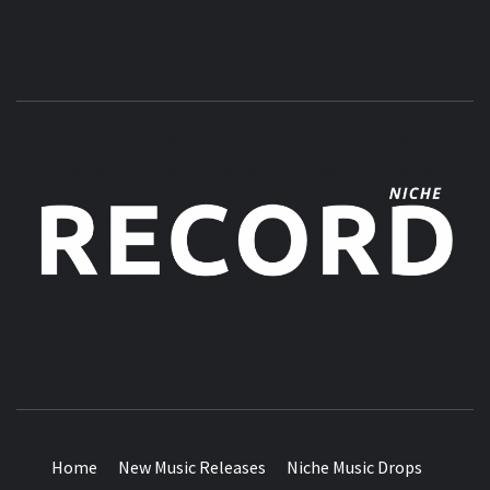
MUSIC BLOG SPECIALIST SOUNDS AND NICHE MUSIC
DROPS
Home
New Music Releases
Niche Music Drops