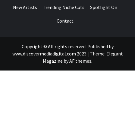
New Artists
Trending Niche Cuts
Spotlight On
Contact
Copyright © All rights reserved. Published by
www.discovermediadigital.com 2023
|
Theme:
Elegant
Magazine
by
AF themes
.