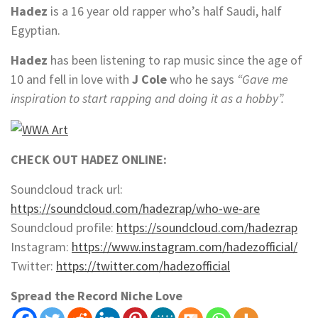
Hadez
is a 16 year old rapper who’s half Saudi, half
Egyptian.
Hadez
has been listening to rap music since the age of
10 and fell in love with
J Cole
who he says
“Gave me
inspiration to start rapping and doing it as a hobby”.
CHECK OUT HADEZ ONLINE:
Soundcloud track url:
https://soundcloud.com/hadezrap/who-we-are
Soundcloud profile:
https://soundcloud.com/hadezrap
Instagram:
https://www.instagram.com/hadezofficial/
Twitter:
https://twitter.com/hadezofficial
Spread the Record Niche Love