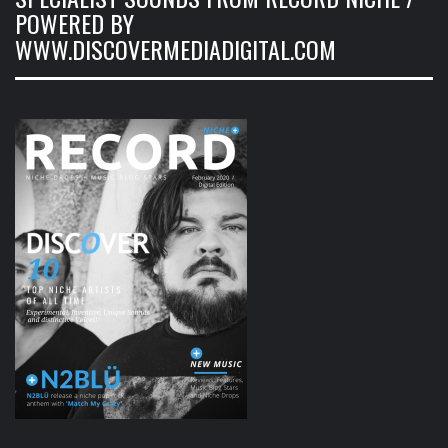
POWERED BY
WWW.DISCOVERMEDIADIGITAL.COM