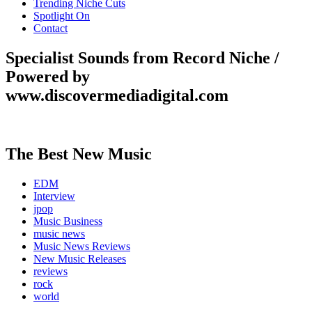
Trending Niche Cuts
Spotlight On
Contact
Specialist Sounds from Record Niche /
Powered by
www.discovermediadigital.com
The Best New Music
EDM
Interview
jpop
Music Business
music news
Music News Reviews
New Music Releases
reviews
rock
world