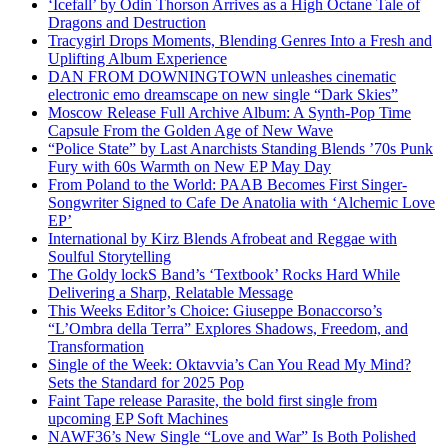
‘Icefall’ by Odin Thorson Arrives as a High Octane Tale of
Dragons and Destruction
Tracygirl Drops Moments, Blending Genres Into a Fresh and
Uplifting Album Experience
DAN FROM DOWNINGTOWN unleashes cinematic
electronic emo dreamscape on new single “Dark Skies”
Moscow Release Full Archive Album: A Synth-Pop Time
Capsule From the Golden Age of New Wave
“Police State” by Last Anarchists Standing Blends ’70s Punk
Fury with 60s Warmth on New EP May Day
From Poland to the World: PAAB Becomes First Singer-
Songwriter Signed to Cafe De Anatolia with ‘Alchemic Love
EP’
International by Kirz Blends Afrobeat and Reggae with
Soulful Storytelling
The Goldy lockS Band’s ‘Textbook’ Rocks Hard While
Delivering a Sharp, Relatable Message
This Weeks Editor’s Choice: Giuseppe Bonaccorso’s
“L’Ombra della Terra” Explores Shadows, Freedom, and
Transformation
Single of the Week: Oktavvia’s Can You Read My Mind?
Sets the Standard for 2025 Pop
Faint Tape release Parasite, the bold first single from
upcoming EP Soft Machines
NAWF36’s New Single “Love and War” Is Both Polished