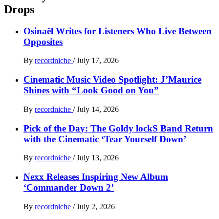
Drops
Osinaël Writes for Listeners Who Live Between
Opposites
By
recordniche
/
July 17, 2026
Cinematic Music Video Spotlight: J’Maurice
Shines with “Look Good on You”
By
recordniche
/
July 14, 2026
Pick of the Day: The Goldy lockS Band Return
with the Cinematic ‘Tear Yourself Down’
By
recordniche
/
July 13, 2026
Nexx Releases Inspiring New Album
‘Commander Down 2’
By
recordniche
/
July 2, 2026