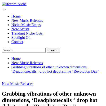
Skip
to
Primary
Record Niche
Music Blog Specialist Sounds and Niche Music Drops
content
Menu
Home
New Music Releases
Niche Music Drops
New Artists
Trending Niche Cuts
Spotlight On
Contact
Search
for:
Home
New Music Releases
Grabbing vibrations of other unknown dimensions,
‘Deadphonecalls ‘ drop hot debut single “Revolution Day”
New Music Releases
Grabbing vibrations of other unknown
dimensions, ‘Deadphonecalls ‘ drop hot