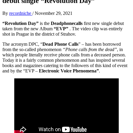
debut single “Revolution Day”
By
recordniche
/
November 29, 2021
“Revolution Day”
is the
Deadphonecalls
first new single debut
taken from the new Album
“EVP”
. The video clip was entirely
shot in Prague in the district of Strahov.
The acronym DPC, “
Dead Phone Calls
” – has been borrowed
from the so-called phenomenon
“Phone calls from the dead”
, in
which people literally receive phone calls from a deceased person.
Today it is a fairly common phenomenon and has inspired several
books and magazines catering to the followers of this kind of event
and by the “EVP –
Electronic Voice Phenomena”
.