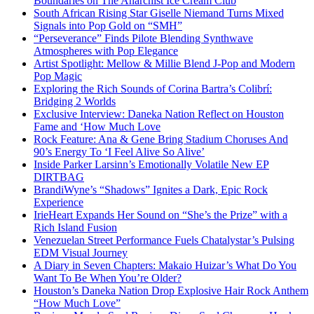
Boundaries on The Anarchist Ice Cream Club
South African Rising Star Giselle Niemand Turns Mixed
Signals into Pop Gold on “SMH”
“Perseverance” Finds Pilote Blending Synthwave
Atmospheres with Pop Elegance
Artist Spotlight: Mellow & Millie Blend J-Pop and Modern
Pop Magic
Exploring the Rich Sounds of Corina Bartra’s Colibrí:
Bridging 2 Worlds
Exclusive Interview: Daneka Nation Reflect on Houston
Fame and ‘How Much Love
Rock Feature: Ana & Gene Bring Stadium Choruses And
90’s Energy To ‘I Feel Alive So Alive’
Inside Parker Larsinn’s Emotionally Volatile New EP
DIRTBAG
BrandiWyne’s “Shadows” Ignites a Dark, Epic Rock
Experience
IrieHeart Expands Her Sound on “She’s the Prize” with a
Rich Island Fusion
Venezuelan Street Performance Fuels Chatalystar’s Pulsing
EDM Visual Journey
A Diary in Seven Chapters: Makaio Huizar’s What Do You
Want To Be When You’re Older?
Houston’s Daneka Nation Drop Explosive Hair Rock Anthem
“How Much Love”