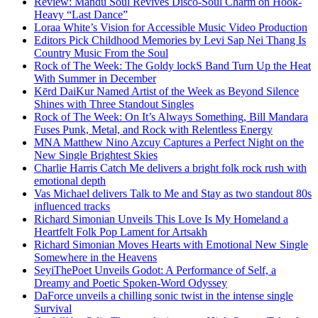
Review: Mandu Soul Revives Disco-Soul Charm on Hook-
Heavy “Last Dance”
Loraa White’s Vision for Accessible Music Video Production
Editors Pick Childhood Memories by Levi Sap Nei Thang Is
Country Music From the Soul
Rock of The Week: The Goldy lockS Band Turn Up the Heat
With Summer in December
Kērd DaiKur Named Artist of the Week as Beyond Silence
Shines with Three Standout Singles
Rock of The Week: On It’s Always Something, Bill Mandara
Fuses Punk, Metal, and Rock with Relentless Energy
MNA Matthew Nino Azcuy Captures a Perfect Night on the
New Single Brightest Skies
Charlie Harris Catch Me delivers a bright folk rock rush with
emotional depth
Vas Michael delivers Talk to Me and Stay as two standout 80s
influenced tracks
Richard Simonian Unveils This Love Is My Homeland a
Heartfelt Folk Pop Lament for Artsakh
Richard Simonian Moves Hearts with Emotional New Single
Somewhere in the Heavens
SeyiThePoet Unveils Godot: A Performance of Self, a
Dreamy and Poetic Spoken-Word Odyssey
DaForce unveils a chilling sonic twist in the intense single
Survival