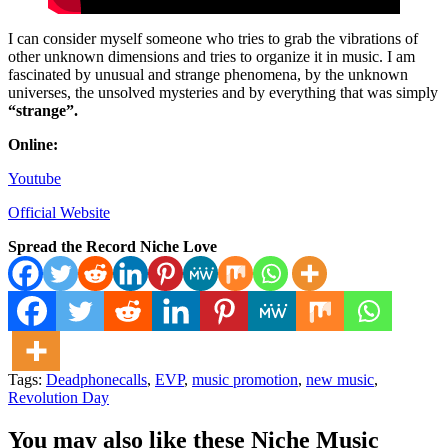
I can consider myself someone who tries to grab the vibrations of
other unknown dimensions and tries to organize it in music. I am
fascinated by unusual and strange phenomena, by the unknown
universes, the unsolved mysteries and by everything that was simply
“strange”.
Online:
Youtube
Official Website
Spread the Record Niche Love
Tags:
Deadphonecalls
,
EVP
,
music promotion
,
new music
,
Revolution Day
You may also like these Niche Music