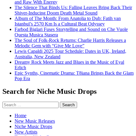
and Raw With Energy
The Silence That Binds Us: Falling Leaves Bring Back Their
Shiver-Inducing Doom Death Metal Sound
Album of The Month: From Anatolia to Dub: Fatih van
Istanbul’s 2570 Km Is a Cultural Beat Odyssey
Farbod Biglari Fuses Storytelling and Sound on Che Vuole
Questa Musica Stasera
The Soul of Folk-Rock Returns: Charlie Harris Releases a
Melodic Gem with “Give Me Love”
Lewis Capaldi 2025 Tour Schedule: Dates in UK, Ireland,
Australia, New Zealand
Dreamy Rock Meets Jazz and Blues in the Music of Eyal
Erlich
Epic Synths, Cinematic Drama: T8iana Brings Back the Glam
Pop Era
Search for Niche Music Drops
Search
for:
Home
New Music Releases
Niche Music Drops
New Artists