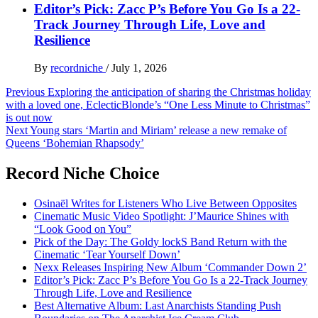
Editor’s Pick: Zacc P’s Before You Go Is a 22-
Track Journey Through Life, Love and
Resilience
By
recordniche
/
July 1, 2026
Post
Previous
Exploring the anticipation of sharing the Christmas holiday
with a loved one, EclecticBlonde’s “One Less Minute to Christmas”
navigation
is out now
Next
Young stars ‘Martin and Miriam’ release a new remake of
Queens ‘Bohemian Rhapsody’
Record Niche Choice
Osinaël Writes for Listeners Who Live Between Opposites
Cinematic Music Video Spotlight: J’Maurice Shines with
“Look Good on You”
Pick of the Day: The Goldy lockS Band Return with the
Cinematic ‘Tear Yourself Down’
Nexx Releases Inspiring New Album ‘Commander Down 2’
Editor’s Pick: Zacc P’s Before You Go Is a 22-Track Journey
Through Life, Love and Resilience
Best Alternative Album: Last Anarchists Standing Push