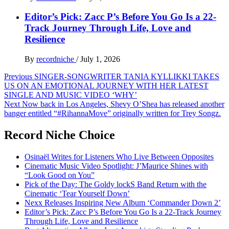
Editor’s Pick: Zacc P’s Before You Go Is a 22-
Track Journey Through Life, Love and
Resilience
By
recordniche
/
July 1, 2026
Post
Previous
SINGER-SONGWRITER TANIA KYLLIKKI TAKES
US ON AN EMOTIONAL JOURNEY WITH HER LATEST
navigation
SINGLE AND MUSIC VIDEO ‘WHY’
Next
Now back in Los Angeles, Shevy O’Shea has released another
banger entitled “#RihannaMove” originally written for Trey Songz.
Record Niche Choice
Osinaël Writes for Listeners Who Live Between Opposites
Cinematic Music Video Spotlight: J’Maurice Shines with
“Look Good on You”
Pick of the Day: The Goldy lockS Band Return with the
Cinematic ‘Tear Yourself Down’
Nexx Releases Inspiring New Album ‘Commander Down 2’
Editor’s Pick: Zacc P’s Before You Go Is a 22-Track Journey
Through Life, Love and Resilience