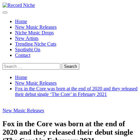
Skip
to
Primary
Record Niche
Music Blog Specialist Sounds and Niche Music Drops
content
Menu
Home
New Music Releases
Niche Music Drops
New Artists
Trending Niche Cuts
Spotlight On
Contact
Search
for:
Home
New Music Releases
Fox in the Core was born at the end of 2020 and they released
their debut single ‘The Core’ in February 2021
New Music Releases
Fox in the Core was born at the end of
2020 and they released their debut single