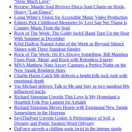
“How Much Love”
Review: Mandu Soul Revives Disco-Soul Charm on Hook-
Heavy “Last Dance”
Loraa White’s Vision for Accessible Music Video Production
Editors Pick Childhood Memories by Levi Sap Nei Thang Is
Country Music From the Soul
Rock of The Week: The Goldy lockS Band Turn Up the Heat
With Summer in December
Kērd DaiKur Named Artist of the Week as Beyond Silence
Shines with Three Standout Singles
Rock of The Week: On It’s Always Something, Bill Mandara
Fuses Punk, Metal, and Rock with Relentless Energy
MNA Matthew Nino Azcuy Captures a Perfect Night on the
New Single Brightest Skies
Charlie Harris Catch Me delivers a bright folk rock rush with
emotional depth
Vas Michael delivers Talk to Me and Stay as two standout 80s
influenced tracks
Richard Simonian Unveils This Love Is My Homeland a
Heartfelt Folk Pop Lament for Artsakh
Richard Simonian Moves Hearts with Emotional New Single
Somewhere in the Heavens
SeyiThePoet Unveils Godot: A Performance of Self, a
Dreamy and Poetic Spoken-Word Odyssey
DaForce unveils a chilling sonic twist in the intense single