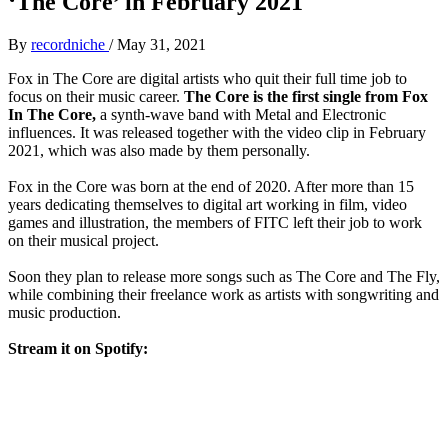
‘The Core’ in February 2021
By
recordniche
/
May 31, 2021
Fox in The Core are digital artists who quit their full time job to
focus on their music career.
The Core is the first single from Fox
In The Core,
a synth-wave band with Metal and Electronic
influences. It was released together with the video clip in February
2021, which was also made by them personally.
Fox in the Core was born at the end of 2020. After more than 15
years dedicating themselves to digital art working in film, video
games and illustration, the members of FITC left their job to work
on their musical project.
Soon they plan to release more songs such as The Core and The Fly,
while combining their freelance work as artists with songwriting and
music production.
Stream it on Spotify: