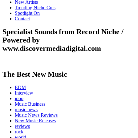
New Artists
Trending Niche Cuts
Spotlight On
Contact
Specialist Sounds from Record Niche /
Powered by
www.discovermediadigital.com
The Best New Music
EDM
Interview
jpop
Music Business
music news
Music News Reviews
New Music Releases
reviews
rock
world