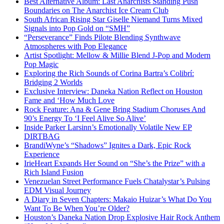
Best Alternative Album: Last Anarchists Standing Push
Boundaries on The Anarchist Ice Cream Club
South African Rising Star Giselle Niemand Turns Mixed
Signals into Pop Gold on “SMH”
“Perseverance” Finds Pilote Blending Synthwave
Atmospheres with Pop Elegance
Artist Spotlight: Mellow & Millie Blend J-Pop and Modern
Pop Magic
Exploring the Rich Sounds of Corina Bartra’s Colibrí:
Bridging 2 Worlds
Exclusive Interview: Daneka Nation Reflect on Houston
Fame and ‘How Much Love
Rock Feature: Ana & Gene Bring Stadium Choruses And
90’s Energy To ‘I Feel Alive So Alive’
Inside Parker Larsinn’s Emotionally Volatile New EP
DIRTBAG
BrandiWyne’s “Shadows” Ignites a Dark, Epic Rock
Experience
IrieHeart Expands Her Sound on “She’s the Prize” with a
Rich Island Fusion
Venezuelan Street Performance Fuels Chatalystar’s Pulsing
EDM Visual Journey
A Diary in Seven Chapters: Makaio Huizar’s What Do You
Want To Be When You’re Older?
Houston’s Daneka Nation Drop Explosive Hair Rock Anthem