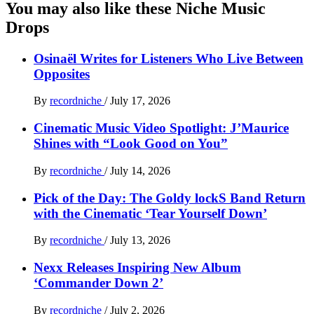
You may also like these Niche Music
Drops
Osinaël Writes for Listeners Who Live Between
Opposites
By
recordniche
/
July 17, 2026
Cinematic Music Video Spotlight: J’Maurice
Shines with “Look Good on You”
By
recordniche
/
July 14, 2026
Pick of the Day: The Goldy lockS Band Return
with the Cinematic ‘Tear Yourself Down’
By
recordniche
/
July 13, 2026
Nexx Releases Inspiring New Album
‘Commander Down 2’
By
recordniche
/
July 2, 2026