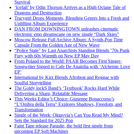
Survival
‘Icefall’ by Odin Thorson Arrives as a High Octane Tale of
Dragons and Destruction
Tracygirl Drops Moments, Blending Genres Into a Fresh and
Uplifting Album Experience
DAN FROM DOWNINGTOWN unleashes cinematic
electronic emo dreamscape on new single “Dark Skies”
Moscow Release Full Archive Album: A Synth-Pop Time
Capsule From the Golden Age of New Wave
“Police State” by Last Anarchists Standing Blends ’70s Punk
Fury with 60s Warmth on New EP May Day
From Poland to the World: PAAB Becomes First Singer-
Songwriter Signed to Cafe De Anatolia with ‘Alchemic Love
EP’
International by Kirz Blends Afrobeat and Reggae with
Soulful Storytelling
The Goldy lockS Band’s ‘Textbook’ Rocks Hard While
Delivering a Sharp, Relatable Message
This Weeks Editor’s Choice: Giuseppe Bonaccorso’s
“L’Ombra della Terra” Explores Shadows, Freedom, and
Transformation
Single of the Week: Oktavvia’s Can You Read My Mind?
Sets the Standard for 2025 Pop
Faint Tape release Parasite, the bold first single from
upcoming EP Soft Machines