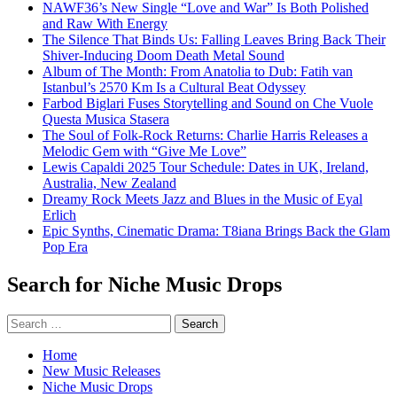
NAWF36’s New Single “Love and War” Is Both Polished
and Raw With Energy
The Silence That Binds Us: Falling Leaves Bring Back Their
Shiver-Inducing Doom Death Metal Sound
Album of The Month: From Anatolia to Dub: Fatih van
Istanbul’s 2570 Km Is a Cultural Beat Odyssey
Farbod Biglari Fuses Storytelling and Sound on Che Vuole
Questa Musica Stasera
The Soul of Folk-Rock Returns: Charlie Harris Releases a
Melodic Gem with “Give Me Love”
Lewis Capaldi 2025 Tour Schedule: Dates in UK, Ireland,
Australia, New Zealand
Dreamy Rock Meets Jazz and Blues in the Music of Eyal
Erlich
Epic Synths, Cinematic Drama: T8iana Brings Back the Glam
Pop Era
Search for Niche Music Drops
Search
for:
Home
New Music Releases
Niche Music Drops