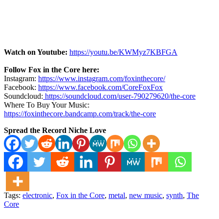
Watch on Youtube:
https://youtu.be/KWMyz7KBFGA
Follow Fox in the Core here:
Instagram:
https://www.instagram.com/foxinthecore/
Facebook:
https://www.facebook.com/CoreFoxFox
Soundcloud:
https://soundcloud.com/user-790279620/the-core
Where To Buy Your Music:
https://foxinthecore.bandcamp.com/track/the-core
Spread the Record Niche Love
Tags:
electronic
,
Fox in the Core
,
metal
,
new music
,
synth
,
The
Core