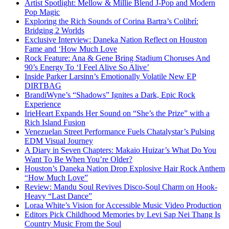
Artist Spotlight: Mellow & Millie Blend J-Pop and Modern
Pop Magic
Exploring the Rich Sounds of Corina Bartra’s Colibrí:
Bridging 2 Worlds
Exclusive Interview: Daneka Nation Reflect on Houston
Fame and ‘How Much Love
Rock Feature: Ana & Gene Bring Stadium Choruses And
90’s Energy To ‘I Feel Alive So Alive’
Inside Parker Larsinn’s Emotionally Volatile New EP
DIRTBAG
BrandiWyne’s “Shadows” Ignites a Dark, Epic Rock
Experience
IrieHeart Expands Her Sound on “She’s the Prize” with a
Rich Island Fusion
Venezuelan Street Performance Fuels Chatalystar’s Pulsing
EDM Visual Journey
A Diary in Seven Chapters: Makaio Huizar’s What Do You
Want To Be When You’re Older?
Houston’s Daneka Nation Drop Explosive Hair Rock Anthem
“How Much Love”
Review: Mandu Soul Revives Disco-Soul Charm on Hook-
Heavy “Last Dance”
Loraa White’s Vision for Accessible Music Video Production
Editors Pick Childhood Memories by Levi Sap Nei Thang Is
Country Music From the Soul