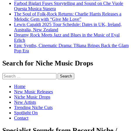
Farbod Biglari Fuses Storytelling and Sound on Che Vuole
Questa Musica Stasera
The Soul of Folk-Rock Returns: Charlie Harris Releases a
Melodic Gem with “Give Me Love”
Lewis Capaldi 2025 Tour Schedule: Dates in UK, Ireland,
Australia, New Zealand
Dreamy Rock Meets Jazz and Blues in the Music of Eyal
Erlich
Epic Synths, Cinematic Drama: T8iana Brings Back the Glam
Pop Era
Search for Niche Music Drops
Search
for:
Home
New Music Releases
Niche Music Drops
New Artists
Trending Niche Cuts
Spotlight On
Contact
Specialist Sounds from Record Niche /