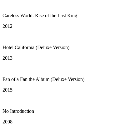
Careless World: Rise of the Last King
2012
Hotel California (Deluxe Version)
2013
Fan of a Fan the Album (Deluxe Version)
2015
No Introduction
2008