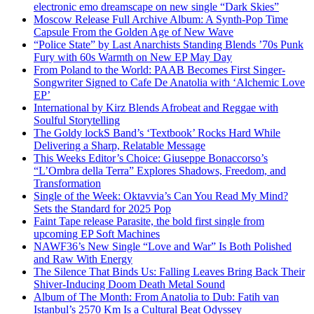
electronic emo dreamscape on new single “Dark Skies”
Moscow Release Full Archive Album: A Synth-Pop Time
Capsule From the Golden Age of New Wave
“Police State” by Last Anarchists Standing Blends ’70s Punk
Fury with 60s Warmth on New EP May Day
From Poland to the World: PAAB Becomes First Singer-
Songwriter Signed to Cafe De Anatolia with ‘Alchemic Love
EP’
International by Kirz Blends Afrobeat and Reggae with
Soulful Storytelling
The Goldy lockS Band’s ‘Textbook’ Rocks Hard While
Delivering a Sharp, Relatable Message
This Weeks Editor’s Choice: Giuseppe Bonaccorso’s
“L’Ombra della Terra” Explores Shadows, Freedom, and
Transformation
Single of the Week: Oktavvia’s Can You Read My Mind?
Sets the Standard for 2025 Pop
Faint Tape release Parasite, the bold first single from
upcoming EP Soft Machines
NAWF36’s New Single “Love and War” Is Both Polished
and Raw With Energy
The Silence That Binds Us: Falling Leaves Bring Back Their
Shiver-Inducing Doom Death Metal Sound
Album of The Month: From Anatolia to Dub: Fatih van
Istanbul’s 2570 Km Is a Cultural Beat Odyssey