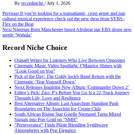
By
recordniche
/
July 1, 2026
Post
Previous
If you’re looking for a transatlantic, cross genre and pan
cultural musical experience check out the new drop from SYBS–
navigation
Flex on the Beat
Next
Nigerian Born Manchester based Afrobeat star EBS drops new
single ‘Wahala’
Record Niche Choice
Osinaël Writes for Listeners Who Live Between Opposites
Cinematic Music Video Spotlight: J’Maurice Shines with
“Look Good on You”
Pick of the Day: The Goldy lockS Band Return with the
Cinematic ‘Tear Yourself Down’
Nexx Releases Inspiring New Album ‘Commander Down 2’
Editor’s Pick: Zacc P’s Before You Go Is a 22-Track Journey
Through Life, Love and Resilience
Best Alternative Album: Last Anarchists Standing Push
Boundaries on The Anarchist Ice Cream Club
South African Rising Star Giselle Niemand Turns Mixed
Signals into Pop Gold on “SMH”
“Perseverance” Finds Pilote Blending Synthwave
Atmospheres with Pop Elegance