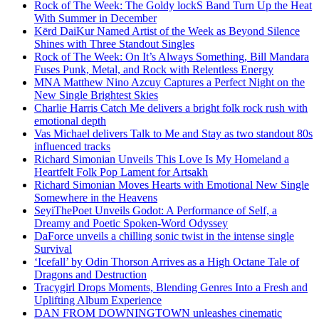
Rock of The Week: The Goldy lockS Band Turn Up the Heat
With Summer in December
Kērd DaiKur Named Artist of the Week as Beyond Silence
Shines with Three Standout Singles
Rock of The Week: On It’s Always Something, Bill Mandara
Fuses Punk, Metal, and Rock with Relentless Energy
MNA Matthew Nino Azcuy Captures a Perfect Night on the
New Single Brightest Skies
Charlie Harris Catch Me delivers a bright folk rock rush with
emotional depth
Vas Michael delivers Talk to Me and Stay as two standout 80s
influenced tracks
Richard Simonian Unveils This Love Is My Homeland a
Heartfelt Folk Pop Lament for Artsakh
Richard Simonian Moves Hearts with Emotional New Single
Somewhere in the Heavens
SeyiThePoet Unveils Godot: A Performance of Self, a
Dreamy and Poetic Spoken-Word Odyssey
DaForce unveils a chilling sonic twist in the intense single
Survival
‘Icefall’ by Odin Thorson Arrives as a High Octane Tale of
Dragons and Destruction
Tracygirl Drops Moments, Blending Genres Into a Fresh and
Uplifting Album Experience
DAN FROM DOWNINGTOWN unleashes cinematic