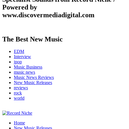
Powered by
www.discovermediadigital.com
The Best New Music
EDM
Interview
jpop
Music Business
music news
Music News Reviews
New Music Releases
reviews
rock
world
Music Blog Specialist Sounds and Niche Music Drops
Home
Record Niche
New Music Releases