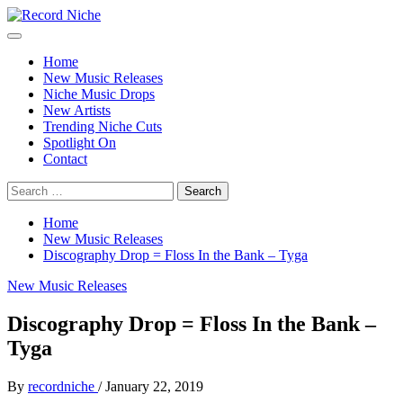
Skip
to
Primary
Record Niche
Music Blog Specialist Sounds and Niche Music Drops
content
Menu
Home
New Music Releases
Niche Music Drops
New Artists
Trending Niche Cuts
Spotlight On
Contact
Search
for:
Home
New Music Releases
Discography Drop = Floss In the Bank – Tyga
New Music Releases
Discography Drop = Floss In the Bank –
Tyga
By
recordniche
/
January 22, 2019