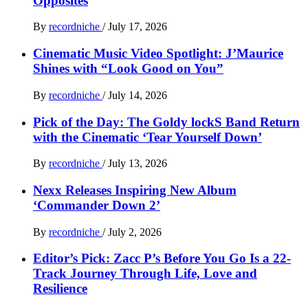
Opposites
By
recordniche
/
July 17, 2026
Cinematic Music Video Spotlight: J’Maurice
Shines with “Look Good on You”
By
recordniche
/
July 14, 2026
Pick of the Day: The Goldy lockS Band Return
with the Cinematic ‘Tear Yourself Down’
By
recordniche
/
July 13, 2026
Nexx Releases Inspiring New Album
‘Commander Down 2’
By
recordniche
/
July 2, 2026
Editor’s Pick: Zacc P’s Before You Go Is a 22-
Track Journey Through Life, Love and
Resilience