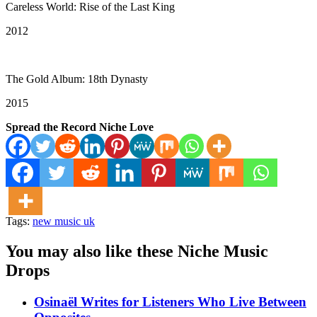
Careless World: Rise of the Last King
2012
The Gold Album: 18th Dynasty
2015
Spread the Record Niche Love
Tags:
new music uk
You may also like these Niche Music
Drops
Osinaël Writes for Listeners Who Live Between