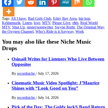
Tags:
All I have
,
Bad Girls Club
,
Edgy Bay Area
,
hip hop
,
Keldamuzik
,
Listen
,
love
,
MTV
,
Please Give
,
r&b
,
Real World
MTV
,
Shut Up
,
singer/songwriter
,
Swype Right
,
The Original Way
,
the Oxygen Channel
,
Who’s Ride is it Anyway
,
Work
You may also like these Niche Music
Drops
Osinaël Writes for Listeners Who Live Between
Opposites
By
recordniche
/
July 17, 2026
Cinematic Music Video Spotlight: J’Maurice
Shines with “Look Good on You”
By
recordniche
/
July 14, 2026
Pick of the Day: The Goldy lockS Band Return