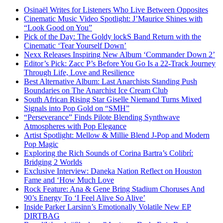
Osinaël Writes for Listeners Who Live Between Opposites
Cinematic Music Video Spotlight: J’Maurice Shines with
“Look Good on You”
Pick of the Day: The Goldy lockS Band Return with the
Cinematic ‘Tear Yourself Down’
Nexx Releases Inspiring New Album ‘Commander Down 2’
Editor’s Pick: Zacc P’s Before You Go Is a 22-Track Journey
Through Life, Love and Resilience
Best Alternative Album: Last Anarchists Standing Push
Boundaries on The Anarchist Ice Cream Club
South African Rising Star Giselle Niemand Turns Mixed
Signals into Pop Gold on “SMH”
“Perseverance” Finds Pilote Blending Synthwave
Atmospheres with Pop Elegance
Artist Spotlight: Mellow & Millie Blend J-Pop and Modern
Pop Magic
Exploring the Rich Sounds of Corina Bartra’s Colibrí:
Bridging 2 Worlds
Exclusive Interview: Daneka Nation Reflect on Houston
Fame and ‘How Much Love
Rock Feature: Ana & Gene Bring Stadium Choruses And
90’s Energy To ‘I Feel Alive So Alive’
Inside Parker Larsinn’s Emotionally Volatile New EP
DIRTBAG