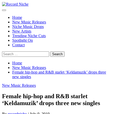
Skip
to
Primary
Record Niche
Music Blog Specialist Sounds and Niche Music Drops
content
Menu
Home
New Music Releases
Niche Music Drops
New Artists
Trending Niche Cuts
Spotlight On
Contact
Search
for:
Home
New Music Releases
Female hip-hop and R&B starlet ‘Keldamuzik’ drops three
new singles
New Music Releases
Female hip-hop and R&B starlet
‘Keldamuzik’ drops three new singles
By
recordniche
/
July 9, 2019