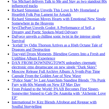
Vas Michael delivers Talk to Me and Stay as two standout 80s
influenced tracks
Richard Simonian Unveils This Love Is My Homeland a
Heartfelt Folk Pop Lament for Artsakh
Richard Simonian Moves Hearts with Emotional New Single
Somewhere in the Heavens
SeyiThePoet Unveils Godot: A Performance of Self, a
Dreamy and Poetic Spoken-Word Odyssey
DaForce unveils a chilling sonic twist in the intense single
Survival
‘Icefall’ by Odin Thorson Arrives as a High Octane Tale of
Dragons and Destruction
Tracygirl Drops Moments, Blending Genres Into a Fresh and
Uplifting Album Experience
DAN FROM DOWNINGTOWN unleashes cinematic
electronic emo dreamscape on new single “Dark Skies”
Moscow Release Full Archive Album: A Synth-Pop Time
Capsule From the Golden Age of New Wave
“Police State” by Last Anarchists Standing Blends ’70s Punk
Fury with 60s Warmth on New EP May Day
From Poland to the World: PAAB Becomes First Singer-
Songwriter Signed to Cafe De Anatolia with ‘Alchemic Love
EP’
International by Kirz Blends Afrobeat and Reggae with
Soulful Storytelling