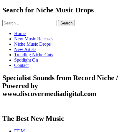
Search for Niche Music Drops
Search
for:
Home
New Music Releases
Niche Music Drops
New Artists
Trending Niche Cuts
Spotlight On
Contact
Specialist Sounds from Record Niche /
Powered by
www.discovermediadigital.com
The Best New Music
EDM