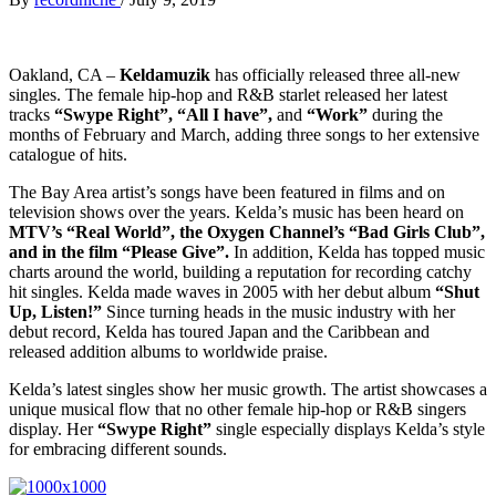
Oakland, CA –
Keldamuzik
has officially released three all-new
singles. The female hip-hop and R&B starlet released her latest
tracks
“Swype Right”, “All I have”,
and
“Work”
during the
months of February and March, adding three songs to her extensive
catalogue of hits.
The Bay Area artist’s songs have been featured in films and on
television shows over the years. Kelda’s music has been heard on
MTV’s “Real World”, the Oxygen Channel’s “Bad Girls Club”,
and in the film “Please Give”.
In addition, Kelda has topped music
charts around the world, building a reputation for recording catchy
hit singles. Kelda made waves in 2005 with her debut album
“Shut
Up, Listen!”
Since turning heads in the music industry with her
debut record, Kelda has toured Japan and the Caribbean and
released addition albums to worldwide praise.
Kelda’s latest singles show her music growth. The artist showcases a
unique musical flow that no other female hip-hop or R&B singers
display. Her
“Swype Right”
single especially displays Kelda’s style
for embracing different sounds.