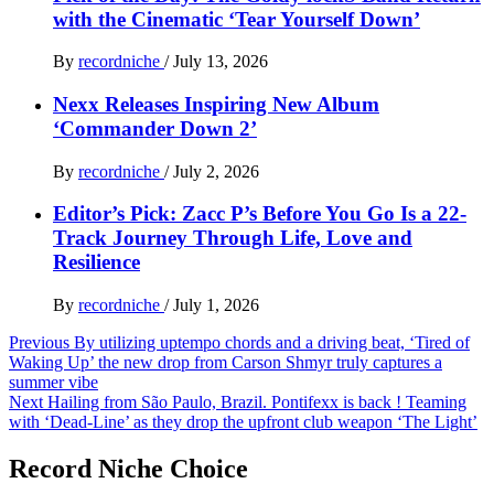
with the Cinematic ‘Tear Yourself Down’
By
recordniche
/
July 13, 2026
Nexx Releases Inspiring New Album
‘Commander Down 2’
By
recordniche
/
July 2, 2026
Editor’s Pick: Zacc P’s Before You Go Is a 22-
Track Journey Through Life, Love and
Resilience
By
recordniche
/
July 1, 2026
Post
Previous
By utilizing uptempo chords and a driving beat, ‘Tired of
Waking Up’ the new drop from Carson Shmyr truly captures a
navigation
summer vibe
Next
Hailing from São Paulo, Brazil. Pontifexx is back ! Teaming
with ‘Dead-Line’ as they drop the upfront club weapon ‘The Light’
Record Niche Choice