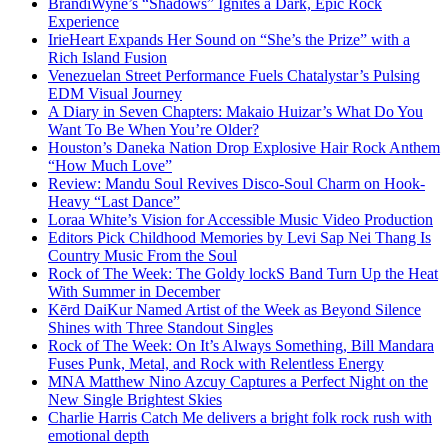
BrandiWyne’s “Shadows” Ignites a Dark, Epic Rock
Experience
IrieHeart Expands Her Sound on “She’s the Prize” with a
Rich Island Fusion
Venezuelan Street Performance Fuels Chatalystar’s Pulsing
EDM Visual Journey
A Diary in Seven Chapters: Makaio Huizar’s What Do You
Want To Be When You’re Older?
Houston’s Daneka Nation Drop Explosive Hair Rock Anthem
“How Much Love”
Review: Mandu Soul Revives Disco-Soul Charm on Hook-
Heavy “Last Dance”
Loraa White’s Vision for Accessible Music Video Production
Editors Pick Childhood Memories by Levi Sap Nei Thang Is
Country Music From the Soul
Rock of The Week: The Goldy lockS Band Turn Up the Heat
With Summer in December
Kērd DaiKur Named Artist of the Week as Beyond Silence
Shines with Three Standout Singles
Rock of The Week: On It’s Always Something, Bill Mandara
Fuses Punk, Metal, and Rock with Relentless Energy
MNA Matthew Nino Azcuy Captures a Perfect Night on the
New Single Brightest Skies
Charlie Harris Catch Me delivers a bright folk rock rush with
emotional depth