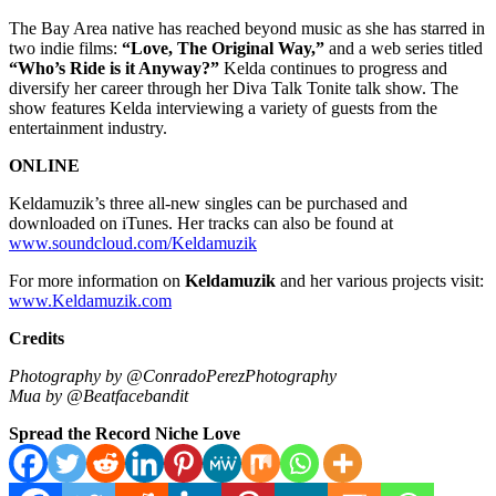
The Bay Area native has reached beyond music as she has starred in
two indie films:
“Love, The Original Way,”
and a web series titled
“Who’s Ride is it Anyway?”
Kelda continues to progress and
diversify her career through her Diva Talk Tonite talk show. The
show features Kelda interviewing a variety of guests from the
entertainment industry.
ONLINE
Keldamuzik’s three all-new singles can be purchased and
downloaded on iTunes. Her tracks can also be found at
www.soundcloud.com/Keldamuzik
For more information on
Keldamuzik
and her various projects visit:
www.Keldamuzik.com
Credits
Photography by @ConradoPerezPhotography
Mua by @Beatfacebandit
Spread the Record Niche Love