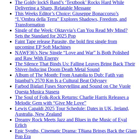
The Goldy lockS Band’s ‘Textbook’ Rocks Hard While
Delivering a Sharp, Relatable Message
This Weeks Editor’s Choice: Giuseppe Bonaccorso’s
“L’Ombra della Terra” Explores Shadows, Freedom, and
Transformation
Single of the Week: Oktavvia’s Can You Read My Mind?
Sets the Standard for 2025 Pop
Faint Tape release Parasite, the bold first single from
upcoming EP Soft Machines
NAWF36’s New Single “Love and War” Is Both Polished
and Raw With Energy
The Silence That Binds Us: Falling Leaves Bring Back Their
Shiver-Inducing Doom Death Metal Sound
Album of The Month: From Anatolia to Dub: Fatih van
Istanbul’s 2570 Km Is a Cultural Beat Odyssey
Farbod Biglari Fuses Storytelling and Sound on Che Vuole
Questa Musica Stasera
The Soul of Folk-Rock Returns: Charlie Harris Releases a
Melodic Gem with “Give Me Love”
Lewis Capaldi 2025 Tour Schedule: Dates in UK, Ireland,
Australia, New Zealand
Dreamy Rock Meets Jazz and Blues in the Music of Eyal
Erlich
Epic Synths, Cinematic Drama: T8iana Brings Back the Glam
Pop Era