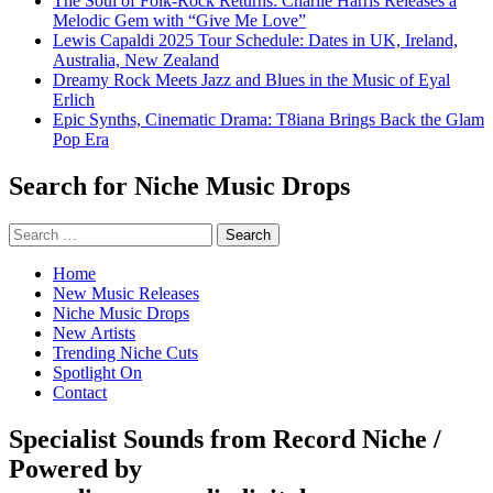
The Soul of Folk-Rock Returns: Charlie Harris Releases a
Melodic Gem with “Give Me Love”
Lewis Capaldi 2025 Tour Schedule: Dates in UK, Ireland,
Australia, New Zealand
Dreamy Rock Meets Jazz and Blues in the Music of Eyal
Erlich
Epic Synths, Cinematic Drama: T8iana Brings Back the Glam
Pop Era
Search for Niche Music Drops
Search
for:
Home
New Music Releases
Niche Music Drops
New Artists
Trending Niche Cuts
Spotlight On
Contact
Specialist Sounds from Record Niche /
Powered by