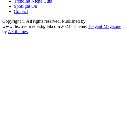
Trending Niche Cuts
Spotlight On
Contact
Copyright © All rights reserved. Published by
www.discovermediadigital.com 2023
|
Theme:
Elegant Magazine
by
AF themes
.