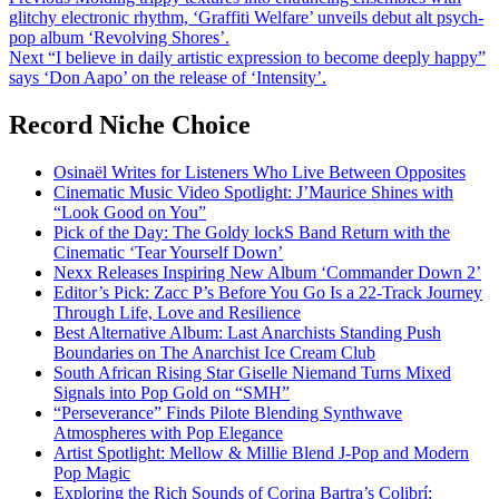
Post
glitchy electronic rhythm, ‘Graffiti Welfare’ unveils debut alt psych-
navigation
pop album ‘Revolving Shores’.
Next
“I believe in daily artistic expression to become deeply happy”
says ‘Don Aapo’ on the release of ‘Intensity’.
Record Niche Choice
Osinaël Writes for Listeners Who Live Between Opposites
Cinematic Music Video Spotlight: J’Maurice Shines with
“Look Good on You”
Pick of the Day: The Goldy lockS Band Return with the
Cinematic ‘Tear Yourself Down’
Nexx Releases Inspiring New Album ‘Commander Down 2’
Editor’s Pick: Zacc P’s Before You Go Is a 22-Track Journey
Through Life, Love and Resilience
Best Alternative Album: Last Anarchists Standing Push
Boundaries on The Anarchist Ice Cream Club
South African Rising Star Giselle Niemand Turns Mixed
Signals into Pop Gold on “SMH”
“Perseverance” Finds Pilote Blending Synthwave
Atmospheres with Pop Elegance
Artist Spotlight: Mellow & Millie Blend J-Pop and Modern
Pop Magic
Exploring the Rich Sounds of Corina Bartra’s Colibrí: