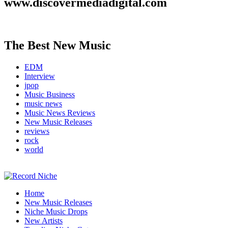
www.discovermediadigital.com
The Best New Music
EDM
Interview
jpop
Music Business
music news
Music News Reviews
New Music Releases
reviews
rock
world
Music Blog Specialist Sounds and Niche Music Drops
Home
Record Niche
New Music Releases
Niche Music Drops
New Artists