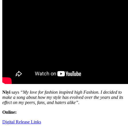
Niyi
says
“My love for fashion inspired high Fashion. I decided to
make a song about how my style has evolved over the years and its
effect on my peers, fans, and haters alike”.
Online:
Digital Release Links