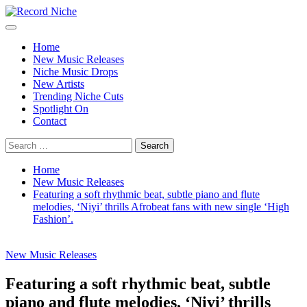
Skip
to
Primary
Record Niche
Music Blog Specialist Sounds and Niche Music Drops
content
Menu
Home
New Music Releases
Niche Music Drops
New Artists
Trending Niche Cuts
Spotlight On
Contact
Search
for:
Home
New Music Releases
Featuring a soft rhythmic beat, subtle piano and flute
melodies, ‘Niyi’ thrills Afrobeat fans with new single ‘High
Fashion’.
New Music Releases
Featuring a soft rhythmic beat, subtle
piano and flute melodies, ‘Niyi’ thrills