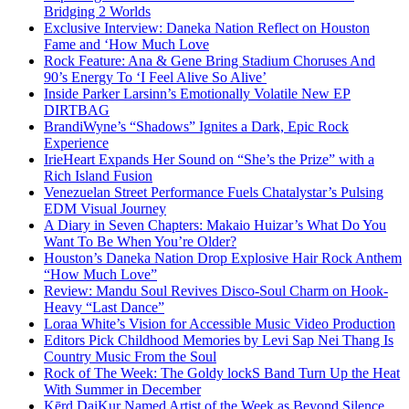
Bridging 2 Worlds
Exclusive Interview: Daneka Nation Reflect on Houston
Fame and ‘How Much Love
Rock Feature: Ana & Gene Bring Stadium Choruses And
90’s Energy To ‘I Feel Alive So Alive’
Inside Parker Larsinn’s Emotionally Volatile New EP
DIRTBAG
BrandiWyne’s “Shadows” Ignites a Dark, Epic Rock
Experience
IrieHeart Expands Her Sound on “She’s the Prize” with a
Rich Island Fusion
Venezuelan Street Performance Fuels Chatalystar’s Pulsing
EDM Visual Journey
A Diary in Seven Chapters: Makaio Huizar’s What Do You
Want To Be When You’re Older?
Houston’s Daneka Nation Drop Explosive Hair Rock Anthem
“How Much Love”
Review: Mandu Soul Revives Disco-Soul Charm on Hook-
Heavy “Last Dance”
Loraa White’s Vision for Accessible Music Video Production
Editors Pick Childhood Memories by Levi Sap Nei Thang Is
Country Music From the Soul
Rock of The Week: The Goldy lockS Band Turn Up the Heat
With Summer in December
Kērd DaiKur Named Artist of the Week as Beyond Silence