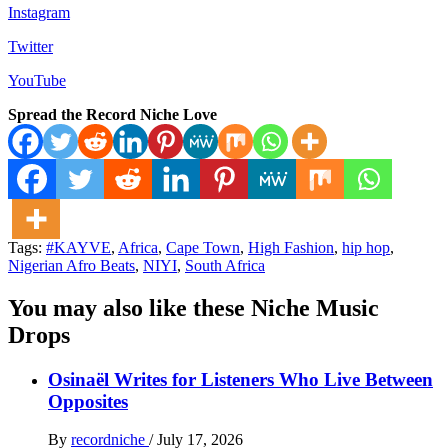
Instagram
Twitter
YouTube
Spread the Record Niche Love
Tags:
#KAYVE
,
Africa
,
Cape Town
,
High Fashion
,
hip hop
,
Nigerian Afro Beats
,
NIYI
,
South Africa
You may also like these Niche Music
Drops
Osinaël Writes for Listeners Who Live Between
Opposites
By
recordniche
/
July 17, 2026