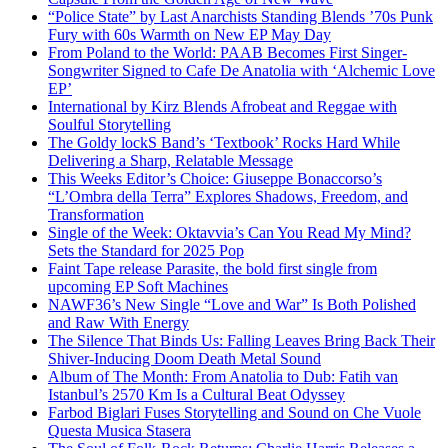
“Police State” by Last Anarchists Standing Blends ’70s Punk
Fury with 60s Warmth on New EP May Day
From Poland to the World: PAAB Becomes First Singer-
Songwriter Signed to Cafe De Anatolia with ‘Alchemic Love
EP’
International by Kirz Blends Afrobeat and Reggae with
Soulful Storytelling
The Goldy lockS Band’s ‘Textbook’ Rocks Hard While
Delivering a Sharp, Relatable Message
This Weeks Editor’s Choice: Giuseppe Bonaccorso’s
“L’Ombra della Terra” Explores Shadows, Freedom, and
Transformation
Single of the Week: Oktavvia’s Can You Read My Mind?
Sets the Standard for 2025 Pop
Faint Tape release Parasite, the bold first single from
upcoming EP Soft Machines
NAWF36’s New Single “Love and War” Is Both Polished
and Raw With Energy
The Silence That Binds Us: Falling Leaves Bring Back Their
Shiver-Inducing Doom Death Metal Sound
Album of The Month: From Anatolia to Dub: Fatih van
Istanbul’s 2570 Km Is a Cultural Beat Odyssey
Farbod Biglari Fuses Storytelling and Sound on Che Vuole
Questa Musica Stasera