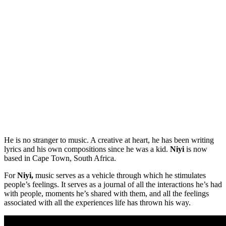
He is no stranger to music. A creative at heart, he has been writing
lyrics and his own compositions since he was a kid.
Niyi
is now
based in Cape Town, South Africa.
For
Niyi,
music serves as a vehicle through which he stimulates
people’s feelings. It serves as a journal of all the interactions he’s had
with people, moments he’s shared with them, and all the feelings
associated with all the experiences life has thrown his way.