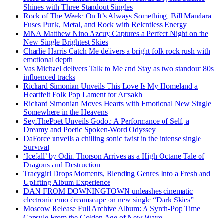
Shines with Three Standout Singles
Rock of The Week: On It’s Always Something, Bill Mandara
Fuses Punk, Metal, and Rock with Relentless Energy
MNA Matthew Nino Azcuy Captures a Perfect Night on the
New Single Brightest Skies
Charlie Harris Catch Me delivers a bright folk rock rush with
emotional depth
Vas Michael delivers Talk to Me and Stay as two standout 80s
influenced tracks
Richard Simonian Unveils This Love Is My Homeland a
Heartfelt Folk Pop Lament for Artsakh
Richard Simonian Moves Hearts with Emotional New Single
Somewhere in the Heavens
SeyiThePoet Unveils Godot: A Performance of Self, a
Dreamy and Poetic Spoken-Word Odyssey
DaForce unveils a chilling sonic twist in the intense single
Survival
‘Icefall’ by Odin Thorson Arrives as a High Octane Tale of
Dragons and Destruction
Tracygirl Drops Moments, Blending Genres Into a Fresh and
Uplifting Album Experience
DAN FROM DOWNINGTOWN unleashes cinematic
electronic emo dreamscape on new single “Dark Skies”
Moscow Release Full Archive Album: A Synth-Pop Time
Capsule From the Golden Age of New Wave