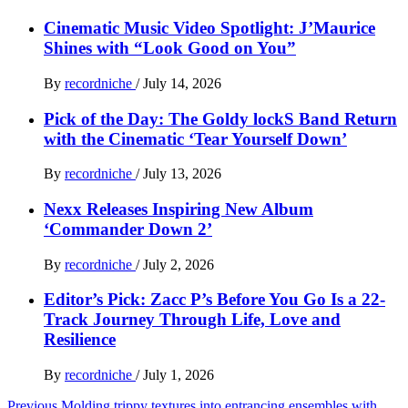
Cinematic Music Video Spotlight: J’Maurice
Shines with “Look Good on You”
By
recordniche
/
July 14, 2026
Pick of the Day: The Goldy lockS Band Return
with the Cinematic ‘Tear Yourself Down’
By
recordniche
/
July 13, 2026
Nexx Releases Inspiring New Album
‘Commander Down 2’
By
recordniche
/
July 2, 2026
Editor’s Pick: Zacc P’s Before You Go Is a 22-
Track Journey Through Life, Love and
Resilience
By
recordniche
/
July 1, 2026
Previous
Molding trippy textures into entrancing ensembles with