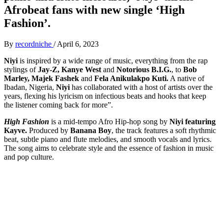
Afrobeat fans with new single ‘High
Fashion’.
By
recordniche
/
April 6, 2023
Niyi
is inspired by a wide range of music, everything from the rap
stylings of
Jay-Z, Kanye West
and
Notorious B.I.G.
, to
Bob
Marley, Majek Fashek
and
Fela Anikulakpo Kuti.
A native of
Ibadan, Nigeria,
Niyi
has collaborated with a host of artists over the
years, flexing his lyricism on infectious beats and hooks that keep
the listener coming back for more”.
High Fashion
is a mid-tempo Afro Hip-hop song by
Niyi featuring
Kayve.
Produced by
Banana Boy
, the track features a soft rhythmic
beat, subtle piano and flute melodies, and smooth vocals and lyrics.
The song aims to celebrate style and the essence of fashion in music
and pop culture.