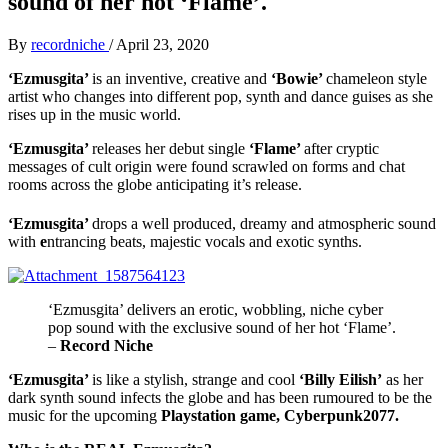
sound of her hot ‘Flame’.
By
recordniche
/
April 23, 2020
‘Ezmusgita’
is an inventive, creative and
‘Bowie’
chameleon style
artist who changes into different pop, synth and dance guises as she
rises up in the music world.
‘Ezmusgita’
releases her debut single
‘Flame’
after
cryptic
messages of cult origin were found scrawled on forms and chat
rooms across the globe anticipating it’s release.
‘Ezmusgita’
drops a well produced, dreamy and atmospheric sound
with
e
ntrancing beats, majestic vocals and exotic synths.
‘Ezmusgita’ delivers an erotic, wobbling, niche cyber
pop sound with the exclusive sound of her hot ‘Flame’.
–
Record Niche
‘Ezmusgita’
is like a
stylish, strange and cool
‘Billy Eilish’
as her
dark synth sound infects the globe and has been rumoured to be the
music for the upcoming
Playstation game, Cyberpunk2077.