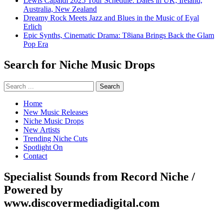
Lewis Capaldi 2025 Tour Schedule: Dates in UK, Ireland,
Australia, New Zealand
Dreamy Rock Meets Jazz and Blues in the Music of Eyal
Erlich
Epic Synths, Cinematic Drama: T8iana Brings Back the Glam
Pop Era
Search for Niche Music Drops
Search
for:
Home
New Music Releases
Niche Music Drops
New Artists
Trending Niche Cuts
Spotlight On
Contact
Specialist Sounds from Record Niche /
Powered by
www.discovermediadigital.com