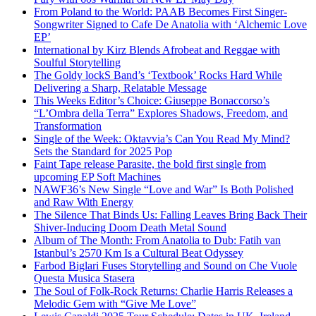
From Poland to the World: PAAB Becomes First Singer-
Songwriter Signed to Cafe De Anatolia with ‘Alchemic Love
EP’
International by Kirz Blends Afrobeat and Reggae with
Soulful Storytelling
The Goldy lockS Band’s ‘Textbook’ Rocks Hard While
Delivering a Sharp, Relatable Message
This Weeks Editor’s Choice: Giuseppe Bonaccorso’s
“L’Ombra della Terra” Explores Shadows, Freedom, and
Transformation
Single of the Week: Oktavvia’s Can You Read My Mind?
Sets the Standard for 2025 Pop
Faint Tape release Parasite, the bold first single from
upcoming EP Soft Machines
NAWF36’s New Single “Love and War” Is Both Polished
and Raw With Energy
The Silence That Binds Us: Falling Leaves Bring Back Their
Shiver-Inducing Doom Death Metal Sound
Album of The Month: From Anatolia to Dub: Fatih van
Istanbul’s 2570 Km Is a Cultural Beat Odyssey
Farbod Biglari Fuses Storytelling and Sound on Che Vuole
Questa Musica Stasera
The Soul of Folk-Rock Returns: Charlie Harris Releases a
Melodic Gem with “Give Me Love”