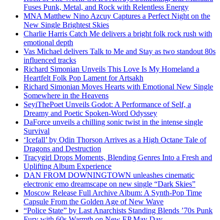
Fuses Punk, Metal, and Rock with Relentless Energy
MNA Matthew Nino Azcuy Captures a Perfect Night on the
New Single Brightest Skies
Charlie Harris Catch Me delivers a bright folk rock rush with
emotional depth
Vas Michael delivers Talk to Me and Stay as two standout 80s
influenced tracks
Richard Simonian Unveils This Love Is My Homeland a
Heartfelt Folk Pop Lament for Artsakh
Richard Simonian Moves Hearts with Emotional New Single
Somewhere in the Heavens
SeyiThePoet Unveils Godot: A Performance of Self, a
Dreamy and Poetic Spoken-Word Odyssey
DaForce unveils a chilling sonic twist in the intense single
Survival
‘Icefall’ by Odin Thorson Arrives as a High Octane Tale of
Dragons and Destruction
Tracygirl Drops Moments, Blending Genres Into a Fresh and
Uplifting Album Experience
DAN FROM DOWNINGTOWN unleashes cinematic
electronic emo dreamscape on new single “Dark Skies”
Moscow Release Full Archive Album: A Synth-Pop Time
Capsule From the Golden Age of New Wave
“Police State” by Last Anarchists Standing Blends ’70s Punk
Fury with 60s Warmth on New EP May Day