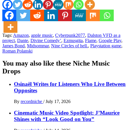
Tags:
Amazon
,
apple music
,
Cyberpunk2077
,
Dalston VFD as a
project
,
Dante
,
Divine Comedy’
,
Ezmusgita
,
Flame
,
Google Play
,
James Bond
,
Midsommar
,
Nine Circles of hell.
,
Playstation game
,
Roman Polanski
You may also like these Niche Music
Drops
Osinaël Writes for Listeners Who Live Between
Opposites
By
recordniche
/
July 17, 2026
Cinematic Music Video Spotlight: J’Maurice
Shines with “Look Good on You”