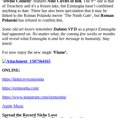
‘
Divine Comedy’
features
Nine Circles of hell.
The 9
one is that
of Treachery and it’s a frozen lake, but Ezmusgita hasn’t confirmed
anything to date. There has also been speculation that it may be
linked to the Roman Polanski movie ‘The Ninth Gate’, but
Roman
Polanski
has refused to confirm this.
Some old art lovers remember
Dalston VFD
as a project Ezmusgita
had appeared on. No matter what, the coming few weeks or months
will reveal what Ezmusgita is and her message to humanity. Stay
tuned.
For now enjoy the new single
‘Flame’.
ONLINE:
https://linktr.ee/ezmusgita
https://ezmusgita.com/
https://www.instagram.com/ezmusgita/
Apple Music
Spread the Record Niche Love