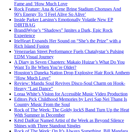
Fame and ‘How Much Love
Rock Feature: Ana & Gene Bring Stadium Choruses And
90’s Energy To ‘I Feel Alive So Alive’
Inside Parker Larsinn’s Emotionally Volatile New EP
DIRTBAG
BrandiWyne’s “Shadows” Ignites a Dark, Epic Rock
Experience
IrieHeart Expands Her Sound on “She’s the Prize” with a
Rich Island Fusion
Venezuelan Street Performance Fuels Chatalystar’s Pulsing
EDM Visual Journey
A Diary in Seven Chapters: Makaio Huizar’s What Do You
Want To Be When You’re Older?
Houston’s Daneka Nation Drop Explosive Hair Rock Anthem
“How Much Love”
Review: Mandu Soul Revives Disco-Soul Charm on Hook-
Heavy “Last Dance”
Loraa White’s Vision for Accessible Music Video Production
Editors Pick Childhood Memories by Levi Sap Nei Thang Is
Country Music From the Soul
Rock of The Week: The Goldy lockS Band Turn Up the Heat
With Summer in December
Kērd DaiKur Named Artist of the Week as Beyond Silence
Shines with Three Standout Singles
Rock of The Week: On It’s Always Something, Bill Mandara