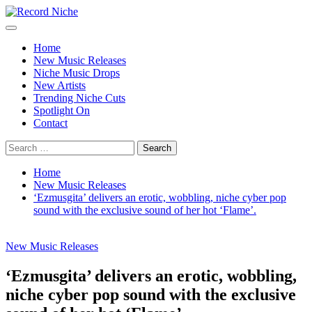
Skip
to
Primary
Record Niche
Music Blog Specialist Sounds and Niche Music Drops
content
Menu
Home
New Music Releases
Niche Music Drops
New Artists
Trending Niche Cuts
Spotlight On
Contact
Search
for:
Home
New Music Releases
‘Ezmusgita’ delivers an erotic, wobbling, niche cyber pop
sound with the exclusive sound of her hot ‘Flame’.
New Music Releases
‘Ezmusgita’ delivers an erotic, wobbling,
niche cyber pop sound with the exclusive