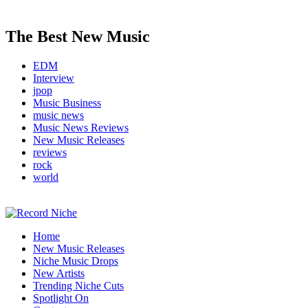
The Best New Music
EDM
Interview
jpop
Music Business
music news
Music News Reviews
New Music Releases
reviews
rock
world
Music Blog Specialist Sounds and Niche Music Drops
Home
Record Niche
New Music Releases
Niche Music Drops
New Artists
Trending Niche Cuts
Spotlight On