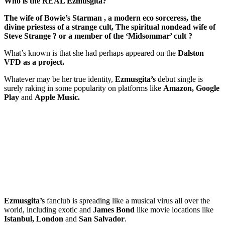
Who is the REAL Ezmusgita?
The wife of Bowie’s Starman , a modern eco sorceress, the
divine priestess of a strange cult, The spiritual nondead wife of
Steve Strange ? or a member of the ‘Midsommar’ cult ?
What’s known is that she had perhaps appeared on the
Dalston
VFD as a project.
Whatever may be her true identity,
Ezmusgita’s
debut single is
surely raking in some popularity on platforms like
Amazon, Google
Play
and
Apple Music.
Ezmusgita’s
fanclub is spreading like a musical virus all over the
world, including exotic and
James Bond
like movie locations like
Istanbul, London
and
San Salvador
.