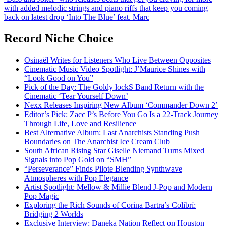
with added melodic strings and piano riffs that keep you coming
back on latest drop ‘Into The Blue’ feat. Marc
Record Niche Choice
Osinaël Writes for Listeners Who Live Between Opposites
Cinematic Music Video Spotlight: J’Maurice Shines with
“Look Good on You”
Pick of the Day: The Goldy lockS Band Return with the
Cinematic ‘Tear Yourself Down’
Nexx Releases Inspiring New Album ‘Commander Down 2’
Editor’s Pick: Zacc P’s Before You Go Is a 22-Track Journey
Through Life, Love and Resilience
Best Alternative Album: Last Anarchists Standing Push
Boundaries on The Anarchist Ice Cream Club
South African Rising Star Giselle Niemand Turns Mixed
Signals into Pop Gold on “SMH”
“Perseverance” Finds Pilote Blending Synthwave
Atmospheres with Pop Elegance
Artist Spotlight: Mellow & Millie Blend J-Pop and Modern
Pop Magic
Exploring the Rich Sounds of Corina Bartra’s Colibrí:
Bridging 2 Worlds
Exclusive Interview: Daneka Nation Reflect on Houston