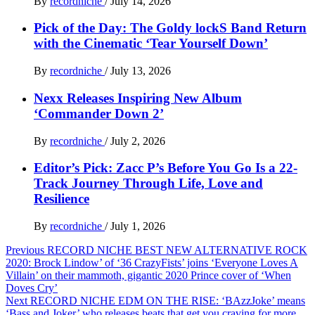
By
recordniche
/
July 14, 2026
Pick of the Day: The Goldy lockS Band Return
with the Cinematic ‘Tear Yourself Down’
By
recordniche
/
July 13, 2026
Nexx Releases Inspiring New Album
‘Commander Down 2’
By
recordniche
/
July 2, 2026
Editor’s Pick: Zacc P’s Before You Go Is a 22-
Track Journey Through Life, Love and
Resilience
By
recordniche
/
July 1, 2026
Post
Previous
RECORD NICHE BEST NEW ALTERNATIVE ROCK
2020: Brock Lindow’ of ‘36 CrazyFists’ joins ‘Everyone Loves A
navigation
Villain’ on their mammoth, gigantic 2020 Prince cover of ‘When
Doves Cry’
Next
RECORD NICHE EDM ON THE RISE: ‘BAzzJoke’ means
‘Bass and Joker’ who releases beats that get you craving for more