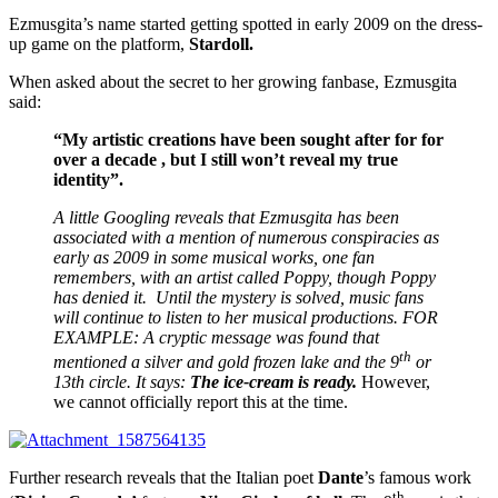
Ezmusgita’s name started getting spotted in early 2009 on the dress-
up game on the platform,
Stardoll.
When asked about the secret to her growing fanbase, Ezmusgita
said:
“My artistic creations have been sought after for for
over a decade , but I still won’t reveal my true
identity”.
A little Googling reveals that Ezmusgita has been
associated with a mention of numerous conspiracies as
early as 2009 in some musical works, one fan
remembers, with an artist called Poppy, though Poppy
has denied it. Until the mystery is solved, music fans
will continue to listen to her musical productions. FOR
EXAMPLE: A cryptic message was found that
th
mentioned a silver and gold frozen lake and the 9
or
13th circle. It says:
The ice-cream is ready.
However,
we cannot officially report this at the time.
Further research reveals that the Italian poet
Dante
’s famous work
th