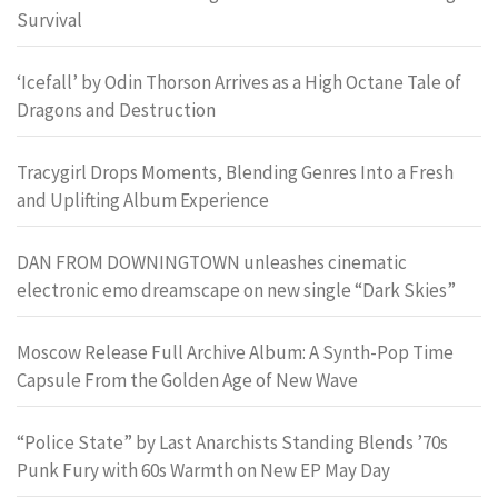
Survival
‘Icefall’ by Odin Thorson Arrives as a High Octane Tale of
Dragons and Destruction
Tracygirl Drops Moments, Blending Genres Into a Fresh
and Uplifting Album Experience
DAN FROM DOWNINGTOWN unleashes cinematic
electronic emo dreamscape on new single “Dark Skies”
Moscow Release Full Archive Album: A Synth-Pop Time
Capsule From the Golden Age of New Wave
“Police State” by Last Anarchists Standing Blends ’70s
Punk Fury with 60s Warmth on New EP May Day