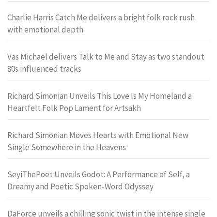
Charlie Harris Catch Me delivers a bright folk rock rush
with emotional depth
Vas Michael delivers Talk to Me and Stay as two standout
80s influenced tracks
Richard Simonian Unveils This Love Is My Homeland a
Heartfelt Folk Pop Lament for Artsakh
Richard Simonian Moves Hearts with Emotional New
Single Somewhere in the Heavens
SeyiThePoet Unveils Godot: A Performance of Self, a
Dreamy and Poetic Spoken-Word Odyssey
DaForce unveils a chilling sonic twist in the intense single