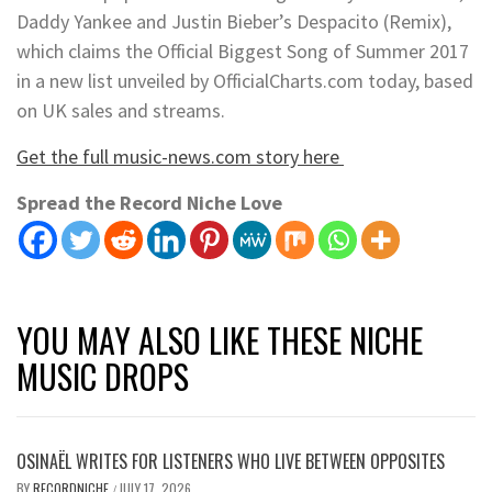
Daddy Yankee and Justin Bieber’s Despacito (Remix),
which claims the Official Biggest Song of Summer 2017
in a new list unveiled by OfficialCharts.com today, based
on UK sales and streams.
Get the full music-news.com story here
Spread the Record Niche Love
YOU MAY ALSO LIKE THESE NICHE
MUSIC DROPS
OSINAËL WRITES FOR LISTENERS WHO LIVE BETWEEN OPPOSITES
BY
RECORDNICHE
JULY 17, 2026
/