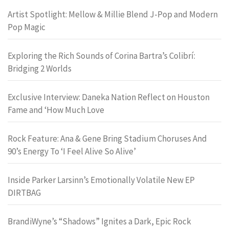
Artist Spotlight: Mellow & Millie Blend J-Pop and Modern
Pop Magic
Exploring the Rich Sounds of Corina Bartra’s Colibrí:
Bridging 2 Worlds
Exclusive Interview: Daneka Nation Reflect on Houston
Fame and ‘How Much Love
Rock Feature: Ana & Gene Bring Stadium Choruses And
90’s Energy To ‘I Feel Alive So Alive’
Inside Parker Larsinn’s Emotionally Volatile New EP
DIRTBAG
BrandiWyne’s “Shadows” Ignites a Dark, Epic Rock