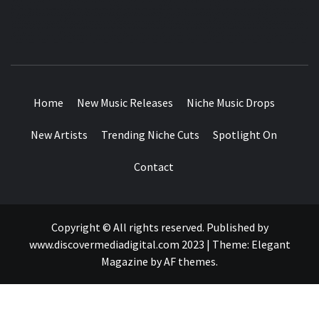
MUSIC BLOG SPECIALIST SOUNDS AND NICHE MUSIC
DROPS
Home
New Music Releases
Niche Music Drops
New Artists
Trending Niche Cuts
Spotlight On
Contact
Copyright © All rights reserved. Published by
www.discovermediadigital.com 2023
|
Theme:
Elegant
Magazine
by
AF themes
.