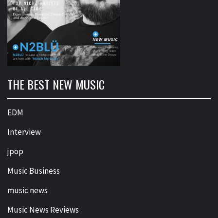
THE BEST NEW MUSIC
EDM
Interview
jpop
Music Business
music news
Music News Reviews