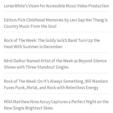
Loraa White’s Vision for Accessible Music Video Production
Editors Pick Childhood Memories by Levi Sap Nei Thang Is
Country Music From the Soul
Rock of The Week: The Goldy lockS Band Turn Up the
Heat With Summer in December
Kērd DaiKur Named Artist of the Week as Beyond Silence
Shines with Three Standout Singles
Rock of The Week: On It’s Always Something, Bill Mandara
Fuses Punk, Metal, and Rock with Relentless Energy
MNA Matthew Nino Azcuy Captures a Perfect Night on the
New Single Brightest Skies