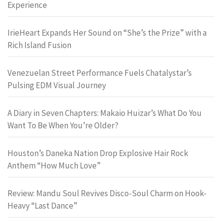
Experience
IrieHeart Expands Her Sound on “She’s the Prize” with a
Rich Island Fusion
Venezuelan Street Performance Fuels Chatalystar’s
Pulsing EDM Visual Journey
A Diary in Seven Chapters: Makaio Huizar’s What Do You
Want To Be When You’re Older?
Houston’s Daneka Nation Drop Explosive Hair Rock
Anthem “How Much Love”
Review: Mandu Soul Revives Disco-Soul Charm on Hook-
Heavy “Last Dance”