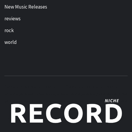
New Music Releases
reviews
rock
world