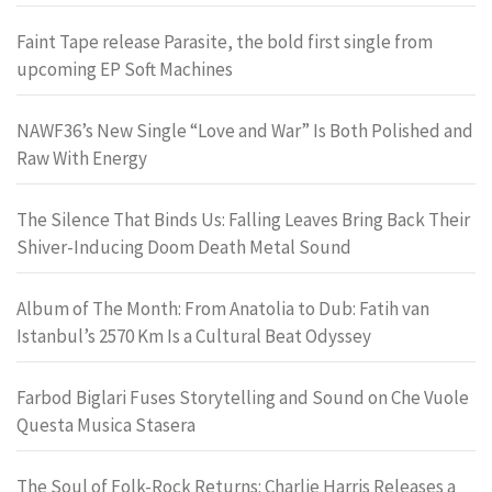
Faint Tape release Parasite, the bold first single from
upcoming EP Soft Machines
NAWF36’s New Single “Love and War” Is Both Polished and
Raw With Energy
The Silence That Binds Us: Falling Leaves Bring Back Their
Shiver-Inducing Doom Death Metal Sound
Album of The Month: From Anatolia to Dub: Fatih van
Istanbul’s 2570 Km Is a Cultural Beat Odyssey
Farbod Biglari Fuses Storytelling and Sound on Che Vuole
Questa Musica Stasera
The Soul of Folk-Rock Returns: Charlie Harris Releases a