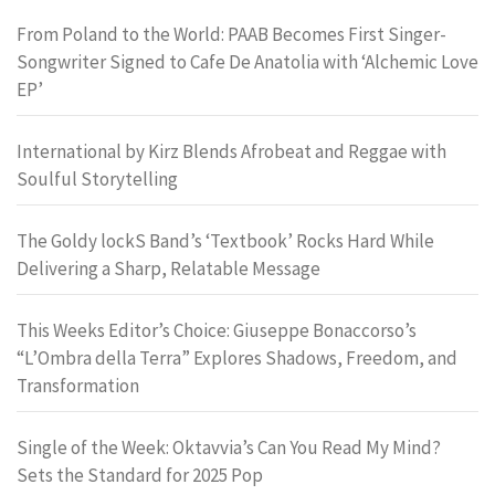
From Poland to the World: PAAB Becomes First Singer-
Songwriter Signed to Cafe De Anatolia with ‘Alchemic Love
EP’
International by Kirz Blends Afrobeat and Reggae with
Soulful Storytelling
The Goldy lockS Band’s ‘Textbook’ Rocks Hard While
Delivering a Sharp, Relatable Message
This Weeks Editor’s Choice: Giuseppe Bonaccorso’s
“L’Ombra della Terra” Explores Shadows, Freedom, and
Transformation
Single of the Week: Oktavvia’s Can You Read My Mind?
Sets the Standard for 2025 Pop