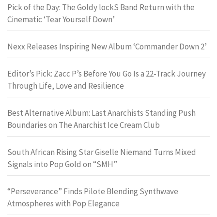
Pick of the Day: The Goldy lockS Band Return with the
Cinematic ‘Tear Yourself Down’
Nexx Releases Inspiring New Album ‘Commander Down 2’
Editor’s Pick: Zacc P’s Before You Go Is a 22-Track Journey
Through Life, Love and Resilience
Best Alternative Album: Last Anarchists Standing Push
Boundaries on The Anarchist Ice Cream Club
South African Rising Star Giselle Niemand Turns Mixed
Signals into Pop Gold on “SMH”
“Perseverance” Finds Pilote Blending Synthwave
Atmospheres with Pop Elegance