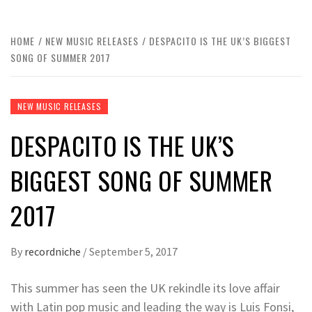
HOME
NEW MUSIC RELEASES
DESPACITO IS THE UK’S BIGGEST
SONG OF SUMMER 2017
NEW MUSIC RELEASES
DESPACITO IS THE UK’S
BIGGEST SONG OF SUMMER
2017
By
recordniche
/
September 5, 2017
This summer has seen the UK rekindle its love affair
with Latin pop music and leading the way is Luis Fonsi,