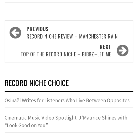
Post
PREVIOUS
navigation
RECORD NICHE REVIEW – MANCHESTER RAIN
NEXT
TOP OF THE RECORD NICHE – BIBBZ–LET ME
RECORD NICHE CHOICE
Osinaël Writes for Listeners Who Live Between Opposites
Cinematic Music Video Spotlight: J’Maurice Shines with
“Look Good on You”