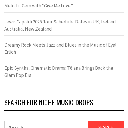
Melodic Gem with “Give Me Love”
Lewis Capaldi 2025 Tour Schedule: Dates in UK, Ireland,
Australia, New Zealand
Dreamy Rock Meets Jazz and Blues in the Music of Eyal
Erlich
Epic Synths, Cinematic Drama: T8iana Brings Back the
Glam Pop Era
SEARCH FOR NICHE MUSIC DROPS
Search