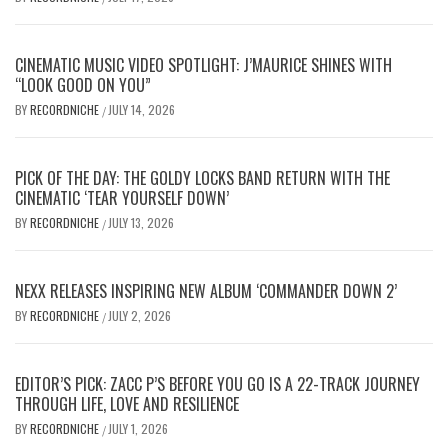
CINEMATIC MUSIC VIDEO SPOTLIGHT: J’MAURICE SHINES WITH
“LOOK GOOD ON YOU”
BY
RECORDNICHE
JULY 14, 2026
/
PICK OF THE DAY: THE GOLDY LOCKS BAND RETURN WITH THE
CINEMATIC ‘TEAR YOURSELF DOWN’
BY
RECORDNICHE
JULY 13, 2026
/
NEXX RELEASES INSPIRING NEW ALBUM ‘COMMANDER DOWN 2’
BY
RECORDNICHE
JULY 2, 2026
/
EDITOR’S PICK: ZACC P’S BEFORE YOU GO IS A 22-TRACK JOURNEY
THROUGH LIFE, LOVE AND RESILIENCE
BY
RECORDNICHE
JULY 1, 2026
/