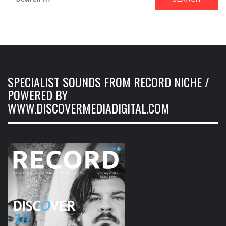
for:
SPECIALIST SOUNDS FROM RECORD NICHE /
POWERED BY
WWW.DISCOVERMEDIADIGITAL.COM