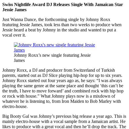
Swiss Nightlife Award DJ Releases Single With Jamaican Star
Jessie James
Just Wanna Dance, the forthcoming single by Johnny Roxx
featuring Jessie James, took less than two weeks to produce when
Jessie heard a beat by Johnny in the studio and wanted to put a
vocal over it.
Johnny Roxx’s new single featuring Jessie
James
Johnny Roxx, a DJ and producer from Switzerland of Turkish
parents, started out as DJ Slice playing hip-hop for up to six years.
Johnny Roxx started out four years ago as, he says: “I was always
playing the same genre at the same place and thought ‘this can’t be
the truth, I have to move forward’ and combined rock with hip hop
or rock with house.” What Johnny plays now is a mixdown of
whatever he is listening to, from Iron Maiden to Bob Marley with
electro-house.
Big Booty Gal was Johnny’s previous big release a year ago. This is
mainly electro-house with a vocal sample from a Jamaican artist. He
likes to produce with a great vocal and then he’ll drop the track. The