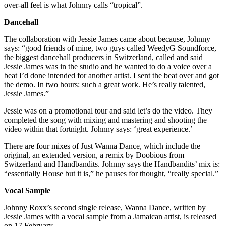
over-all feel is what Johnny calls “tropical”.
Dancehall
The collaboration with Jessie James came about because, Johnny
says: “good friends of mine, two guys called WeedyG Soundforce,
the biggest dancehall producers in Switzerland, called and said
Jessie James was in the studio and he wanted to do a voice over a
beat I’d done intended for another artist. I sent the beat over and got
the demo. In two hours: such a great work. He’s really talented,
Jessie James.”
Jessie was on a promotional tour and said let’s do the video. They
completed the song with mixing and mastering and shooting the
video within that fortnight. Johnny says: ‘great experience.’
There are four mixes of Just Wanna Dance, which include the
original, an extended version, a remix by Doobious from
Switzerland and Handbandits. Johnny says the Handbandits’ mix is:
“essentially House but it is,” he pauses for thought, “really special.”
Vocal Sample
Johnny Roxx’s second single release, Wanna Dance, written by
Jessie James with a vocal sample from a Jamaican artist, is released
on 17 February.