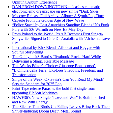
Uplifting Album Experience
DAN FROM DOWNINGTOWN unleashes cinematic
electronic emo dreamscape on new single “Dark Skies”
Moscow Release Full Archive Album: A Synth-Pop Time
Capsule From the Golden Age of New Wave
“Police State” by Last Anarchists Standing Blends ’70s Punk
Fury with 60s Warmth on New EP May Day
From Poland to the World: PAAB Becomes First Singer-
Songwriter Signed to Cafe De Anatolia with ‘Alchemic Love
EP’
International by Kirz Blends Afrobeat and Reggae with
Soulful Storytelling
The Goldy lockS Band’s ‘Textbook’ Rocks Hard While
Delivering a Sharp, Relatable Message
This Weeks Editor’s Choice: Giuseppe Bonaccorso’s
“L’Ombra della Terra” Explores Shadows, Freedom, and
Transformation
Single of the Week: Oktavvia’s Can You Read My Mind?
Sets the Standard for 2025 Pop
Faint Tape release Parasite, the bold first single from
upcoming EP Soft Machines
NAWF36’s New Single “Love and War” Is Both Polished
and Raw With Energy
The Silence That Binds Us: Falling Leaves Bring Back Their
Shiver-Inducing Doom Death Metal Sound