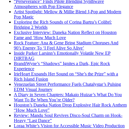
“Perseverance” Finds Pilote Blending Synthwave
Atmospheres with Pop Elegance
Artist Spotlight: Mellow & Millie Blend J-Pop and Modern
Pop Magic
Exploring the Rich Sounds of Corina Bartra’s Colibrí:
Bridging 2 Worlds
Exclusive Interview: Daneka Nation Reflect on Houston
Fame and ‘How Much Love
Rock Feature: Ana & Gene Bring Stadium Choruses And
90’s Energy To ‘I Feel Alive So Alive’
Inside Parker Larsinn’s Emotionally Volatile New EP
DIRTBAG
BrandiWyne’s “Shadows” Ignites a Dark, Epic Rock
Experience
IrieHeart Expands Her Sound on “She’s the Prize” with a
Rich Island Fusion
Venezuelan Street Performance Fuels Chatalystar’s Pulsing
EDM Visual Journey
A Diary in Seven Chapters: Makaio Huizar’s What Do You
Want To Be When You’re Older?
Houston’s Daneka Nation Drop Explosive Hair Rock Anthem
“How Much Love”
Review: Mandu Soul Revives Disco-Soul Charm on Hook-
Heavy “Last Dance”
Loraa White’s Vision for Accessible Music Video Production