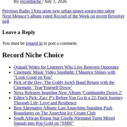
By
recordniche
/
July 1, 2026
Post
Previous
Radio 1Xtra spots new urban singer-songwriter talent
Next
Menace’s album voted Record of the Week on recent Revolver
navigation
poll
Leave a Reply
You must be
logged in
to post a comment.
Record Niche Choice
Osinaël Writes for Listeners Who Live Between Opposites
Cinematic Music Video Spotlight: J’Maurice Shines with
“Look Good on You”
Pick of the Day: The Goldy lockS Band Return with the
Cinematic ‘Tear Yourself Down’
Nexx Releases Inspiring New Album ‘Commander Down 2’
Editor’s Pick: Zacc P’s Before You Go Is a 22-Track Journey
Through Life, Love and Resilience
Best Alternative Album: Last Anarchists Standing Push
Boundaries on The Anarchist Ice Cream Club
South African Rising Star Giselle Niemand Turns Mixed
Signals into Pop Gold on “SMH”