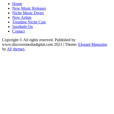
Music Blog Specialist Sounds and Niche Music Drops
Home
Record Niche
New Music Releases
Niche Music Drops
New Artists
Trending Niche Cuts
Spotlight On
Contact
Copyright © All rights reserved. Published by
www.discovermediadigital.com 2023
|
Theme:
Elegant Magazine
by
AF themes
.