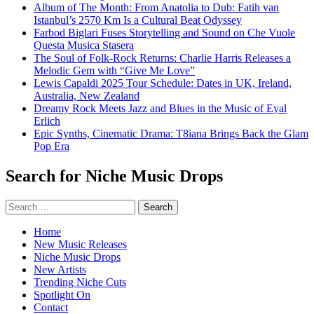
Album of The Month: From Anatolia to Dub: Fatih van
Istanbul’s 2570 Km Is a Cultural Beat Odyssey
Farbod Biglari Fuses Storytelling and Sound on Che Vuole
Questa Musica Stasera
The Soul of Folk-Rock Returns: Charlie Harris Releases a
Melodic Gem with “Give Me Love”
Lewis Capaldi 2025 Tour Schedule: Dates in UK, Ireland,
Australia, New Zealand
Dreamy Rock Meets Jazz and Blues in the Music of Eyal
Erlich
Epic Synths, Cinematic Drama: T8iana Brings Back the Glam
Pop Era
Search for Niche Music Drops
Search
for:
Home
New Music Releases
Niche Music Drops
New Artists
Trending Niche Cuts
Spotlight On
Contact