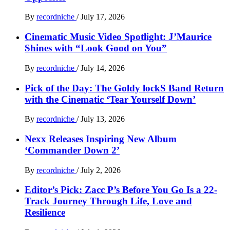
By
recordniche
/
July 17, 2026
Cinematic Music Video Spotlight: J’Maurice
Shines with “Look Good on You”
By
recordniche
/
July 14, 2026
Pick of the Day: The Goldy lockS Band Return
with the Cinematic ‘Tear Yourself Down’
By
recordniche
/
July 13, 2026
Nexx Releases Inspiring New Album
‘Commander Down 2’
By
recordniche
/
July 2, 2026
Editor’s Pick: Zacc P’s Before You Go Is a 22-
Track Journey Through Life, Love and
Resilience