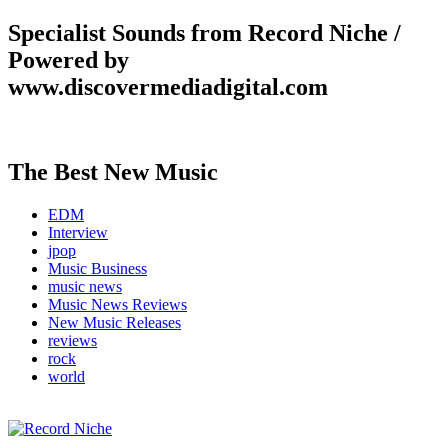
Specialist Sounds from Record Niche /
Powered by
www.discovermediadigital.com
The Best New Music
EDM
Interview
jpop
Music Business
music news
Music News Reviews
New Music Releases
reviews
rock
world