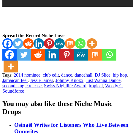
Spread the Record Niche Love
Tags:
2014 nominee
,
club edit
,
dance
,
dancehall
,
DJ Slice
,
hip hop
,
Jamaican feel
,
Jessie James
,
Johnny Knoxx
,
Just Wanna Dance
,
second single release
,
Swiss Nightlife Award
,
tropical
,
Weedy G
Soundforce
You may also like these Niche Music
Drops
Osinaël Writes for Listeners Who Live Between
Opposites