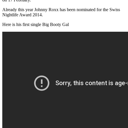
Already this year Johnny Roxx has been nominated for the Swiss
Nightlife Award 2014.
Here is his first single Big Booty Gal