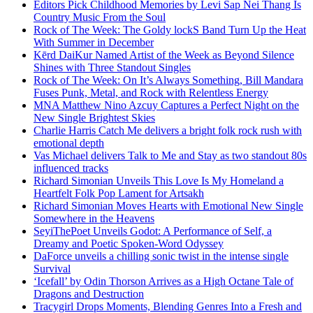
Editors Pick Childhood Memories by Levi Sap Nei Thang Is
Country Music From the Soul
Rock of The Week: The Goldy lockS Band Turn Up the Heat
With Summer in December
Kērd DaiKur Named Artist of the Week as Beyond Silence
Shines with Three Standout Singles
Rock of The Week: On It’s Always Something, Bill Mandara
Fuses Punk, Metal, and Rock with Relentless Energy
MNA Matthew Nino Azcuy Captures a Perfect Night on the
New Single Brightest Skies
Charlie Harris Catch Me delivers a bright folk rock rush with
emotional depth
Vas Michael delivers Talk to Me and Stay as two standout 80s
influenced tracks
Richard Simonian Unveils This Love Is My Homeland a
Heartfelt Folk Pop Lament for Artsakh
Richard Simonian Moves Hearts with Emotional New Single
Somewhere in the Heavens
SeyiThePoet Unveils Godot: A Performance of Self, a
Dreamy and Poetic Spoken-Word Odyssey
DaForce unveils a chilling sonic twist in the intense single
Survival
‘Icefall’ by Odin Thorson Arrives as a High Octane Tale of
Dragons and Destruction
Tracygirl Drops Moments, Blending Genres Into a Fresh and