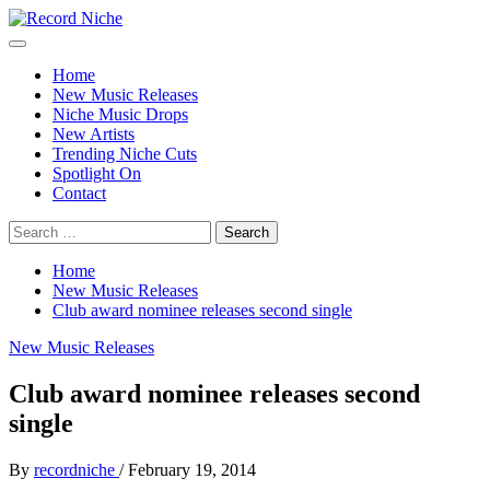
Skip
to
Primary
Record Niche
Music Blog Specialist Sounds and Niche Music Drops
content
Menu
Home
New Music Releases
Niche Music Drops
New Artists
Trending Niche Cuts
Spotlight On
Contact
Search
for:
Home
New Music Releases
Club award nominee releases second single
New Music Releases
Club award nominee releases second
single
By
recordniche
/
February 19, 2014