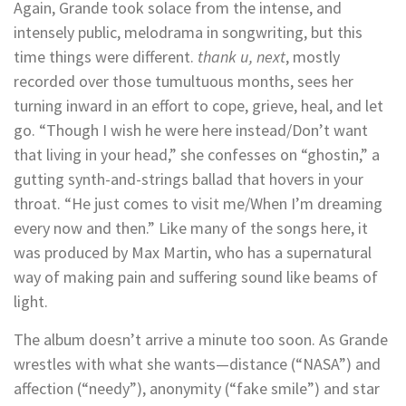
Again, Grande took solace from the intense, and
intensely public, melodrama in songwriting, but this
time things were different.
thank u, next
, mostly
recorded over those tumultuous months, sees her
turning inward in an effort to cope, grieve, heal, and let
go. “Though I wish he were here instead/Don’t want
that living in your head,” she confesses on “ghostin,” a
gutting synth-and-strings ballad that hovers in your
throat. “He just comes to visit me/When I’m dreaming
every now and then.” Like many of the songs here, it
was produced by Max Martin, who has a supernatural
way of making pain and suffering sound like beams of
light.
The album doesn’t arrive a minute too soon. As Grande
wrestles with what she wants—distance (“NASA”) and
affection (“needy”), anonymity (“fake smile”) and star