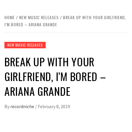
HOME
NEW MUSIC RELEASES
BREAK UP WITH YOUR GIRLFRIEND,
I’M BORED – ARIANA GRANDE
NEW MUSIC RELEASES
BREAK UP WITH YOUR
GIRLFRIEND, I’M BORED –
ARIANA GRANDE
By
recordniche
/
February 8, 2019