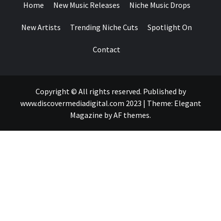
Home
New Music Releases
Niche Music Drops
New Artists
Trending Niche Cuts
Spotlight On
Contact
Copyright © All rights reserved. Published by
www.discovermediadigital.com 2023
|
Theme:
Elegant
Magazine
by
AF themes
.