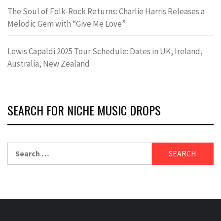
The Soul of Folk-Rock Returns: Charlie Harris Releases a
Melodic Gem with “Give Me Love”
Lewis Capaldi 2025 Tour Schedule: Dates in UK, Ireland,
Australia, New Zealand
SEARCH FOR NICHE MUSIC DROPS
Search
for: