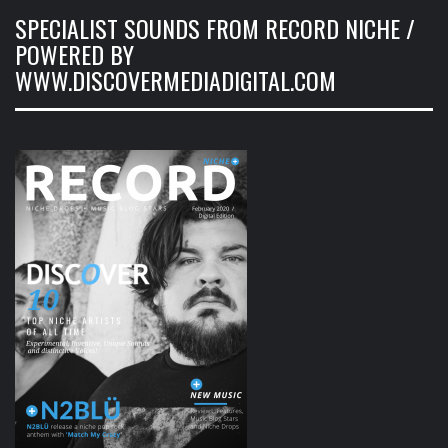
SPECIALIST SOUNDS FROM RECORD NICHE /
POWERED BY
WWW.DISCOVERMEDIADIGITAL.COM