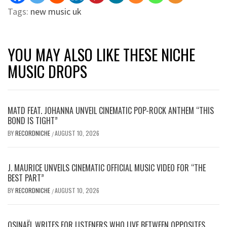
Tags:
new music uk
YOU MAY ALSO LIKE THESE NICHE
MUSIC DROPS
MATD FEAT. JOHANNA UNVEIL CINEMATIC POP-ROCK ANTHEM “THIS
BOND IS TIGHT”
BY
RECORDNICHE
AUGUST 10, 2026
/
J. MAURICE UNVEILS CINEMATIC OFFICIAL MUSIC VIDEO FOR “THE
BEST PART”
BY
RECORDNICHE
AUGUST 10, 2026
/
OSINAËL WRITES FOR LISTENERS WHO LIVE BETWEEN OPPOSITES