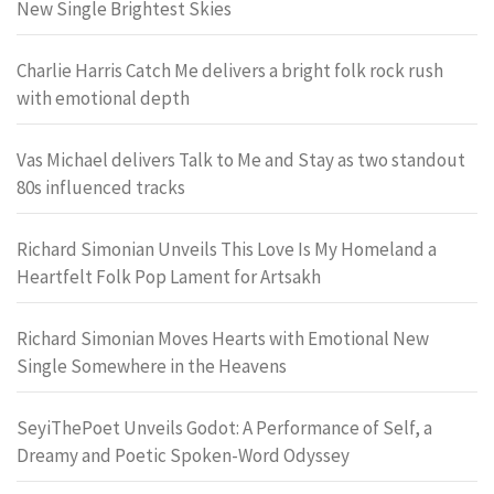
New Single Brightest Skies
Charlie Harris Catch Me delivers a bright folk rock rush
with emotional depth
Vas Michael delivers Talk to Me and Stay as two standout
80s influenced tracks
Richard Simonian Unveils This Love Is My Homeland a
Heartfelt Folk Pop Lament for Artsakh
Richard Simonian Moves Hearts with Emotional New
Single Somewhere in the Heavens
SeyiThePoet Unveils Godot: A Performance of Self, a
Dreamy and Poetic Spoken-Word Odyssey