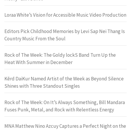
Loraa White’s Vision for Accessible Music Video Production
Editors Pick Childhood Memories by Levi Sap Nei Thang Is
Country Music From the Soul
Rock of The Week: The Goldy lockS Band Turn Up the
Heat With Summer in December
Kērd DaiKur Named Artist of the Week as Beyond Silence
Shines with Three Standout Singles
Rock of The Week: On It’s Always Something, Bill Mandara
Fuses Punk, Metal, and Rock with Relentless Energy
MNA Matthew Nino Azcuy Captures a Perfect Night on the