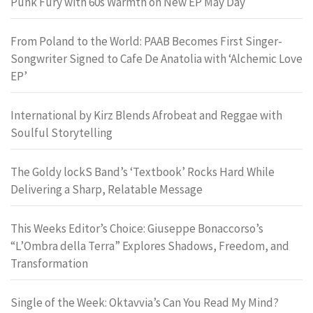
Punk Fury with 60s Warmth on New EP May Day
From Poland to the World: PAAB Becomes First Singer-
Songwriter Signed to Cafe De Anatolia with ‘Alchemic Love
EP’
International by Kirz Blends Afrobeat and Reggae with
Soulful Storytelling
The Goldy lockS Band’s ‘Textbook’ Rocks Hard While
Delivering a Sharp, Relatable Message
This Weeks Editor’s Choice: Giuseppe Bonaccorso’s
“L’Ombra della Terra” Explores Shadows, Freedom, and
Transformation
Single of the Week: Oktavvia’s Can You Read My Mind?