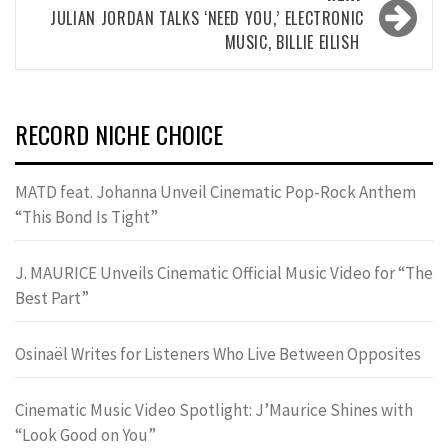
JULIAN JORDAN TALKS ‘NEED YOU,’ ELECTRONIC
MUSIC, BILLIE EILISH
RECORD NICHE CHOICE
MATD feat. Johanna Unveil Cinematic Pop-Rock Anthem
“This Bond Is Tight”
J. MAURICE Unveils Cinematic Official Music Video for “The
Best Part”
Osinaël Writes for Listeners Who Live Between Opposites
Cinematic Music Video Spotlight: J’Maurice Shines with
“Look Good on You”