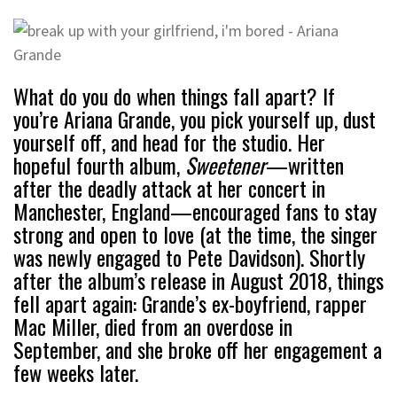
What do you do when things fall apart? If
you’re Ariana Grande, you pick yourself up, dust
yourself off, and head for the studio. Her
hopeful fourth album,
Sweetener
—written
after the deadly attack at her concert in
Manchester, England—encouraged fans to stay
strong and open to love (at the time, the singer
was newly engaged to Pete Davidson). Shortly
after the album’s release in August 2018, things
fell apart again: Grande’s ex-boyfriend, rapper
Mac Miller, died from an overdose in
September, and she broke off her engagement a
few weeks later.