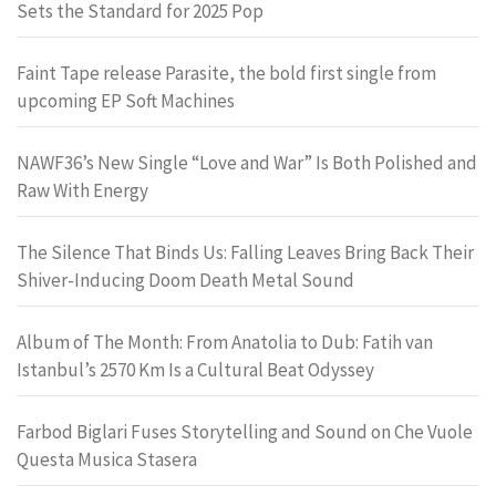
Sets the Standard for 2025 Pop
Faint Tape release Parasite, the bold first single from
upcoming EP Soft Machines
NAWF36’s New Single “Love and War” Is Both Polished and
Raw With Energy
The Silence That Binds Us: Falling Leaves Bring Back Their
Shiver-Inducing Doom Death Metal Sound
Album of The Month: From Anatolia to Dub: Fatih van
Istanbul’s 2570 Km Is a Cultural Beat Odyssey
Farbod Biglari Fuses Storytelling and Sound on Che Vuole
Questa Musica Stasera