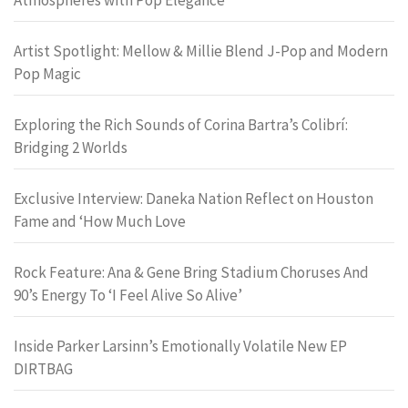
Artist Spotlight: Mellow & Millie Blend J-Pop and Modern
Pop Magic
Exploring the Rich Sounds of Corina Bartra’s Colibrí:
Bridging 2 Worlds
Exclusive Interview: Daneka Nation Reflect on Houston
Fame and ‘How Much Love
Rock Feature: Ana & Gene Bring Stadium Choruses And
90’s Energy To ‘I Feel Alive So Alive’
Inside Parker Larsinn’s Emotionally Volatile New EP
DIRTBAG