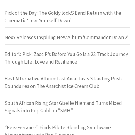
Pick of the Day: The Goldy lockS Band Return with the
Cinematic ‘Tear Yourself Down’
Nexx Releases Inspiring New Album ‘Commander Down 2’
Editor’s Pick: Zacc P’s Before You Go Is a 22-Track Journey
Through Life, Love and Resilience
Best Alternative Album: Last Anarchists Standing Push
Boundaries on The Anarchist Ice Cream Club
South African Rising Star Giselle Niemand Turns Mixed
Signals into Pop Gold on “SMH”
“Perseverance” Finds Pilote Blending Synthwave
Atmospheres with Pop Elegance