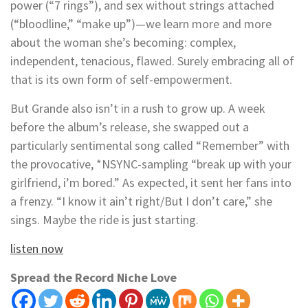
power (“7 rings”), and sex without strings attached
(“bloodline,” “make up”)—we learn more and more
about the woman she’s becoming: complex,
independent, tenacious, flawed. Surely embracing all of
that is its own form of self-empowerment.
But Grande also isn’t in a rush to grow up. A week
before the album’s release, she swapped out a
particularly sentimental song called “Remember” with
the provocative, *NSYNC-sampling “break up with your
girlfriend, i’m bored.” As expected, it sent her fans into
a frenzy. “I know it ain’t right/But I don’t care,” she
sings. Maybe the ride is just starting.
listen now
Spread the Record Niche Love