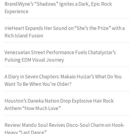
BrandiWyne’s “Shadows” Ignites a Dark, Epic Rock
Experience
IrieHeart Expands Her Sound on “She’s the Prize” with a
Rich Island Fusion
Venezuelan Street Performance Fuels Chatalystar’s
Pulsing EDM Visual Journey
A Diary in Seven Chapters: Makaio Huizar’s What Do You
Want To Be When You’re Older?
Houston’s Daneka Nation Drop Explosive Hair Rock
Anthem “How Much Love”
Review: Mandu Soul Revives Disco-Soul Charm on Hook-
Heavy “Last Dance”