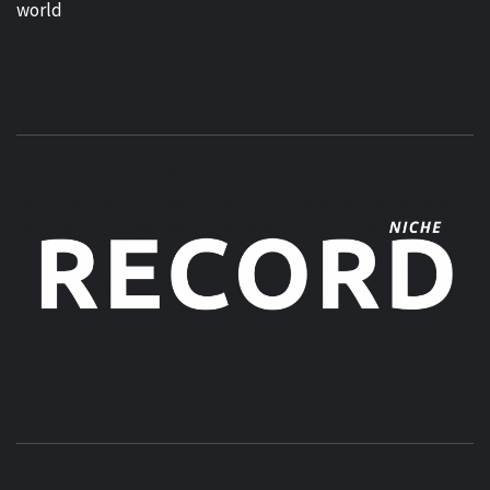
world
MUSIC BLOG SPECIALIST SOUNDS AND NICHE MUSIC
DROPS