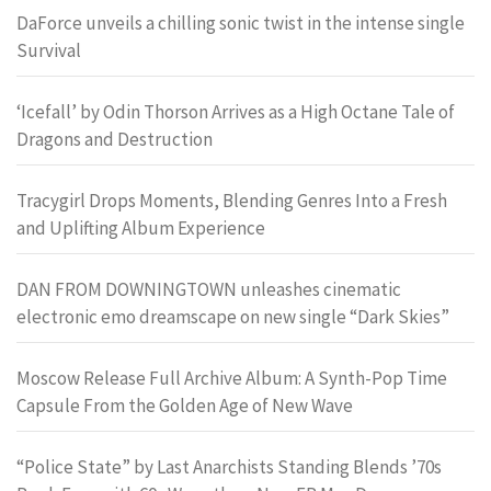
DaForce unveils a chilling sonic twist in the intense single
Survival
‘Icefall’ by Odin Thorson Arrives as a High Octane Tale of
Dragons and Destruction
Tracygirl Drops Moments, Blending Genres Into a Fresh
and Uplifting Album Experience
DAN FROM DOWNINGTOWN unleashes cinematic
electronic emo dreamscape on new single “Dark Skies”
Moscow Release Full Archive Album: A Synth-Pop Time
Capsule From the Golden Age of New Wave
“Police State” by Last Anarchists Standing Blends ’70s