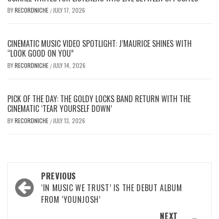
BY
RECORDNICHE
JULY 17, 2026
/
CINEMATIC MUSIC VIDEO SPOTLIGHT: J’MAURICE SHINES WITH
“LOOK GOOD ON YOU”
BY
RECORDNICHE
JULY 14, 2026
/
PICK OF THE DAY: THE GOLDY LOCKS BAND RETURN WITH THE
CINEMATIC ‘TEAR YOURSELF DOWN’
BY
RECORDNICHE
JULY 13, 2026
/
Post
PREVIOUS
navigation
‘IN MUSIC WE TRUST’ IS THE DEBUT ALBUM
FROM ‘YOUNJOSH’
NEXT