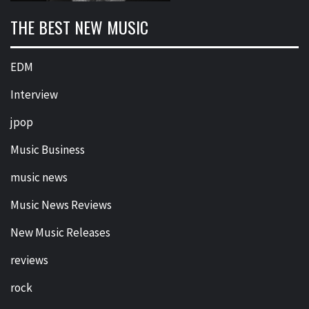
THE BEST NEW MUSIC
EDM
Interview
jpop
Music Business
music news
Music News Reviews
New Music Releases
reviews
rock