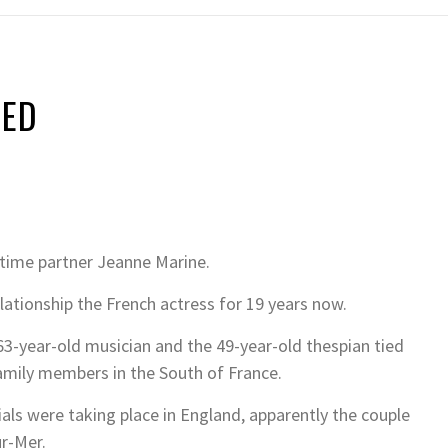
IED
gtime partner Jeanne Marine.
ationship the French actress for 19 years now.
3-year-old musician and the 49-year-old thespian tied
amily members in the South of France.
ials were taking place in England, apparently the couple
r-Mer.