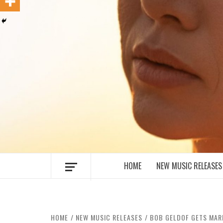
MUSIC BLOG SPECIALIST SOUNDS AN
HOME
NEW MUSIC RELEASES
HOME
NEW MUSIC RELEASES
BOB GELDOF GETS MAR