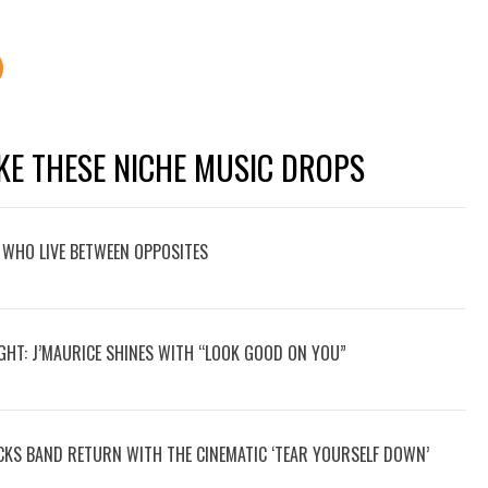
KE THESE NICHE MUSIC DROPS
 WHO LIVE BETWEEN OPPOSITES
GHT: J’MAURICE SHINES WITH “LOOK GOOD ON YOU”
OCKS BAND RETURN WITH THE CINEMATIC ‘TEAR YOURSELF DOWN’