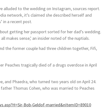
e alluded to the wedding on Instagram, sources report.
edia network, it’s claimed she described herself and
 in a recent post.
bout getting her passport sorted for her dad’s wedding.
all makes sense,’ an insider noted of the nuptials.
d the former couple had three children together, Fifi,
r Peaches tragically died of a drugs overdose in April
ee, and Phaedra, who turned two years old on April 24.
their father Thomas Cohen, who was married to Peaches
s.asp?H=Sir-Bob-Geldof-married&nItemID=89010