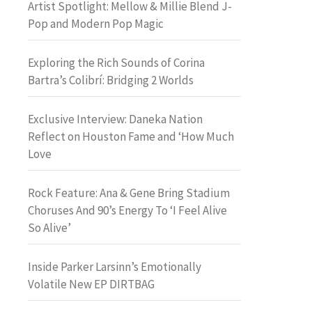
Artist Spotlight: Mellow & Millie Blend J-
Pop and Modern Pop Magic
Exploring the Rich Sounds of Corina
Bartra’s Colibrí: Bridging 2 Worlds
Exclusive Interview: Daneka Nation
Reflect on Houston Fame and ‘How Much
Love
Rock Feature: Ana & Gene Bring Stadium
Choruses And 90’s Energy To ‘I Feel Alive
So Alive’
Inside Parker Larsinn’s Emotionally
Volatile New EP DIRTBAG