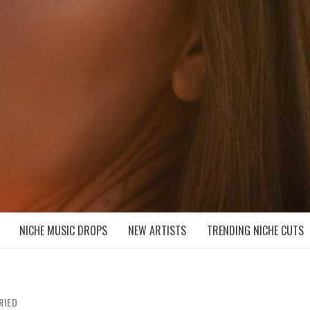
D NICHE MUSIC DROPS
NICHE MUSIC DROPS
NEW ARTISTS
TRENDING NICHE CUTS
RIED