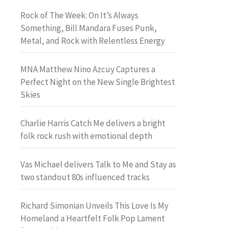
Rock of The Week: On It’s Always
Something, Bill Mandara Fuses Punk,
Metal, and Rock with Relentless Energy
MNA Matthew Nino Azcuy Captures a
Perfect Night on the New Single Brightest
Skies
Charlie Harris Catch Me delivers a bright
folk rock rush with emotional depth
Vas Michael delivers Talk to Me and Stay as
two standout 80s influenced tracks
Richard Simonian Unveils This Love Is My
Homeland a Heartfelt Folk Pop Lament