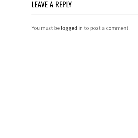
LEAVE A REPLY
You must be
logged in
to post a comment.