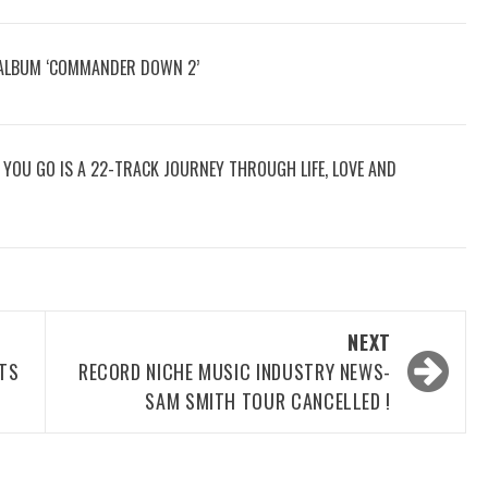
 ALBUM ‘COMMANDER DOWN 2’
RE YOU GO IS A 22-TRACK JOURNEY THROUGH LIFE, LOVE AND
NEXT
OTS
RECORD NICHE MUSIC INDUSTRY NEWS-
SAM SMITH TOUR CANCELLED !