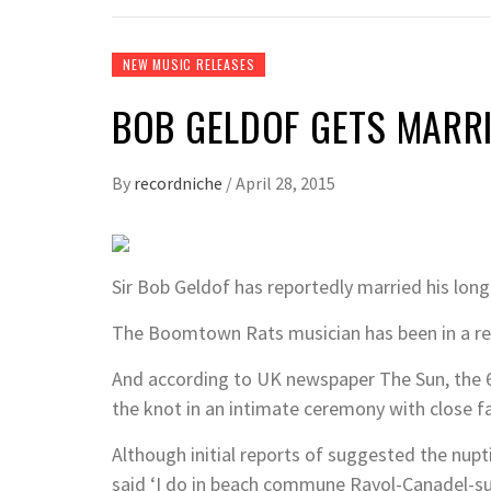
NEW MUSIC RELEASES
BOB GELDOF GETS MARR
By
recordniche
/
April 28, 2015
Sir Bob Geldof has reportedly married his lon
The Boomtown Rats musician has been in a rel
And according to UK newspaper The Sun, the 6
the knot in an intimate ceremony with close f
Although initial reports of suggested the nupt
said ‘I do in beach commune Rayol-Canadel-su