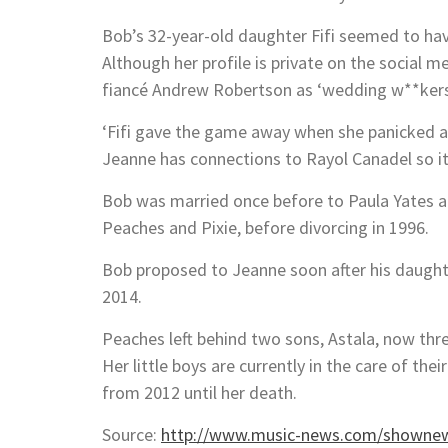
Bob’s 32-year-old daughter Fifi seemed to hav
Although her profile is private on the social m
fiancé Andrew Robertson as ‘wedding w**kers’
‘Fifi gave the game away when she panicked a
Jeanne has connections to Rayol Canadel so it 
Bob was married once before to Paula Yates an
Peaches and Pixie, before divorcing in 1996.
Bob proposed to Jeanne soon after his daughte
2014.
Peaches left behind two sons, Astala, now thr
Her little boys are currently in the care of 
from 2012 until her death.
Source:
http://www.music-news.com/shownew