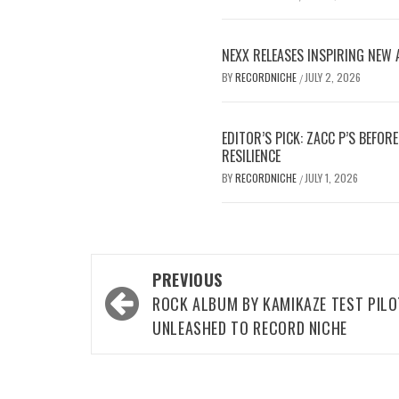
NEXX RELEASES INSPIRING NEW
BY
RECORDNICHE
JULY 2, 2026
/
EDITOR’S PICK: ZACC P’S BEFO
RESILIENCE
BY
RECORDNICHE
JULY 1, 2026
/
Post
PREVIOUS
navigation
ROCK ALBUM BY KAMIKAZE TEST PIL
UNLEASHED TO RECORD NICHE