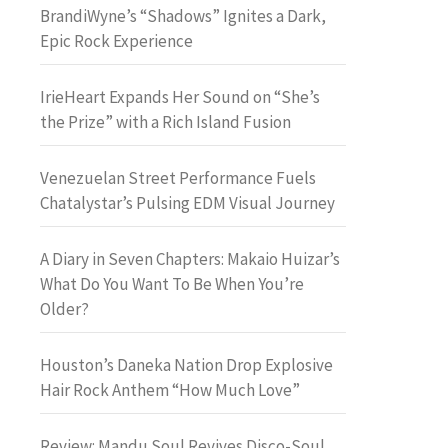
BrandiWyne’s “Shadows” Ignites a Dark,
Epic Rock Experience
IrieHeart Expands Her Sound on “She’s
the Prize” with a Rich Island Fusion
Venezuelan Street Performance Fuels
Chatalystar’s Pulsing EDM Visual Journey
A Diary in Seven Chapters: Makaio Huizar’s
What Do You Want To Be When You’re
Older?
Houston’s Daneka Nation Drop Explosive
Hair Rock Anthem “How Much Love”
Review: Mandu Soul Revives Disco-Soul