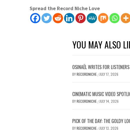
Spread the Record Niche Love
YOU MAY ALSO LI
OSINAËL WRITES FOR LISTENERS
BY
RECORDNICHE
JULY 17, 2026
/
CINEMATIC MUSIC VIDEO SPOTLI
BY
RECORDNICHE
JULY 14, 2026
/
PICK OF THE DAY: THE GOLDY L
BY
RECORDNICHE
JULY 13, 2026
/