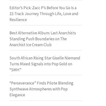
Editor’s Pick: Zacc P’s Before You Go Is a
22-Track Journey Through Life, Love and
Resilience
Best Alternative Album: Last Anarchists
Standing Push Boundaries on The
Anarchist Ice Cream Club
South African Rising Star Giselle Niemand
Turns Mixed Signals into Pop Gold on
“SMH”
“Perseverance” Finds Pilote Blending
Synthwave Atmospheres with Pop
Elegance