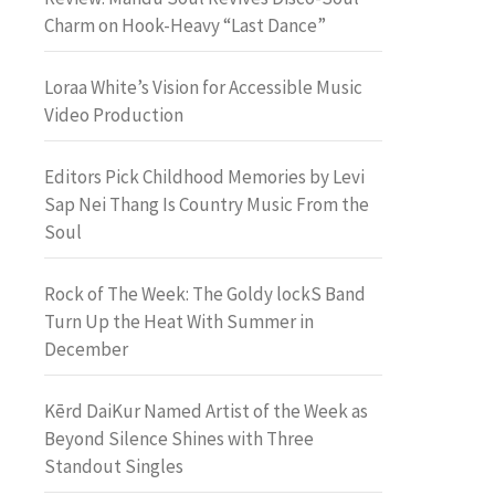
Charm on Hook-Heavy “Last Dance”
Loraa White’s Vision for Accessible Music
Video Production
Editors Pick Childhood Memories by Levi
Sap Nei Thang Is Country Music From the
Soul
Rock of The Week: The Goldy lockS Band
Turn Up the Heat With Summer in
December
Kērd DaiKur Named Artist of the Week as
Beyond Silence Shines with Three
Standout Singles