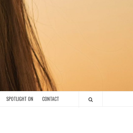
SPOTLIGHT ON
CONTACT