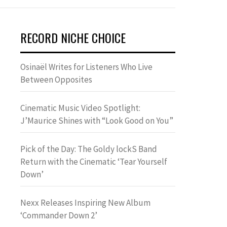
RECORD NICHE CHOICE
Osinaël Writes for Listeners Who Live
Between Opposites
Cinematic Music Video Spotlight:
J’Maurice Shines with “Look Good on You”
Pick of the Day: The Goldy lockS Band
Return with the Cinematic ‘Tear Yourself
Down’
Nexx Releases Inspiring New Album
‘Commander Down 2’