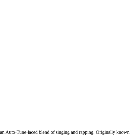
th an Auto-Tune-laced blend of singing and rapping. Originally known