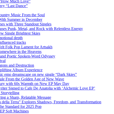
m “How Much Love”
vy “Last Dance”
ountry Music From the Soul
 With Summer in December
es with Three Standout Singles
uses Punk, Metal, and Rock with Relentless Energy
 Single Brightest Skies
emotional depth
nfluenced tracks
elt Folk Pop Lament for Artsakh
Somewhere in the Heavens
y and Poetic Spoken-Word Odyssey
ival
agons and Destruction
plifting Album Experience
emo dreamscape on new single “Dark Skies”
sule From the Golden Age of New Wave
k Fury with 60s Warmth on New EP May Day
iter Signed to Cafe De Anatolia with ‘Alchemic Love EP’
Storytelling
ing a Sharp, Relatable Message
 della Terra” Explores Shadows, Freedom, and Transformation
the Standard for 2025 Pop
g EP Soft Machines