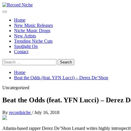
Skip
to
Primary
Record Niche
Music Blog Specialist Sounds and Niche Music Drops
content
Menu
Home
New Music Releases
Niche Music Drops
New Artists
Trending Niche Cuts
Spotlight On
Contact
Search
for:
Home
Beat the Odds (feat. YFN Lucci) – Derez De’Shon
Uncategorized
Beat the Odds (feat. YFN Lucci) – Derez 
By
recordniche
/
July 16, 2018
Atlanta-based rapper Derez De’Shon Lenard writes highly introspective