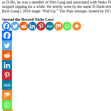
as D-Bo, he was a member of Dirt Gang and associated with Waka Fl
stopped rapping for a while. He briefly went by the name D Dash be
Rich Gang’s 2016 single “Pull Up.” The Pain mixtape, hosted by DJ
Spread the Record Niche Love