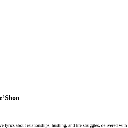
De’Shon
 lyrics about relationships, hustling, and life struggles, delivered wi