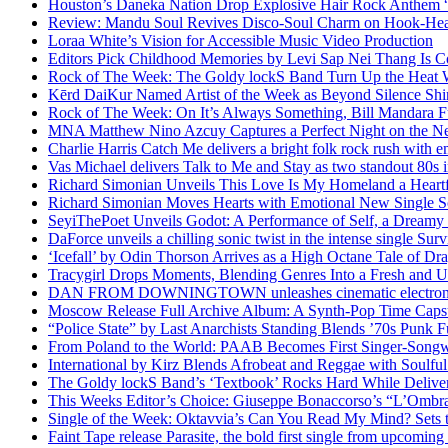
Houston’s Daneka Nation Drop Explosive Hair Rock Anthe
Review: Mandu Soul Revives Disco-Soul Charm on Hook-Hea
Loraa White’s Vision for Accessible Music Video Production
Editors Pick Childhood Memories by Levi Sap Nei Thang Is C
Rock of The Week: The Goldy lockS Band Turn Up the Heat
Kērd DaiKur Named Artist of the Week as Beyond Silence Shin
Rock of The Week: On It’s Always Something, Bill Mandara F
MNA Matthew Nino Azcuy Captures a Perfect Night on the New
Charlie Harris Catch Me delivers a bright folk rock rush with 
Vas Michael delivers Talk to Me and Stay as two standout 80s i
Richard Simonian Unveils This Love Is My Homeland a Heartf
Richard Simonian Moves Hearts with Emotional New Single 
SeyiThePoet Unveils Godot: A Performance of Self, a Dream
DaForce unveils a chilling sonic twist in the intense single Surv
‘Icefall’ by Odin Thorson Arrives as a High Octane Tale of Dr
Tracygirl Drops Moments, Blending Genres Into a Fresh and U
DAN FROM DOWNINGTOWN unleashes cinematic electronic 
Moscow Release Full Archive Album: A Synth-Pop Time Cap
“Police State” by Last Anarchists Standing Blends ’70s Pun
From Poland to the World: PAAB Becomes First Singer-Songwr
International by Kirz Blends Afrobeat and Reggae with Soulful 
The Goldy lockS Band’s ‘Textbook’ Rocks Hard While Deliver
This Weeks Editor’s Choice: Giuseppe Bonaccorso’s “L’Ombra
Single of the Week: Oktavvia’s Can You Read My Mind? Sets 
Faint Tape release Parasite, the bold first single from upcomin