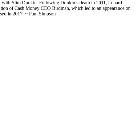
 with Slim Dunkin. Following Dunkin’s death in 2011, Lenard
ttention of Cash Money CEO Birdman, which led to an appearance on
ased in 2017. ~ Paul Simpson