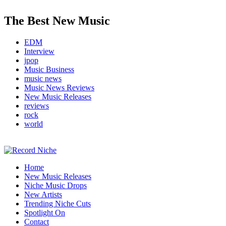
The Best New Music
EDM
Interview
jpop
Music Business
music news
Music News Reviews
New Music Releases
reviews
rock
world
Music Blog Specialist Sounds and Niche Music Drops
Home
Record Niche
New Music Releases
Niche Music Drops
New Artists
Trending Niche Cuts
Spotlight On
Contact