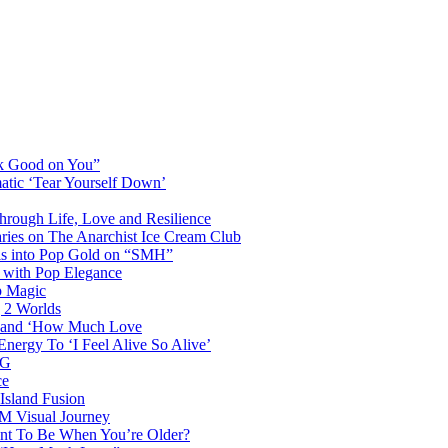
ok Good on You”
atic ‘Tear Yourself Down’
Through Life, Love and Resilience
aries on The Anarchist Ice Cream Club
als into Pop Gold on “SMH”
 with Pop Elegance
p Magic
g 2 Worlds
me and ‘How Much Love
nergy To ‘I Feel Alive So Alive’
AG
ce
Island Fusion
DM Visual Journey
ant To Be When You’re Older?