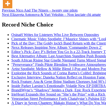
Post
Previous
Nico And The Niners – twenty one pilots
Next
Elizaveta Antonova & Yuri Vekshin – Non lasciate chi amate
navigation
Record Niche Choice
Osinaël Writes for Listeners Who Live Between Opposites
Cinematic Music Video Spotlight: J’Maurice Shines with “Lo
Pick of the Day: The Goldy lockS Band Return with the Cinem
Nexx Releases Inspiring New Album ‘Commander Down 2’
Editor’s Pick: Zacc P’s Before You Go Is a 22-Track Journey 
Best Alternative Album: Last Anarchists Standing Push Bound
South African Rising Star Giselle Niemand Turns Mixed Sign
“Perseverance” Finds Pilote Blending Synthwave Atmospheres
Artist Spotlight: Mellow & Millie Blend J-Pop and Modern Po
Exploring the Rich Sounds of Corina Bartra’s Colibrí: Bridgin
Exclusive Interview: Daneka Nation Reflect on Houston Fa
Rock Feature: Ana & Gene Bring Stadium Choruses And 90’s E
Inside Parker Larsinn’s Emotionally Volatile New EP DIRTB
BrandiWyne’s “Shadows” Ignites a Dark, Epic Rock Experien
IrieHeart Expands Her Sound on “She’s the Prize” with a Rich 
Venezuelan Street Performance Fuels Chatalystar’s Pulsing E
A Diary in Seven Chapters: Makaio Huizar’s What Do You W