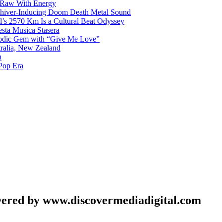
 Raw With Energy
 Shiver-Inducing Doom Death Metal Sound
l’s 2570 Km Is a Cultural Beat Odyssey
sta Musica Stasera
elodic Gem with “Give Me Love”
tralia, New Zealand
h
Pop Era
wered by www.discovermediadigital.com