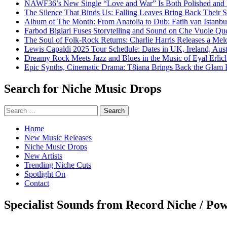
NAWF36’s New Single “Love and War” Is Both Polished and
The Silence That Binds Us: Falling Leaves Bring Back Their
Album of The Month: From Anatolia to Dub: Fatih van Istanbu
Farbod Biglari Fuses Storytelling and Sound on Che Vuole Que
The Soul of Folk-Rock Returns: Charlie Harris Releases a M
Lewis Capaldi 2025 Tour Schedule: Dates in UK, Ireland, Aus
Dreamy Rock Meets Jazz and Blues in the Music of Eyal Erlic
Epic Synths, Cinematic Drama: T8iana Brings Back the Glam 
Search for Niche Music Drops
Search
for:
Home
New Music Releases
Niche Music Drops
New Artists
Trending Niche Cuts
Spotlight On
Contact
Specialist Sounds from Record Niche / Po