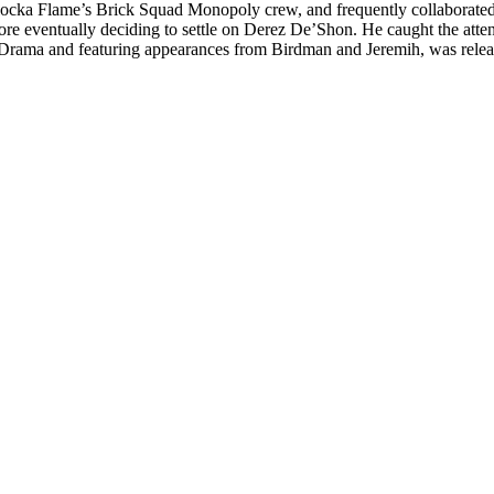
ocka Flame’s Brick Squad Monopoly crew, and frequently collaborated
fore eventually deciding to settle on Derez De’Shon. He caught the a
 Drama and featuring appearances from Birdman and Jeremih, was rele