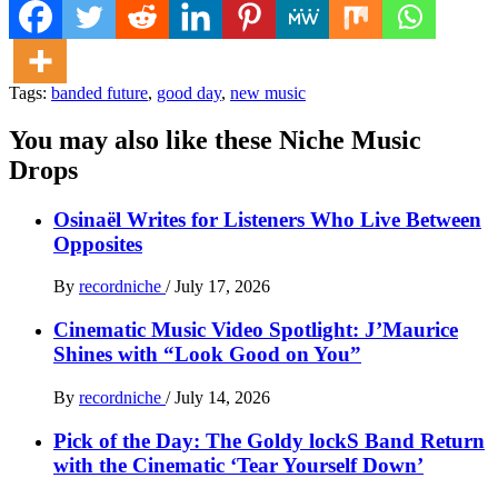
Tags:
banded future
,
good day
,
new music
You may also like these Niche Music
Drops
Osinaël Writes for Listeners Who Live Between
Opposites
By
recordniche
/
July 17, 2026
Cinematic Music Video Spotlight: J’Maurice
Shines with “Look Good on You”
By
recordniche
/
July 14, 2026
Pick of the Day: The Goldy lockS Band Return
with the Cinematic ‘Tear Yourself Down’