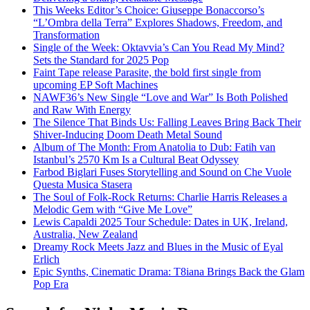
This Weeks Editor’s Choice: Giuseppe Bonaccorso’s
“L’Ombra della Terra” Explores Shadows, Freedom, and
Transformation
Single of the Week: Oktavvia’s Can You Read My Mind?
Sets the Standard for 2025 Pop
Faint Tape release Parasite, the bold first single from
upcoming EP Soft Machines
NAWF36’s New Single “Love and War” Is Both Polished
and Raw With Energy
The Silence That Binds Us: Falling Leaves Bring Back Their
Shiver-Inducing Doom Death Metal Sound
Album of The Month: From Anatolia to Dub: Fatih van
Istanbul’s 2570 Km Is a Cultural Beat Odyssey
Farbod Biglari Fuses Storytelling and Sound on Che Vuole
Questa Musica Stasera
The Soul of Folk-Rock Returns: Charlie Harris Releases a
Melodic Gem with “Give Me Love”
Lewis Capaldi 2025 Tour Schedule: Dates in UK, Ireland,
Australia, New Zealand
Dreamy Rock Meets Jazz and Blues in the Music of Eyal
Erlich
Epic Synths, Cinematic Drama: T8iana Brings Back the Glam
Pop Era