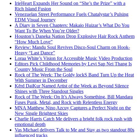
IrieHeart Expands Her Sound on “She’s the Prize” with a
Rich Island Fusion
Venezuelan Street Performance Fuels Chatalystar’s Pulsing
EDM Visual Journey
A Diary in Seven Chapters: Makaio Huizar’s What Do You
Want To Be When You’re Older?
Houston’s Daneka Nation Drop Explosive Hair Rock Anthem
“How Much Love”
Review: Mandu Soul Revives Disco-Soul Charm on Hook-
Heavy “Last Dance”
Loraa White’s Vision for Accessible Music Video Production
Editors Pick Childhood Memories by Levi Sap Nei Thang Is
Country Music From the Soul
Rock of The Week: The Goldy lockS Band Turn Up the Heat
With Summer in December
Kērd DaiKur Named Artist of the Week as Beyond Silence
Shines with Three Standout Singles
Rock of The Week: On It’s Always Something, Bill Mandara
Fuses Punk, Metal, and Rock with Relentless Energy
MNA Matthew Nino Azcuy Captures a Perfect Night on the
New Single Brightest Skies
Charlie Harris Catch Me delivers a bright folk rock rush with
emotional depth
Vas Michael delivers Talk to Me and Stay as two standout 80s
influenced tracks