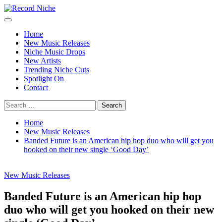
Skip
to
Primary
Record Niche
Music Blog Specialist Sounds and Niche Music Drops
content
Menu
Home
New Music Releases
Niche Music Drops
New Artists
Trending Niche Cuts
Spotlight On
Contact
Search
for:
Home
New Music Releases
Banded Future is an American hip hop duo who will get you
hooked on their new single ‘Good Day’
New Music Releases
Banded Future is an American hip hop
duo who will get you hooked on their new