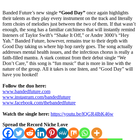
Banded Future’s new single
“Good Day”
once again highlights
their talents as they play every instrument on the track and literally
form choirs of melodies just between the two of them. If that wasn’t
enough, the song has a familiar catchiness that will instantly remind
listeners of Taylor Swift’s “Shake It Off,” or Andre 3000’s “Hey
Yah.” Banded Future, however, remains true to their depth with
Good Day taking us where hip hop rarely goes. The song actually
addresses mental health issues, and the infectious chorus is really a
faith-filled mantra. A stark contrast from their debut single “We
Don’t Care,” this song is “fun music” that is more in line with the
nature of the group. All it takes is one listen, and “Good Day” will
have you hooked!
Follow the duo here:
www.bandedfuture.com
www.instagram.com/bandedfuture
www.facebook.com/thebandedfuture
Watch the single here:
https://youtu.be/lQGR4IbK46w
Spread the Record Niche Love