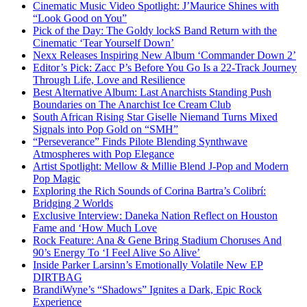
Cinematic Music Video Spotlight: J’Maurice Shines with
“Look Good on You”
Pick of the Day: The Goldy lockS Band Return with the
Cinematic ‘Tear Yourself Down’
Nexx Releases Inspiring New Album ‘Commander Down 2’
Editor’s Pick: Zacc P’s Before You Go Is a 22-Track Journey
Through Life, Love and Resilience
Best Alternative Album: Last Anarchists Standing Push
Boundaries on The Anarchist Ice Cream Club
South African Rising Star Giselle Niemand Turns Mixed
Signals into Pop Gold on “SMH”
“Perseverance” Finds Pilote Blending Synthwave
Atmospheres with Pop Elegance
Artist Spotlight: Mellow & Millie Blend J-Pop and Modern
Pop Magic
Exploring the Rich Sounds of Corina Bartra’s Colibrí:
Bridging 2 Worlds
Exclusive Interview: Daneka Nation Reflect on Houston
Fame and ‘How Much Love
Rock Feature: Ana & Gene Bring Stadium Choruses And
90’s Energy To ‘I Feel Alive So Alive’
Inside Parker Larsinn’s Emotionally Volatile New EP
DIRTBAG
BrandiWyne’s “Shadows” Ignites a Dark, Epic Rock
Experience