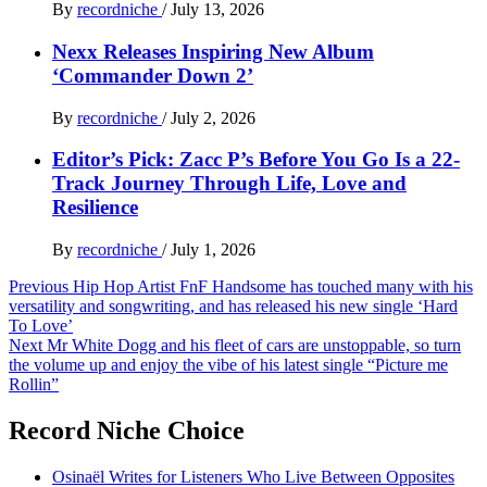
By
recordniche
/
July 13, 2026
Nexx Releases Inspiring New Album
‘Commander Down 2’
By
recordniche
/
July 2, 2026
Editor’s Pick: Zacc P’s Before You Go Is a 22-
Track Journey Through Life, Love and
Resilience
By
recordniche
/
July 1, 2026
Post
Previous
Hip Hop Artist FnF Handsome has touched many with his
versatility and songwriting, and has released his new single ‘Hard
navigation
To Love’
Next
Mr White Dogg and his fleet of cars are unstoppable, so turn
the volume up and enjoy the vibe of his latest single “Picture me
Rollin”
Record Niche Choice
Osinaël Writes for Listeners Who Live Between Opposites