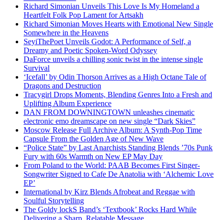
Richard Simonian Unveils This Love Is My Homeland a
Heartfelt Folk Pop Lament for Artsakh
Richard Simonian Moves Hearts with Emotional New Single
Somewhere in the Heavens
SeyiThePoet Unveils Godot: A Performance of Self, a
Dreamy and Poetic Spoken-Word Odyssey
DaForce unveils a chilling sonic twist in the intense single
Survival
‘Icefall’ by Odin Thorson Arrives as a High Octane Tale of
Dragons and Destruction
Tracygirl Drops Moments, Blending Genres Into a Fresh and
Uplifting Album Experience
DAN FROM DOWNINGTOWN unleashes cinematic
electronic emo dreamscape on new single “Dark Skies”
Moscow Release Full Archive Album: A Synth-Pop Time
Capsule From the Golden Age of New Wave
“Police State” by Last Anarchists Standing Blends ’70s Punk
Fury with 60s Warmth on New EP May Day
From Poland to the World: PAAB Becomes First Singer-
Songwriter Signed to Cafe De Anatolia with ‘Alchemic Love
EP’
International by Kirz Blends Afrobeat and Reggae with
Soulful Storytelling
The Goldy lockS Band’s ‘Textbook’ Rocks Hard While
Delivering a Sharp, Relatable Message