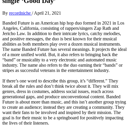
single ‘Good Day’
By
recordniche
/
April 21, 2021
Banded Future is an American hip hop duo formed in 2021 in Los
Angeles, California, consisting of rappers/singers Zap Rath and
Jericho Law. In addition to their intricate lyrics, catchy melodies,
and positive messages, the duo is best known for their musical
abilities as both members play over a dozen musical instruments.
The name Banded Future has several meanings. It projects the ideal
of a more unified world. But, it also refers to bringing back the
“band” or musicality to a very electronic and automated music
industry. The name also refers to the duo earning their “bands” or
stripes as successful veterans in the entertainment industry.
If there’s one word to describe this group, it’s “different.” They
break all the rules and don’t think twice about it. They will mix
genres, dress in costumes, address social issues, reach across
generational gaps, and produce unconventional content. Banded
Future is about more than music, and this isn’t another group trying
to create an audience; instead they are creating a community. They
want their fans to be involved and inspired by their mission. The
goal is for their music to be a springboard for positively impacting
the lives of their listeners.