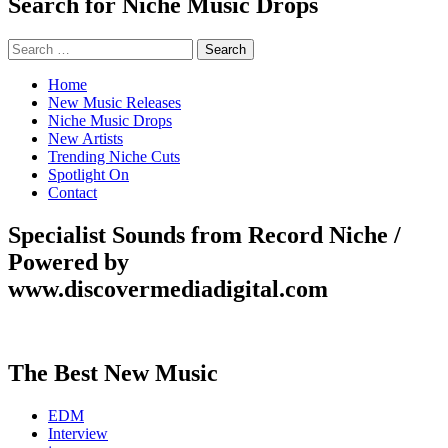
Search for Niche Music Drops
Search
for:
Home
New Music Releases
Niche Music Drops
New Artists
Trending Niche Cuts
Spotlight On
Contact
Specialist Sounds from Record Niche /
Powered by
www.discovermediadigital.com
The Best New Music
EDM
Interview