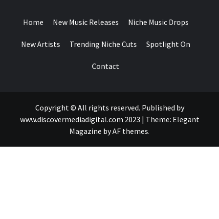
DROPS
Home
New Music Releases
Niche Music Drops
New Artists
Trending Niche Cuts
Spotlight On
Contact
Copyright © All rights reserved. Published by
www.discovermediadigital.com 2023
|
Theme:
Elegant
Magazine
by
AF themes
.