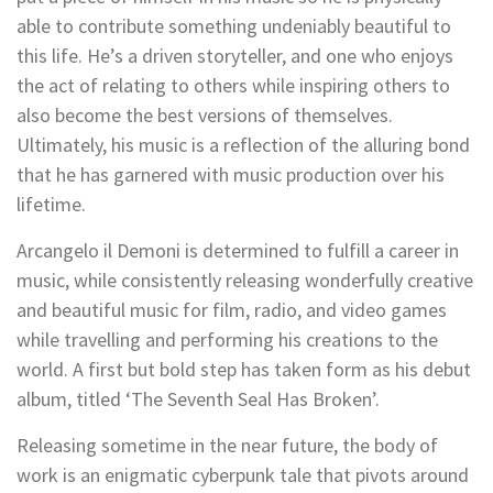
able to contribute something undeniably beautiful to
this life. He’s a driven storyteller, and one who enjoys
the act of relating to others while inspiring others to
also become the best versions of themselves.
Ultimately, his music is a reflection of the alluring bond
that he has garnered with music production over his
lifetime.
Arcangelo il Demoni is determined to fulfill a career in
music, while consistently releasing wonderfully creative
and beautiful music for film, radio, and video games
while travelling and performing his creations to the
world. A first but bold step has taken form as his debut
album, titled ‘The Seventh Seal Has Broken’.
Releasing sometime in the near future, the body of
work is an enigmatic cyberpunk tale that pivots around