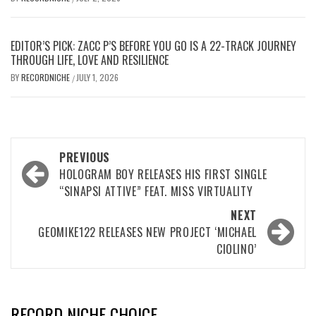
EDITOR’S PICK: ZACC P’S BEFORE YOU GO IS A 22-TRACK JOURNEY
THROUGH LIFE, LOVE AND RESILIENCE
BY
RECORDNICHE
JULY 1, 2026
/
Post
PREVIOUS
navigation
HOLOGRAM BOY RELEASES HIS FIRST SINGLE
“SINAPSI ATTIVE” FEAT. MISS VIRTUALITY
NEXT
GEOMIKE122 RELEASES NEW PROJECT ‘MICHAEL
CIOLINO’
RECORD NICHE CHOICE