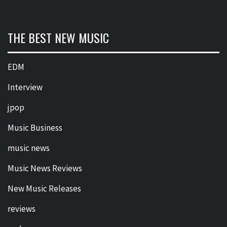
THE BEST NEW MUSIC
EDM
Interview
jpop
Music Business
music news
Music News Reviews
New Music Releases
reviews