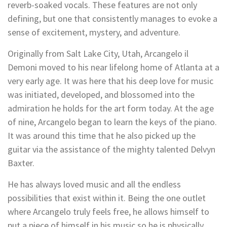
reverb-soaked vocals. These features are not only
defining, but one that consistently manages to evoke a
sense of excitement, mystery, and adventure.
Originally from Salt Lake City, Utah, Arcangelo il
Demoni moved to his near lifelong home of Atlanta at a
very early age. It was here that his deep love for music
was initiated, developed, and blossomed into the
admiration he holds for the art form today. At the age
of nine, Arcangelo began to learn the keys of the piano.
It was around this time that he also picked up the
guitar via the assistance of the mighty talented Delvyn
Baxter.
He has always loved music and all the endless
possibilities that exist within it. Being the one outlet
where Arcangelo truly feels free, he allows himself to
put a piece of himself in his music so he is physically