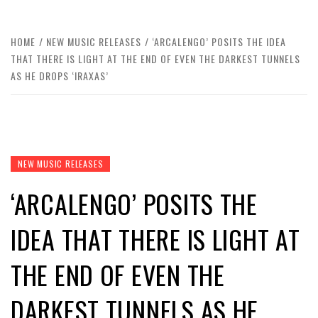
HOME
NEW MUSIC RELEASES
‘ARCALENGO’ POSITS THE IDEA
THAT THERE IS LIGHT AT THE END OF EVEN THE DARKEST TUNNELS
AS HE DROPS ‘IRAXAS’
NEW MUSIC RELEASES
‘ARCALENGO’ POSITS THE
IDEA THAT THERE IS LIGHT AT
THE END OF EVEN THE
DARKEST TUNNELS AS HE