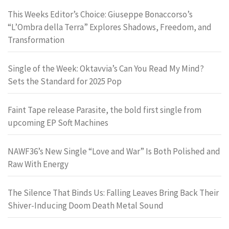
This Weeks Editor’s Choice: Giuseppe Bonaccorso’s
“L’Ombra della Terra” Explores Shadows, Freedom, and
Transformation
Single of the Week: Oktavvia’s Can You Read My Mind?
Sets the Standard for 2025 Pop
Faint Tape release Parasite, the bold first single from
upcoming EP Soft Machines
NAWF36’s New Single “Love and War” Is Both Polished and
Raw With Energy
The Silence That Binds Us: Falling Leaves Bring Back Their
Shiver-Inducing Doom Death Metal Sound