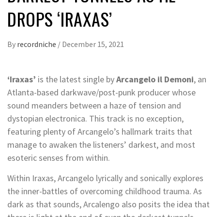
DROPS ‘IRAXAS’
By
recordniche
/
December 15, 2021
‘Iraxas’
is the latest single by
Arcangelo il Demoni
, an
Atlanta-based darkwave/post-punk producer whose
sound meanders between a haze of tension and
dystopian electronica. This track is no exception,
featuring plenty of Arcangelo’s hallmark traits that
manage to awaken the listeners’ darkest, and most
esoteric senses from within.
Within Iraxas, Arcangelo lyrically and sonically explores
the inner-battles of overcoming childhood trauma. As
dark as that sounds, Arcalengo also posits the idea that