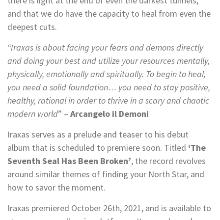
there is light at the end of even the darkest tunnels,
and that we do have the capacity to heal from even the
deepest cuts.
“Iraxas is about facing your fears and demons directly
and doing your best and utilize your resources mentally,
physically, emotionally and spiritually. To begin to heal,
you need a solid foundation… you need to stay positive,
healthy, rational in order to thrive in a scary and chaotic
modern world
” –
Arcangelo il Demoni
Iraxas serves as a prelude and teaser to his debut
album that is scheduled to premiere soon. Titled
‘The
Seventh Seal Has Been Broken’
, the record revolves
around similar themes of finding your North Star, and
how to savor the moment.
Iraxas premiered October 26th, 2021, and is available to