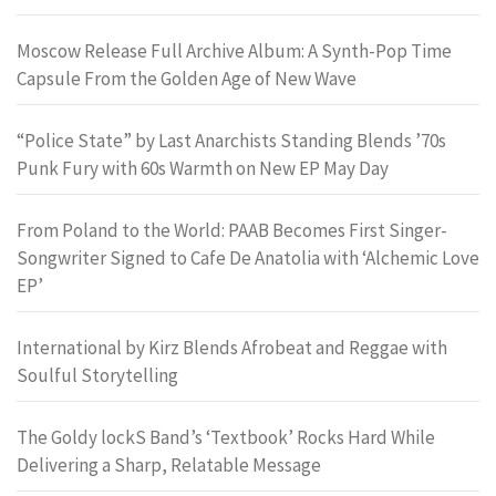
Moscow Release Full Archive Album: A Synth-Pop Time
Capsule From the Golden Age of New Wave
“Police State” by Last Anarchists Standing Blends ’70s
Punk Fury with 60s Warmth on New EP May Day
From Poland to the World: PAAB Becomes First Singer-
Songwriter Signed to Cafe De Anatolia with ‘Alchemic Love
EP’
International by Kirz Blends Afrobeat and Reggae with
Soulful Storytelling
The Goldy lockS Band’s ‘Textbook’ Rocks Hard While
Delivering a Sharp, Relatable Message