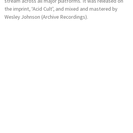
stream across all major platforms. It was released on
the imprint, ‘Acid Cult’, and mixed and mastered by
Wesley Johnson (Archive Recordings).