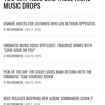
MUSIC DROPS
OSINAËL WRITES FOR LISTENERS WHO LIVE BETWEEN OPPOSITES
BY
RECORDNICHE
JULY 17, 2026
/
CINEMATIC MUSIC VIDEO SPOTLIGHT: J’MAURICE SHINES WITH
“LOOK GOOD ON YOU”
BY
RECORDNICHE
JULY 14, 2026
/
PICK OF THE DAY: THE GOLDY LOCKS BAND RETURN WITH THE
CINEMATIC ‘TEAR YOURSELF DOWN’
BY
RECORDNICHE
JULY 13, 2026
/
NEXX RELEASES INSPIRING NEW ALBUM ‘COMMANDER DOWN 2’
BY
RECORDNICHE
JULY 2, 2026
/