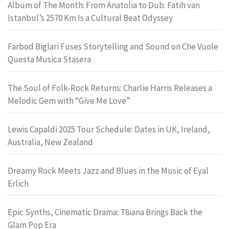
Album of The Month: From Anatolia to Dub: Fatih van
Istanbul’s 2570 Km Is a Cultural Beat Odyssey
Farbod Biglari Fuses Storytelling and Sound on Che Vuole
Questa Musica Stasera
The Soul of Folk-Rock Returns: Charlie Harris Releases a
Melodic Gem with “Give Me Love”
Lewis Capaldi 2025 Tour Schedule: Dates in UK, Ireland,
Australia, New Zealand
Dreamy Rock Meets Jazz and Blues in the Music of Eyal
Erlich
Epic Synths, Cinematic Drama: T8iana Brings Back the
Glam Pop Era