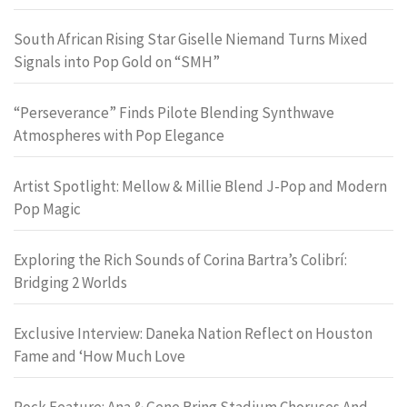
South African Rising Star Giselle Niemand Turns Mixed
Signals into Pop Gold on “SMH”
“Perseverance” Finds Pilote Blending Synthwave
Atmospheres with Pop Elegance
Artist Spotlight: Mellow & Millie Blend J-Pop and Modern
Pop Magic
Exploring the Rich Sounds of Corina Bartra’s Colibrí:
Bridging 2 Worlds
Exclusive Interview: Daneka Nation Reflect on Houston
Fame and ‘How Much Love
Rock Feature: Ana & Gene Bring Stadium Choruses And