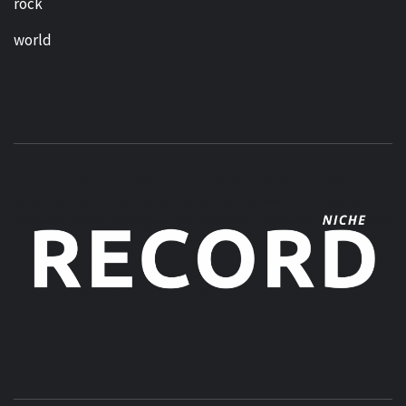
rock
world
MUSIC BLOG SPECIALIST SOUNDS AND NICHE MUSIC