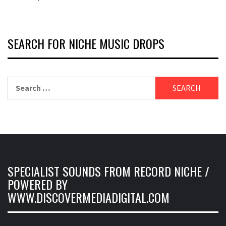
SEARCH FOR NICHE MUSIC DROPS
Search
for:
SPECIALIST SOUNDS FROM RECORD NICHE /
POWERED BY
WWW.DISCOVERMEDIADIGITAL.COM