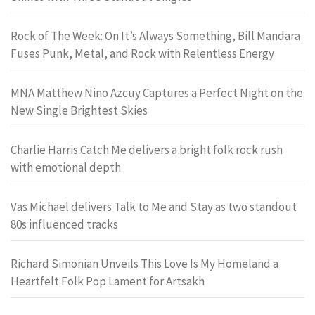
Rock of The Week: On It’s Always Something, Bill Mandara
Fuses Punk, Metal, and Rock with Relentless Energy
MNA Matthew Nino Azcuy Captures a Perfect Night on the
New Single Brightest Skies
Charlie Harris Catch Me delivers a bright folk rock rush
with emotional depth
Vas Michael delivers Talk to Me and Stay as two standout
80s influenced tracks
Richard Simonian Unveils This Love Is My Homeland a
Heartfelt Folk Pop Lament for Artsakh