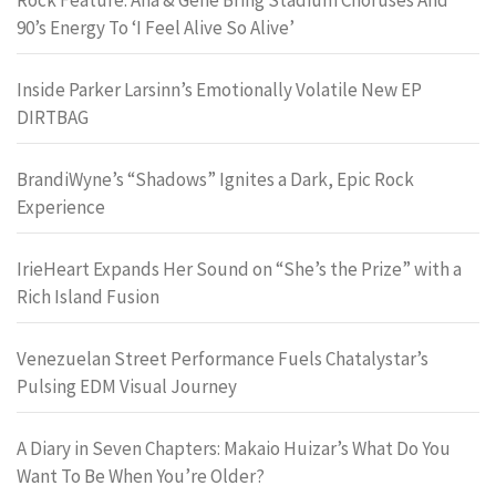
90’s Energy To ‘I Feel Alive So Alive’
Inside Parker Larsinn’s Emotionally Volatile New EP
DIRTBAG
BrandiWyne’s “Shadows” Ignites a Dark, Epic Rock
Experience
IrieHeart Expands Her Sound on “She’s the Prize” with a
Rich Island Fusion
Venezuelan Street Performance Fuels Chatalystar’s
Pulsing EDM Visual Journey
A Diary in Seven Chapters: Makaio Huizar’s What Do You
Want To Be When You’re Older?