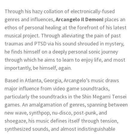
Through his hazy collation of electronically-fused
genres and influences,
Arcangelo il Demoni
places an
ethos of personal healing at the forefront of his latest
musical project. Through alleviating the pain of past
traumas and PTSD via his sound shrouded in mystery,
he finds himself on a deeply personal sonic journey
through which he aims to learn to enjoy life, and most
importantly, be himself, again.
Based in Atlanta, Georgia, Arcangelo’s music draws
major influence from video game soundtracks,
particularly the soundtracks in the Shin Megami Tensei
games. An amalgamation of genres, spanning between
new wave, synthpop, nu-disco, post-punk, and
shoegaze, his music defines itself through tension,
synthesized sounds, and almost indistinguishable