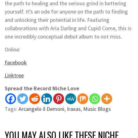
the path to healing and the serious grind in bettering
yourself. It’s an ode for anyone on the path to finding
and unlocking their potential in life. Featuring
collaborations with Aria Darling and Cupid Come, this is
one incredibly conceptual debut album to not miss.
Online:
Facebook
Linktree
Spread the Record Niche Love
Tags:
Arcangelo il Demoni
,
Iraxas
,
Music Blogs
YOU MAY ALSO LIKE THESE NICHE