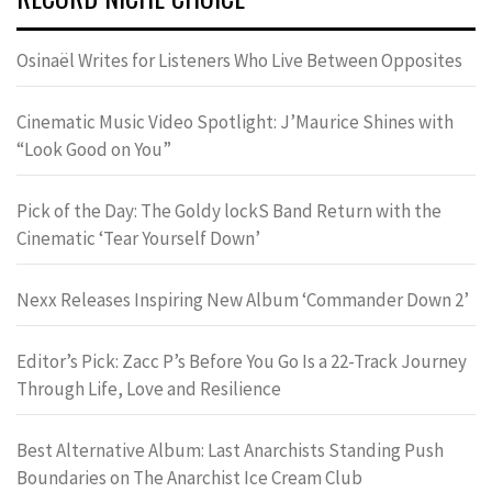
Osinaël Writes for Listeners Who Live Between Opposites
Cinematic Music Video Spotlight: J’Maurice Shines with
“Look Good on You”
Pick of the Day: The Goldy lockS Band Return with the
Cinematic ‘Tear Yourself Down’
Nexx Releases Inspiring New Album ‘Commander Down 2’
Editor’s Pick: Zacc P’s Before You Go Is a 22-Track Journey
Through Life, Love and Resilience
Best Alternative Album: Last Anarchists Standing Push
Boundaries on The Anarchist Ice Cream Club