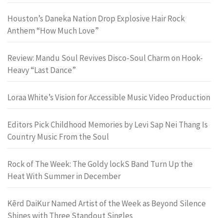
Houston’s Daneka Nation Drop Explosive Hair Rock
Anthem “How Much Love”
Review: Mandu Soul Revives Disco-Soul Charm on Hook-
Heavy “Last Dance”
Loraa White’s Vision for Accessible Music Video Production
Editors Pick Childhood Memories by Levi Sap Nei Thang Is
Country Music From the Soul
Rock of The Week: The Goldy lockS Band Turn Up the
Heat With Summer in December
Kērd DaiKur Named Artist of the Week as Beyond Silence
Shines with Three Standout Singles