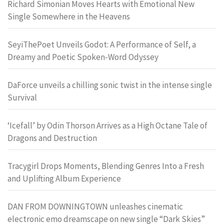
Richard Simonian Moves Hearts with Emotional New
Single Somewhere in the Heavens
SeyiThePoet Unveils Godot: A Performance of Self, a
Dreamy and Poetic Spoken-Word Odyssey
DaForce unveils a chilling sonic twist in the intense single
Survival
‘Icefall’ by Odin Thorson Arrives as a High Octane Tale of
Dragons and Destruction
Tracygirl Drops Moments, Blending Genres Into a Fresh
and Uplifting Album Experience
DAN FROM DOWNINGTOWN unleashes cinematic
electronic emo dreamscape on new single “Dark Skies”