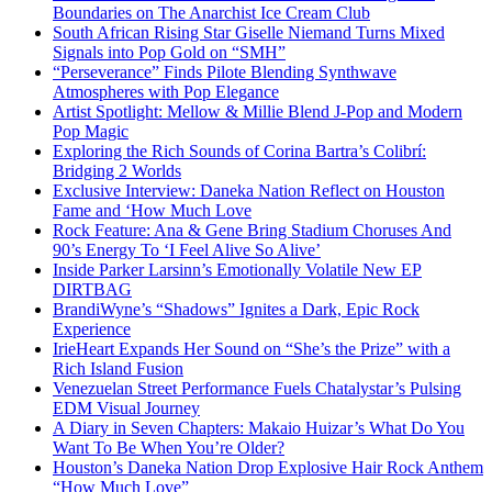
Boundaries on The Anarchist Ice Cream Club
South African Rising Star Giselle Niemand Turns Mixed
Signals into Pop Gold on “SMH”
“Perseverance” Finds Pilote Blending Synthwave
Atmospheres with Pop Elegance
Artist Spotlight: Mellow & Millie Blend J-Pop and Modern
Pop Magic
Exploring the Rich Sounds of Corina Bartra’s Colibrí:
Bridging 2 Worlds
Exclusive Interview: Daneka Nation Reflect on Houston
Fame and ‘How Much Love
Rock Feature: Ana & Gene Bring Stadium Choruses And
90’s Energy To ‘I Feel Alive So Alive’
Inside Parker Larsinn’s Emotionally Volatile New EP
DIRTBAG
BrandiWyne’s “Shadows” Ignites a Dark, Epic Rock
Experience
IrieHeart Expands Her Sound on “She’s the Prize” with a
Rich Island Fusion
Venezuelan Street Performance Fuels Chatalystar’s Pulsing
EDM Visual Journey
A Diary in Seven Chapters: Makaio Huizar’s What Do You
Want To Be When You’re Older?
Houston’s Daneka Nation Drop Explosive Hair Rock Anthem
“How Much Love”