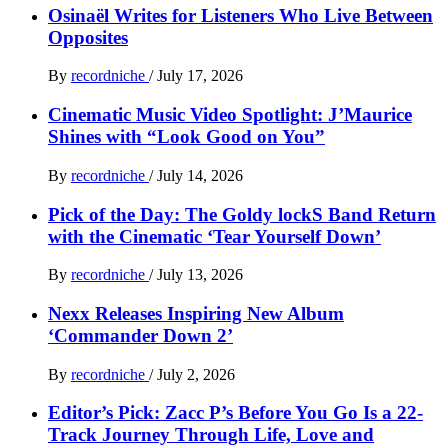
Osinaël Writes for Listeners Who Live Between
Opposites
By
recordniche
/
July 17, 2026
Cinematic Music Video Spotlight: J’Maurice
Shines with “Look Good on You”
By
recordniche
/
July 14, 2026
Pick of the Day: The Goldy lockS Band Return
with the Cinematic ‘Tear Yourself Down’
By
recordniche
/
July 13, 2026
Nexx Releases Inspiring New Album
‘Commander Down 2’
By
recordniche
/
July 2, 2026
Editor’s Pick: Zacc P’s Before You Go Is a 22-
Track Journey Through Life, Love and