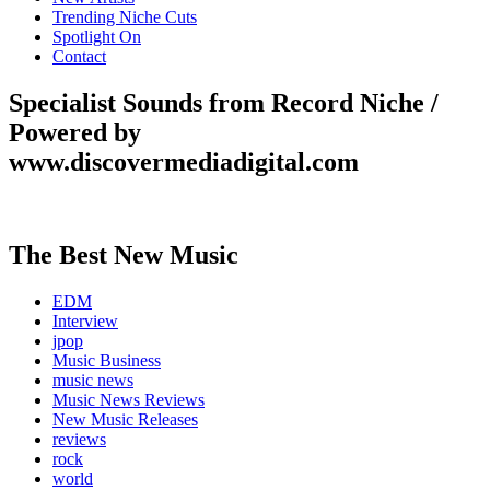
Trending Niche Cuts
Spotlight On
Contact
Specialist Sounds from Record Niche /
Powered by
www.discovermediadigital.com
The Best New Music
EDM
Interview
jpop
Music Business
music news
Music News Reviews
New Music Releases
reviews
rock
world