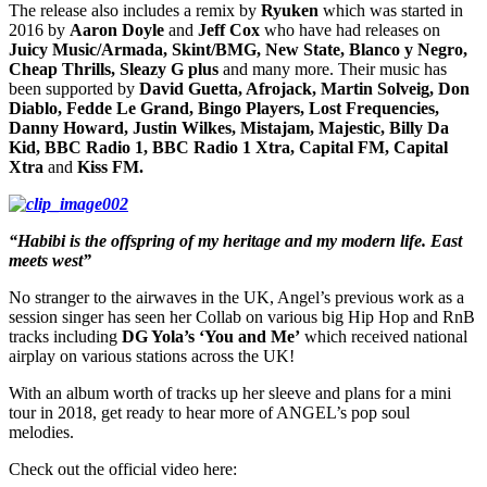
The release also includes a remix by
Ryuken
which was started in
2016 by
Aaron Doyle
and
Jeff Cox
who have had releases on
Juicy Music/Armada, Skint/BMG, New State, Blanco y Negro,
Cheap Thrills, Sleazy G plus
and many more. Their music has
been supported by
David Guetta, Afrojack, Martin Solveig, Don
Diablo, Fedde Le Grand, Bingo Players, Lost Frequencies,
Danny Howard, Justin Wilkes, Mistajam, Majestic, Billy Da
Kid, BBC Radio 1, BBC Radio 1 Xtra, Capital FM, Capital
Xtra
and
Kiss FM.
“Habibi is the offspring of my heritage and my modern life. East
meets west”
No stranger to the airwaves in the UK, Angel’s previous work as a
session singer has seen her Collab on various big Hip Hop and RnB
tracks including
DG Yola’s ‘You and Me’
which received national
airplay on various stations across the UK!
With an album worth of tracks up her sleeve and plans for a mini
tour in 2018, get ready to hear more of ANGEL’s pop soul
melodies.
Check out the official video here: