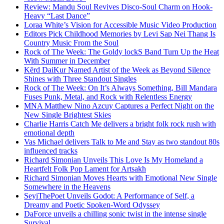
Review: Mandu Soul Revives Disco-Soul Charm on Hook-
Heavy “Last Dance”
Loraa White’s Vision for Accessible Music Video Production
Editors Pick Childhood Memories by Levi Sap Nei Thang Is
Country Music From the Soul
Rock of The Week: The Goldy lockS Band Turn Up the Heat
With Summer in December
Kērd DaiKur Named Artist of the Week as Beyond Silence
Shines with Three Standout Singles
Rock of The Week: On It’s Always Something, Bill Mandara
Fuses Punk, Metal, and Rock with Relentless Energy
MNA Matthew Nino Azcuy Captures a Perfect Night on the
New Single Brightest Skies
Charlie Harris Catch Me delivers a bright folk rock rush with
emotional depth
Vas Michael delivers Talk to Me and Stay as two standout 80s
influenced tracks
Richard Simonian Unveils This Love Is My Homeland a
Heartfelt Folk Pop Lament for Artsakh
Richard Simonian Moves Hearts with Emotional New Single
Somewhere in the Heavens
SeyiThePoet Unveils Godot: A Performance of Self, a
Dreamy and Poetic Spoken-Word Odyssey
DaForce unveils a chilling sonic twist in the intense single
Survival