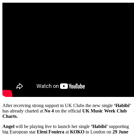
After receiving strong support in UK Clubs the new single
‘Habibi’
has already charted at
No 4
on the official
UK Music Week Club
Charts.
Angel
will be playing live to launch her single
‘Habibi’
supporting
big European star
Eleni Fouiera
at
KOKO
in London on
29 June