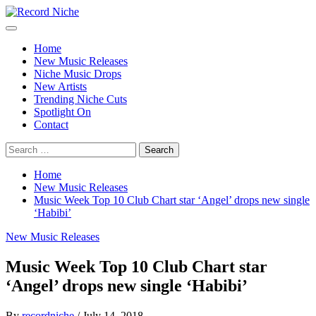
Skip
to
Primary
Record Niche
Music Blog Specialist Sounds and Niche Music Drops
content
Menu
Home
New Music Releases
Niche Music Drops
New Artists
Trending Niche Cuts
Spotlight On
Contact
Search
for:
Home
New Music Releases
Music Week Top 10 Club Chart star ‘Angel’ drops new single
‘Habibi’
New Music Releases
Music Week Top 10 Club Chart star
‘Angel’ drops new single ‘Habibi’
By
recordniche
/
July 14, 2018