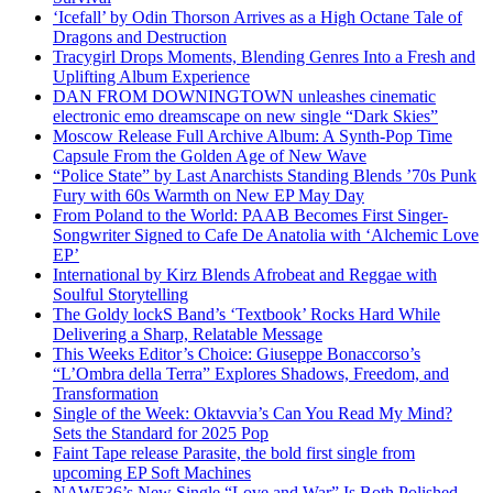
‘Icefall’ by Odin Thorson Arrives as a High Octane Tale of
Dragons and Destruction
Tracygirl Drops Moments, Blending Genres Into a Fresh and
Uplifting Album Experience
DAN FROM DOWNINGTOWN unleashes cinematic
electronic emo dreamscape on new single “Dark Skies”
Moscow Release Full Archive Album: A Synth-Pop Time
Capsule From the Golden Age of New Wave
“Police State” by Last Anarchists Standing Blends ’70s Punk
Fury with 60s Warmth on New EP May Day
From Poland to the World: PAAB Becomes First Singer-
Songwriter Signed to Cafe De Anatolia with ‘Alchemic Love
EP’
International by Kirz Blends Afrobeat and Reggae with
Soulful Storytelling
The Goldy lockS Band’s ‘Textbook’ Rocks Hard While
Delivering a Sharp, Relatable Message
This Weeks Editor’s Choice: Giuseppe Bonaccorso’s
“L’Ombra della Terra” Explores Shadows, Freedom, and
Transformation
Single of the Week: Oktavvia’s Can You Read My Mind?
Sets the Standard for 2025 Pop
Faint Tape release Parasite, the bold first single from
upcoming EP Soft Machines
NAWF36’s New Single “Love and War” Is Both Polished