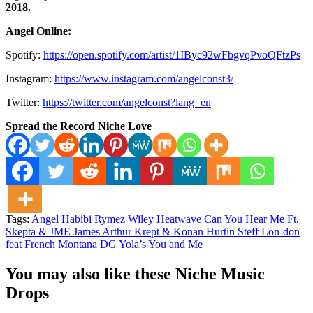
2018.
Angel Online:
Spotify:
https://open.spotify.com/artist/1IByc92wFbgvqPvoQFtzPs
Instagram:
https://www.instagram.com/angelconst3/
Twitter:
https://twitter.com/angelconst?lang=en
Spread the Record Niche Love
Tags:
Angel Habibi Rymez Wiley Heatwave Can You Hear Me Ft.
Skepta & JME James Arthur Krept & Konan Hurtin Steff Lon-don
feat French Montana DG Yola’s You and Me
You may also like these Niche Music
Drops