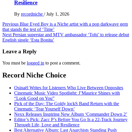
Resilience
By
recordniche
/
July 1, 2026
Post
Previous
Blue Eyed Boy is a Niche artist with a pop darkwave gem
that stands the test of ‘Time’
navigation
Next
Persian superstar and MTV ambassador ‘Tohi’ to release debut
English single ‘Esta Bonita’
Leave a Reply
You must be
logged in
to post a comment.
Record Niche Choice
Osinaël Writes for Listeners Who Live Between Opposites
Cinematic Music Video Spotlight: J’Maurice Shines with
“Look Good on You”
Pick of the Day: The Goldy lockS Band Return with the
Cinematic ‘Tear Yourself Down’
Nexx Releases Inspiring New Album ‘Commander Down 2’
Editor’s Pick: Zacc P’s Before You Go Is a 22-Track Journey
Through Life, Love and Resilience
Best Alternative Album: Last Anarchists Standing Push