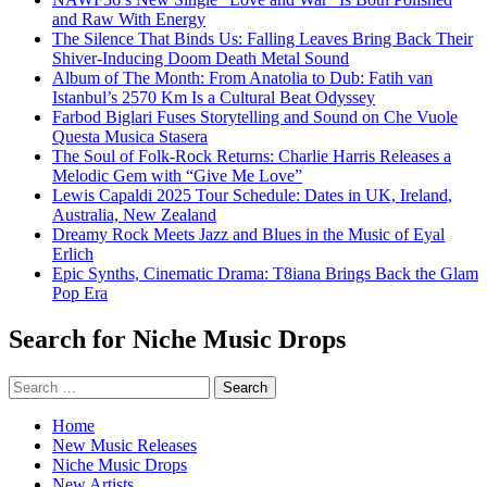
and Raw With Energy
The Silence That Binds Us: Falling Leaves Bring Back Their
Shiver-Inducing Doom Death Metal Sound
Album of The Month: From Anatolia to Dub: Fatih van
Istanbul’s 2570 Km Is a Cultural Beat Odyssey
Farbod Biglari Fuses Storytelling and Sound on Che Vuole
Questa Musica Stasera
The Soul of Folk-Rock Returns: Charlie Harris Releases a
Melodic Gem with “Give Me Love”
Lewis Capaldi 2025 Tour Schedule: Dates in UK, Ireland,
Australia, New Zealand
Dreamy Rock Meets Jazz and Blues in the Music of Eyal
Erlich
Epic Synths, Cinematic Drama: T8iana Brings Back the Glam
Pop Era
Search for Niche Music Drops
Search
for:
Home
New Music Releases
Niche Music Drops
New Artists