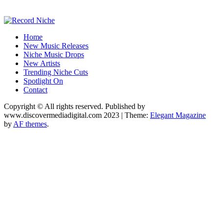
Music Blog Specialist Sounds and Niche Music Drops
Home
Record Niche
New Music Releases
Niche Music Drops
New Artists
Trending Niche Cuts
Spotlight On
Contact
Copyright © All rights reserved. Published by
www.discovermediadigital.com 2023
|
Theme:
Elegant Magazine
by
AF themes
.