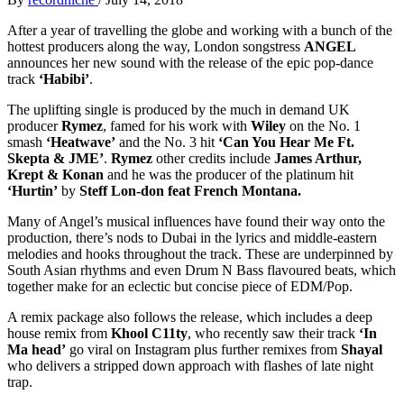
After a year of travelling the globe and working with a bunch of the
hottest producers along the way, London songstress
ANGEL
announces her new sound with the release of the epic pop-dance
track
‘Habibi’
.
The uplifting single is produced by the much in demand UK
producer
Rymez
, famed for his work with
Wiley
on the No. 1
smash
‘Heatwave’
and the No. 3 hit
‘Can You Hear Me Ft.
Skepta & JME’
.
Rymez
other credits include
James Arthur,
Krept & Konan
and he was the producer of the platinum hit
‘Hurtin’
by
Steff Lon-don feat French Montana.
Many of Angel’s musical influences have found their way onto the
production, there’s nods to Dubai in the lyrics and middle-eastern
melodies and hooks throughout the track. These are underpinned by
South Asian rhythms and even Drum N Bass flavoured beats, which
together make for an eclectic but concise piece of EDM/Pop.
A remix package also follows the release, which includes a deep
house remix from
Khool C11ty
, who recently saw their track
‘In
Ma head’
go viral on Instagram plus further remixes from
Shayal
who delivers a stripped down approach with flashes of late night
trap.