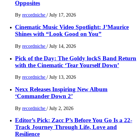
Opposites
By
recordniche
/
July 17, 2026
Cinematic Music Video Spotlight: J’Maurice
Shines with “Look Good on You”
By
recordniche
/
July 14, 2026
Pick of the Day: The Goldy lockS Band Return
with the Cinematic ‘Tear Yourself Down’
By
recordniche
/
July 13, 2026
Nexx Releases Inspiring New Album
‘Commander Down 2’
By
recordniche
/
July 2, 2026
Editor’s Pick: Zacc P’s Before You Go Is a 22-
Track Journey Through Life, Love and
Resilience