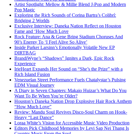
Artist Spotlight: Mellow & Millie Blend J-Pop and Modern
Pop Magic
Exploring the Rich Sounds of Corina Bartra’s Colibrí:
Bridging 2 Worlds
Exclusive Interview: Daneka Nation Reflect on Houston
Fame and ‘How Much Love
Rock Feature: Ana & Gene Bring Stadium Choruses And
90’s Energy To ‘I Feel Alive So Alive’
Inside Parker Larsinn’s Emotionally Volatile New EP
DIRTBAG
BrandiWyne’s “Shadows” Ignites a Dark, Epic Rock
Experience
IrieHeart Expands Her Sound on “She’s the Prize” with a
Rich Island Fusion
Venezuelan Street Performance Fuels Chatalystar’s Pulsing
EDM Visual Journey
A Diary in Seven Chapters: Makaio Huizar’s What Do You
Want To Be When You’re Older?
Houston’s Daneka Nation Drop Explosive Hair Rock Anthem
“How Much Love”
Review: Mandu Soul Revives Disco-Soul Charm on Hook-
Heavy “Last Dance”
Loraa White’s Vision for Accessible Music Video Production
Editors Pick Childhood Memories by Levi Sap Nei Thang Is
Country Music From the Soul