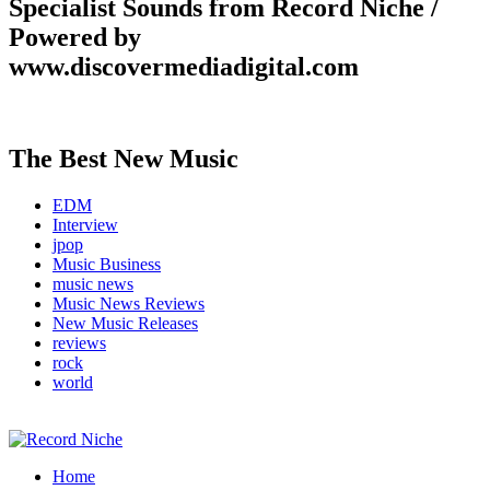
Specialist Sounds from Record Niche /
Powered by
www.discovermediadigital.com
The Best New Music
EDM
Interview
jpop
Music Business
music news
Music News Reviews
New Music Releases
reviews
rock
world
Music Blog Specialist Sounds and Niche Music Drops
Home
Record Niche