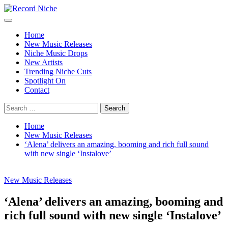
Skip
to
Primary
Record Niche
Music Blog Specialist Sounds and Niche Music Drops
content
Menu
Home
New Music Releases
Niche Music Drops
New Artists
Trending Niche Cuts
Spotlight On
Contact
Search
for:
Home
New Music Releases
‘Alena’ delivers an amazing, booming and rich full sound
with new single ‘Instalove’
New Music Releases
‘Alena’ delivers an amazing, booming and
rich full sound with new single ‘Instalove’