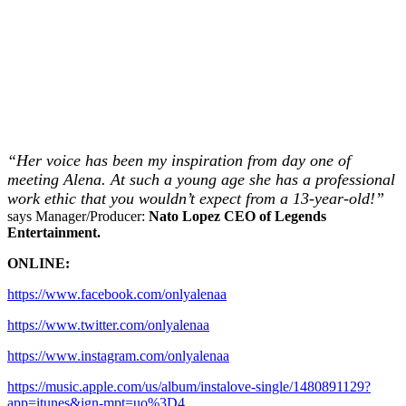
“Her voice has been my inspiration from day one of
meeting Alena. At such a young age she has a professional
work ethic that you wouldn’t expect from a 13-year-old!”
says Manager/Producer:
Nato Lopez CEO of Legends
Entertainment.
ONLINE:
https://www.facebook.com/onlyalenaa
https://www.twitter.com/onlyalenaa
https://www.instagram.com/onlyalenaa
https://music.apple.com/us/album/instalove-single/1480891129?
app=itunes&ign-mpt=uo%3D4