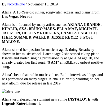
By
recordniche
/
November 15, 2019
Alena
, A 13-Year-old singer, songwriter, actress, and pianist from
Las Vegas, Nevada
.
Alena
is influenced by many artists such as
ARIANA GRANDE,
KHALID, SZA, BRUNO MARS, ELLA MAE, MICHAEL
JACKSON, DESTINY RODGERS, CAMILA CABELLO,
H.E.R, SUMMER WALKER, JESSIE REYEZ
&
POST
MALONE
.
Alena
started her passion for music at age 5, doing Broadway
shows in her music school. Later at age 7 she started taking piano
lessons and started singing professionally at age 9. At age 10, she
already created her first song, “
9 AM
” an R&B/Pop upbeat positive
song.
Alena’s been featured in music videos, Radio interviews, blogs, and
has performed on many stages. Alena is currently working on her
next album, due for release in late 2019.
Alena
just released her stunning new single
INSTALOVE
with
Legends Entertainment.