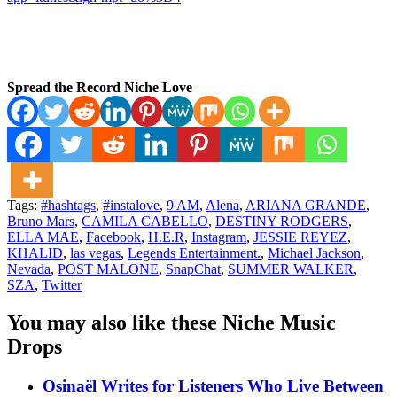
Spread the Record Niche Love
Tags:
#hashtags
,
#instalove
,
9 AM
,
Alena
,
ARIANA GRANDE
,
Bruno Mars
,
CAMILA CABELLO
,
DESTINY RODGERS
,
ELLA MAE
,
Facebook
,
H.E.R
,
Instagram
,
JESSIE REYEZ
,
KHALID
,
las vegas
,
Legends Entertainment.
,
Michael Jackson
,
Nevada
,
POST MALONE
,
SnapChat
,
SUMMER WALKER
,
SZA
,
Twitter
You may also like these Niche Music
Drops
Osinaël Writes for Listeners Who Live Between