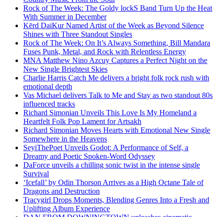
Rock of The Week: The Goldy lockS Band Turn Up the Heat
With Summer in December
Kērd DaiKur Named Artist of the Week as Beyond Silence
Shines with Three Standout Singles
Rock of The Week: On It’s Always Something, Bill Mandara
Fuses Punk, Metal, and Rock with Relentless Energy
MNA Matthew Nino Azcuy Captures a Perfect Night on the
New Single Brightest Skies
Charlie Harris Catch Me delivers a bright folk rock rush with
emotional depth
Vas Michael delivers Talk to Me and Stay as two standout 80s
influenced tracks
Richard Simonian Unveils This Love Is My Homeland a
Heartfelt Folk Pop Lament for Artsakh
Richard Simonian Moves Hearts with Emotional New Single
Somewhere in the Heavens
SeyiThePoet Unveils Godot: A Performance of Self, a
Dreamy and Poetic Spoken-Word Odyssey
DaForce unveils a chilling sonic twist in the intense single
Survival
‘Icefall’ by Odin Thorson Arrives as a High Octane Tale of
Dragons and Destruction
Tracygirl Drops Moments, Blending Genres Into a Fresh and
Uplifting Album Experience