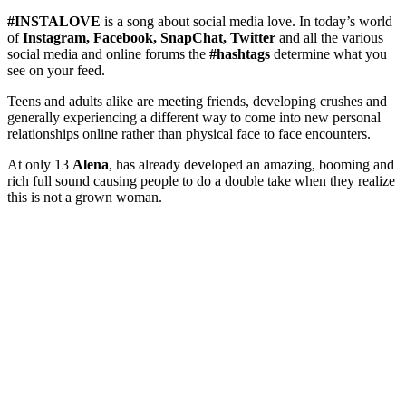
#INSTALOVE
is a song about social media love. In today’s world
of
Instagram, Facebook, SnapChat, Twitter
and all the various
social media and online forums the
#hashtags
determine what you
see on your feed.
Teens and adults alike are meeting friends, developing crushes and
generally experiencing a different way to come into new personal
relationships online rather than physical face to face encounters.
At only 13
Alena
, has already developed an amazing, booming and
rich full sound causing people to do a double take when they realize
this is not a grown woman.