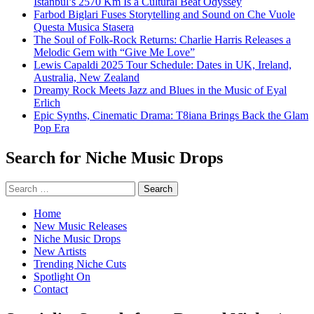
Istanbul’s 2570 Km Is a Cultural Beat Odyssey
Farbod Biglari Fuses Storytelling and Sound on Che Vuole
Questa Musica Stasera
The Soul of Folk-Rock Returns: Charlie Harris Releases a
Melodic Gem with “Give Me Love”
Lewis Capaldi 2025 Tour Schedule: Dates in UK, Ireland,
Australia, New Zealand
Dreamy Rock Meets Jazz and Blues in the Music of Eyal
Erlich
Epic Synths, Cinematic Drama: T8iana Brings Back the Glam
Pop Era
Search for Niche Music Drops
Search
for:
Home
New Music Releases
Niche Music Drops
New Artists
Trending Niche Cuts
Spotlight On
Contact