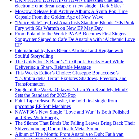
DAN FROM DOWNINGTOWN unleashes cinematic
electronic emo dreamscape on new single “Dark Skies”
Moscow Release Full Archive Album: A Synth-Pop Time
Capsule From the Golden Age of New Wave
“Police State” by Last Anarchists Standing Blends ’70s Punk
Fury with 60s Warmth on New EP May Day
From Poland to the World: PAAB Becomes First Singer-
Songwriter Signed to Cafe De Anatolia with ‘Alchemic Love
EP’
International by Kirz Blends Afrobeat and Reggae with
Soulful Storytelling
The Goldy lockS Band’s ‘Textbook’ Rocks Hard While
Delivering a Sharp, Relatable Message
This Weeks Editor’s Choice: Giuseppe Bonaccorso’s
“L’Ombra della Terra” Explores Shadows, Freedom, and
Transformation
Single of the Week: Oktavvia’s Can You Read My Mind?
Sets the Standard for 2025 Pop
Faint Tape release Parasite, the bold first single from
upcoming EP Soft Machines
NAWF36’s New Single “Love and War” Is Both Polished
and Raw With Energy
The Silence That Binds Us: Falling Leaves Bring Back Their
Shiver-Inducing Doom Death Metal Sound
Album of The Month: From Anatolia to Dub: Fatih van