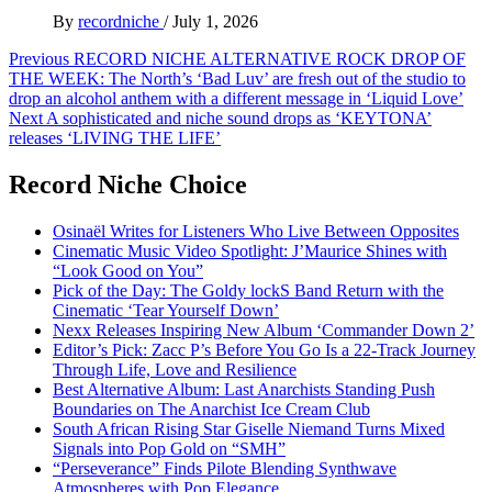
By
recordniche
/
July 1, 2026
Post
Previous
RECORD NICHE ALTERNATIVE ROCK DROP OF
THE WEEK: The North’s ‘Bad Luv’ are fresh out of the studio to
navigation
drop an alcohol anthem with a different message in ‘Liquid Love’
Next
A sophisticated and niche sound drops as ‘KEYTONA’
releases ‘LIVING THE LIFE’
Record Niche Choice
Osinaël Writes for Listeners Who Live Between Opposites
Cinematic Music Video Spotlight: J’Maurice Shines with
“Look Good on You”
Pick of the Day: The Goldy lockS Band Return with the
Cinematic ‘Tear Yourself Down’
Nexx Releases Inspiring New Album ‘Commander Down 2’
Editor’s Pick: Zacc P’s Before You Go Is a 22-Track Journey
Through Life, Love and Resilience
Best Alternative Album: Last Anarchists Standing Push
Boundaries on The Anarchist Ice Cream Club
South African Rising Star Giselle Niemand Turns Mixed
Signals into Pop Gold on “SMH”
“Perseverance” Finds Pilote Blending Synthwave
Atmospheres with Pop Elegance