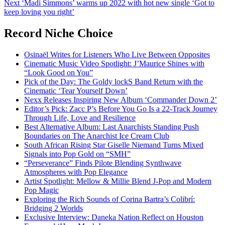
Next
‘Madi Simmons’ warms up 2022 with hot new single ‘Got to
keep loving you right’
Record Niche Choice
Osinaël Writes for Listeners Who Live Between Opposites
Cinematic Music Video Spotlight: J’Maurice Shines with
“Look Good on You”
Pick of the Day: The Goldy lockS Band Return with the
Cinematic ‘Tear Yourself Down’
Nexx Releases Inspiring New Album ‘Commander Down 2’
Editor’s Pick: Zacc P’s Before You Go Is a 22-Track Journey
Through Life, Love and Resilience
Best Alternative Album: Last Anarchists Standing Push
Boundaries on The Anarchist Ice Cream Club
South African Rising Star Giselle Niemand Turns Mixed
Signals into Pop Gold on “SMH”
“Perseverance” Finds Pilote Blending Synthwave
Atmospheres with Pop Elegance
Artist Spotlight: Mellow & Millie Blend J-Pop and Modern
Pop Magic
Exploring the Rich Sounds of Corina Bartra’s Colibrí:
Bridging 2 Worlds
Exclusive Interview: Daneka Nation Reflect on Houston