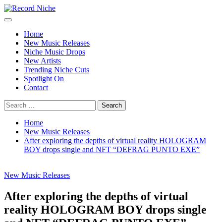
Skip
to
Primary
Record Niche
Music Blog Specialist Sounds and Niche Music Drops
content
Menu
Home
New Music Releases
Niche Music Drops
New Artists
Trending Niche Cuts
Spotlight On
Contact
Search
for:
Home
New Music Releases
After exploring the depths of virtual reality HOLOGRAM
BOY drops single and NFT “DEFRAG PUNTO EXE”
New Music Releases
After exploring the depths of virtual
reality HOLOGRAM BOY drops single