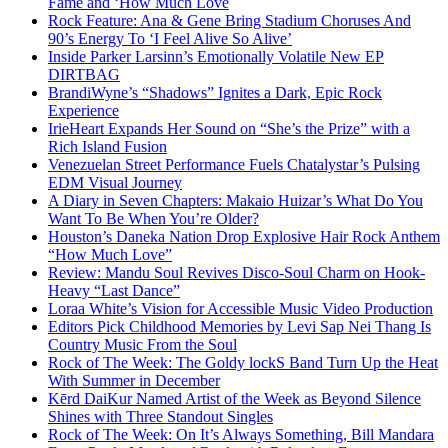
Fame and ‘How Much Love
Rock Feature: Ana & Gene Bring Stadium Choruses And
90’s Energy To ‘I Feel Alive So Alive’
Inside Parker Larsinn’s Emotionally Volatile New EP
DIRTBAG
BrandiWyne’s “Shadows” Ignites a Dark, Epic Rock
Experience
IrieHeart Expands Her Sound on “She’s the Prize” with a
Rich Island Fusion
Venezuelan Street Performance Fuels Chatalystar’s Pulsing
EDM Visual Journey
A Diary in Seven Chapters: Makaio Huizar’s What Do You
Want To Be When You’re Older?
Houston’s Daneka Nation Drop Explosive Hair Rock Anthem
“How Much Love”
Review: Mandu Soul Revives Disco-Soul Charm on Hook-
Heavy “Last Dance”
Loraa White’s Vision for Accessible Music Video Production
Editors Pick Childhood Memories by Levi Sap Nei Thang Is
Country Music From the Soul
Rock of The Week: The Goldy lockS Band Turn Up the Heat
With Summer in December
Kērd DaiKur Named Artist of the Week as Beyond Silence
Shines with Three Standout Singles
Rock of The Week: On It’s Always Something, Bill Mandara