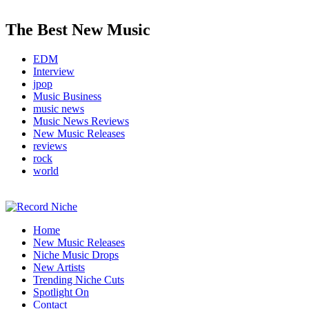
The Best New Music
EDM
Interview
jpop
Music Business
music news
Music News Reviews
New Music Releases
reviews
rock
world
Music Blog Specialist Sounds and Niche Music Drops
Home
Record Niche
New Music Releases
Niche Music Drops
New Artists
Trending Niche Cuts
Spotlight On
Contact