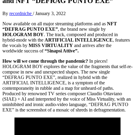
and NFT “DEFRAG PUNTO EXE”
By
recordniche
/
January 3, 2022
Now available on all major streaming platforms and as
NFT
“DEFRAG PUNTO EXE”
, the brand new single by
HOLOGRAM BOY
. The track, composed and produced in
hybrid-mode with the
ARTIFICIAL INTELLIGENCE
, features
the vocals by
MISS VIRTUALITY
and arrives after the
worldwide success of
“Sinapsi Attive”.
How will we come through the pandemic?
In pieces!
HOLOGRAM BOY explores the value of the fragments that self-re-
compose in new and unexpected shapes. The new single
“DEFRAG PUNTO EXE”, realized in hybrid with the
ARTIFICIAL INTELLIGENCE, is a symptom of the
contemporaneity in rubble and a map for unheard-of paths.
Produced by renowned TV series composer Claudio Ottaviano
(SIAE) + AI and interpreted by the voice of Miss Virtuality, with an
uninhibited and ironic audio-video language, “DEFRAG PUNTO
EXE” is the screenshot of a mosaic of shreds in defragmentation.