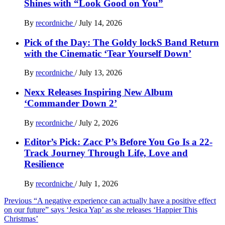
Shines with “Look Good on You”
By
recordniche
/
July 14, 2026
Pick of the Day: The Goldy lockS Band Return
with the Cinematic ‘Tear Yourself Down’
By
recordniche
/
July 13, 2026
Nexx Releases Inspiring New Album
‘Commander Down 2’
By
recordniche
/
July 2, 2026
Editor’s Pick: Zacc P’s Before You Go Is a 22-
Track Journey Through Life, Love and
Resilience
By
recordniche
/
July 1, 2026
Post
Previous
“A negative experience can actually have a positive effect
on our future” says ‘Jesica Yap’ as she releases ‘Happier This
navigation
Christmas’