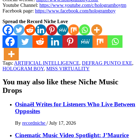
Youtube Channel:
https://www.youtube.com/c/hologramboytm
Facebook page:
https://www.facebook.com/hologramboy
Spread the Record Niche Love
Tags:
ARTIFICIAL INTELLIGENCE
,
DEFRAG PUNTO EXE
,
HOLOGRAM BOY
,
MISS VIRTUALITY
You may also like these Niche Music
Drops
Osinaël Writes for Listeners Who Live Between
Opposites
By
recordniche
/
July 17, 2026
Cinematic Music Video Spotlight: J’Maurice