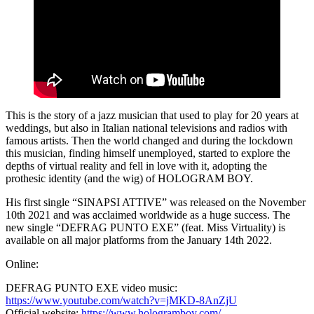
This is the story of a jazz musician that used to play for 20 years at
weddings, but also in Italian national televisions and radios with
famous artists. Then the world changed and during the lockdown
this musician, finding himself unemployed, started to explore the
depths of virtual reality and fell in love with it, adopting the
prothesic identity (and the wig) of HOLOGRAM BOY.
His first single “SINAPSI ATTIVE” was released on the November
10th 2021 and was acclaimed worldwide as a huge success. The
new single “DEFRAG PUNTO EXE” (feat. Miss Virtuality) is
available on all major platforms from the January 14th 2022.
Online:
DEFRAG PUNTO EXE video music:
https://www.youtube.com/watch?v=jMKD-8AnZjU
Official website:
https://www.hologramboy.com/