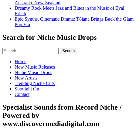
Australia, New Zealand
Dreamy Rock Meets Jazz and Blues in the Music of Eyal
Erlich
Epic Synths, Cinematic Drama: T8iana Brings Back the Glam
Pop Era
Search for Niche Music Drops
Search
for:
Home
New Music Releases
Niche Music Drops
New Artists
Trending Niche Cuts
Spotlight On
Contact
Specialist Sounds from Record Niche /
Powered by
www.discovermediadigital.com