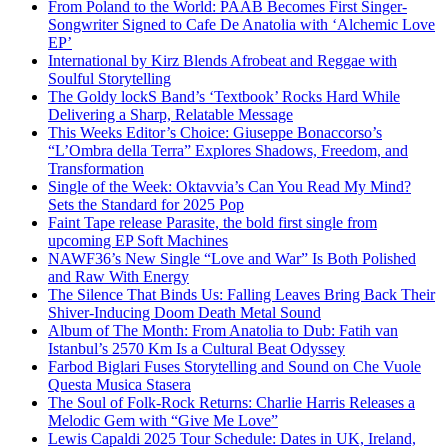
From Poland to the World: PAAB Becomes First Singer-
Songwriter Signed to Cafe De Anatolia with ‘Alchemic Love
EP’
International by Kirz Blends Afrobeat and Reggae with
Soulful Storytelling
The Goldy lockS Band’s ‘Textbook’ Rocks Hard While
Delivering a Sharp, Relatable Message
This Weeks Editor’s Choice: Giuseppe Bonaccorso’s
“L’Ombra della Terra” Explores Shadows, Freedom, and
Transformation
Single of the Week: Oktavvia’s Can You Read My Mind?
Sets the Standard for 2025 Pop
Faint Tape release Parasite, the bold first single from
upcoming EP Soft Machines
NAWF36’s New Single “Love and War” Is Both Polished
and Raw With Energy
The Silence That Binds Us: Falling Leaves Bring Back Their
Shiver-Inducing Doom Death Metal Sound
Album of The Month: From Anatolia to Dub: Fatih van
Istanbul’s 2570 Km Is a Cultural Beat Odyssey
Farbod Biglari Fuses Storytelling and Sound on Che Vuole
Questa Musica Stasera
The Soul of Folk-Rock Returns: Charlie Harris Releases a
Melodic Gem with “Give Me Love”
Lewis Capaldi 2025 Tour Schedule: Dates in UK, Ireland,