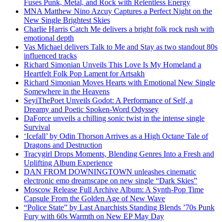
Fuses Punk, Metal, and Rock with Relentless Energy
MNA Matthew Nino Azcuy Captures a Perfect Night on the
New Single Brightest Skies
Charlie Harris Catch Me delivers a bright folk rock rush with
emotional depth
Vas Michael delivers Talk to Me and Stay as two standout 80s
influenced tracks
Richard Simonian Unveils This Love Is My Homeland a
Heartfelt Folk Pop Lament for Artsakh
Richard Simonian Moves Hearts with Emotional New Single
Somewhere in the Heavens
SeyiThePoet Unveils Godot: A Performance of Self, a
Dreamy and Poetic Spoken-Word Odyssey
DaForce unveils a chilling sonic twist in the intense single
Survival
‘Icefall’ by Odin Thorson Arrives as a High Octane Tale of
Dragons and Destruction
Tracygirl Drops Moments, Blending Genres Into a Fresh and
Uplifting Album Experience
DAN FROM DOWNINGTOWN unleashes cinematic
electronic emo dreamscape on new single “Dark Skies”
Moscow Release Full Archive Album: A Synth-Pop Time
Capsule From the Golden Age of New Wave
“Police State” by Last Anarchists Standing Blends ’70s Punk
Fury with 60s Warmth on New EP May Day