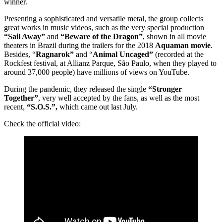
winner.
Presenting a sophisticated and versatile metal, the group collects
great works in music videos, such as the very special production
“Sail Away”
and
“Beware of the Dragon”
, shown in all movie
theaters in Brazil during the trailers for the 2018
Aquaman movie
.
Besides, “
Ragnarok”
and “
Animal Uncaged”
(recorded at the
Rockfest festival, at Allianz Parque, São Paulo, when they played to
around 37,000 people) have millions of views on YouTube.
During the pandemic, they released the single
“Stronger
Together”
, very well accepted by the fans, as well as the most
recent,
“S.O.S.”,
which came out last July.
Check the official video: