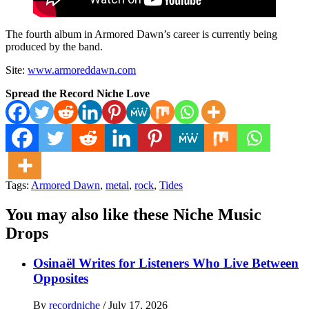
The fourth album in Armored Dawn’s career is currently being
produced by the band.
Site:
www.armoreddawn.com
Spread the Record Niche Love
Tags:
Armored Dawn
,
metal
,
rock
,
Tides
You may also like these Niche Music
Drops
Osinaël Writes for Listeners Who Live Between
Opposites
By
recordniche
/
July 17, 2026