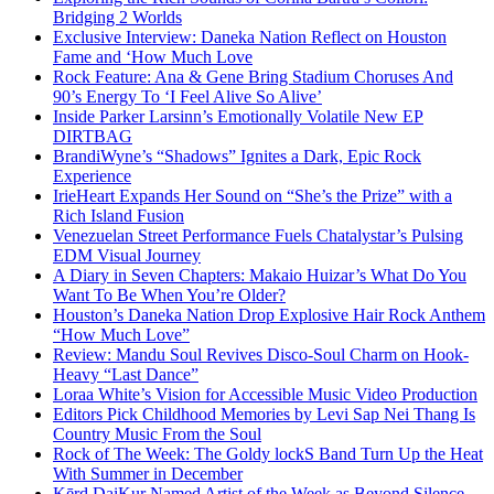
Bridging 2 Worlds
Exclusive Interview: Daneka Nation Reflect on Houston
Fame and ‘How Much Love
Rock Feature: Ana & Gene Bring Stadium Choruses And
90’s Energy To ‘I Feel Alive So Alive’
Inside Parker Larsinn’s Emotionally Volatile New EP
DIRTBAG
BrandiWyne’s “Shadows” Ignites a Dark, Epic Rock
Experience
IrieHeart Expands Her Sound on “She’s the Prize” with a
Rich Island Fusion
Venezuelan Street Performance Fuels Chatalystar’s Pulsing
EDM Visual Journey
A Diary in Seven Chapters: Makaio Huizar’s What Do You
Want To Be When You’re Older?
Houston’s Daneka Nation Drop Explosive Hair Rock Anthem
“How Much Love”
Review: Mandu Soul Revives Disco-Soul Charm on Hook-
Heavy “Last Dance”
Loraa White’s Vision for Accessible Music Video Production
Editors Pick Childhood Memories by Levi Sap Nei Thang Is
Country Music From the Soul
Rock of The Week: The Goldy lockS Band Turn Up the Heat
With Summer in December
Kērd DaiKur Named Artist of the Week as Beyond Silence