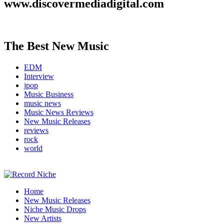
www.discovermediadigital.com
The Best New Music
EDM
Interview
jpop
Music Business
music news
Music News Reviews
New Music Releases
reviews
rock
world
Music Blog Specialist Sounds and Niche Music Drops
Home
Record Niche
New Music Releases
Niche Music Drops
New Artists