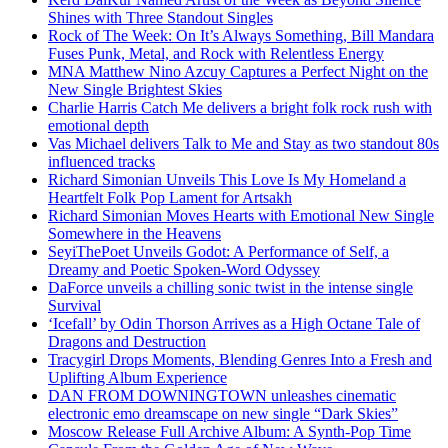
Shines with Three Standout Singles
Rock of The Week: On It’s Always Something, Bill Mandara
Fuses Punk, Metal, and Rock with Relentless Energy
MNA Matthew Nino Azcuy Captures a Perfect Night on the
New Single Brightest Skies
Charlie Harris Catch Me delivers a bright folk rock rush with
emotional depth
Vas Michael delivers Talk to Me and Stay as two standout 80s
influenced tracks
Richard Simonian Unveils This Love Is My Homeland a
Heartfelt Folk Pop Lament for Artsakh
Richard Simonian Moves Hearts with Emotional New Single
Somewhere in the Heavens
SeyiThePoet Unveils Godot: A Performance of Self, a
Dreamy and Poetic Spoken-Word Odyssey
DaForce unveils a chilling sonic twist in the intense single
Survival
‘Icefall’ by Odin Thorson Arrives as a High Octane Tale of
Dragons and Destruction
Tracygirl Drops Moments, Blending Genres Into a Fresh and
Uplifting Album Experience
DAN FROM DOWNINGTOWN unleashes cinematic
electronic emo dreamscape on new single “Dark Skies”
Moscow Release Full Archive Album: A Synth-Pop Time