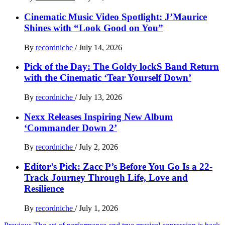
Cinematic Music Video Spotlight: J’Maurice
Shines with “Look Good on You”
By
recordniche
/
July 14, 2026
Pick of the Day: The Goldy lockS Band Return
with the Cinematic ‘Tear Yourself Down’
By
recordniche
/
July 13, 2026
Nexx Releases Inspiring New Album
‘Commander Down 2’
By
recordniche
/
July 2, 2026
Editor’s Pick: Zacc P’s Before You Go Is a 22-
Track Journey Through Life, Love and
Resilience
By
recordniche
/
July 1, 2026