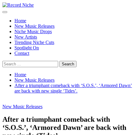
Skip
to
Primary
Record Niche
Music Blog Specialist Sounds and Niche Music Drops
content
Menu
Home
New Music Releases
Niche Music Drops
New Artists
Trending Niche Cuts
Spotlight On
Contact
Search
for:
Home
New Music Releases
After a triumphant comeback with ‘S.O.S.’, ‘Armored Dawn’
are back with new single ‘Tides’.
New Music Releases
After a triumphant comeback with
‘S.O.S.’, ‘Armored Dawn’ are back with