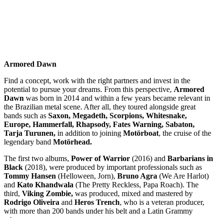
Armored Dawn
Find a concept, work with the right partners and invest in the
potential to pursue your dreams. From this perspective,
Armored
Dawn
was born in 2014 and within a few years became relevant in
the Brazilian metal scene. After all, they toured alongside great
bands such as
Saxon, Megadeth, Scorpions, Whitesnake,
Europe, Hammerfall, Rhapsody, Fates Warning, Sabaton,
Tarja Turunen,
in addition to joining
Motörboat
, the cruise of the
legendary band
Motörhead.
The first two albums,
Power of Warrior
(2016) and
Barbarians in
Black
(2018), were produced by important professionals such as
Tommy Hansen
(Helloween, Jorn),
Bruno Agra
(We Are Harlot)
and
Kato Khandwala
(The Pretty Reckless, Papa Roach). The
third,
Viking Zombie,
was produced, mixed and mastered by
Rodrigo Oliveira
and
Heros Trench
, who is a veteran producer,
with more than 200 bands under his belt and a Latin Grammy