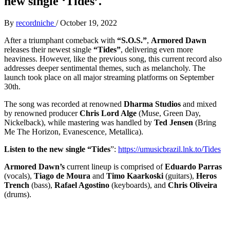
new single ‘Tides’.
By
recordniche
/
October 19, 2022
After a triumphant comeback with
“S.O.S.”
,
Armored Dawn
releases their newest single
“Tides”
, delivering even more
heaviness. However, like the previous song, this current record also
addresses deeper sentimental themes, such as melancholy. The
launch took place on all major streaming platforms on September
30th.
The song was recorded at renowned
Dharma Studios
and mixed
by renowned producer
Chris Lord Alge
(Muse, Green Day,
Nickelback), while mastering was handled by
Ted Jensen
(Bring
Me The Horizon, Evanescence, Metallica).
Listen to the new single “Tides
”:
https://umusicbrazil.lnk.to/Tides
Armored Dawn’s
current lineup is comprised of
Eduardo Parras
(vocals),
Tiago de Moura
and
Timo Kaarkoski
(guitars),
Heros
Trench
(bass),
Rafael Agostino
(keyboards), and
Chris Oliveira
(drums).