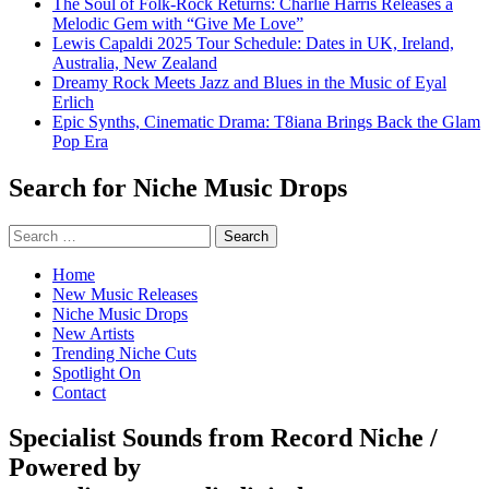
The Soul of Folk-Rock Returns: Charlie Harris Releases a
Melodic Gem with “Give Me Love”
Lewis Capaldi 2025 Tour Schedule: Dates in UK, Ireland,
Australia, New Zealand
Dreamy Rock Meets Jazz and Blues in the Music of Eyal
Erlich
Epic Synths, Cinematic Drama: T8iana Brings Back the Glam
Pop Era
Search for Niche Music Drops
Search
for:
Home
New Music Releases
Niche Music Drops
New Artists
Trending Niche Cuts
Spotlight On
Contact
Specialist Sounds from Record Niche /
Powered by