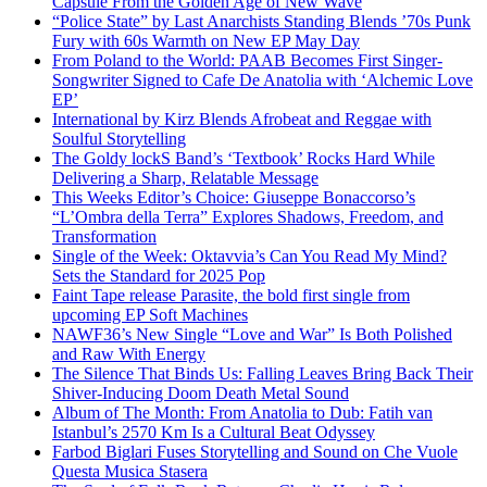
Capsule From the Golden Age of New Wave
“Police State” by Last Anarchists Standing Blends ’70s Punk
Fury with 60s Warmth on New EP May Day
From Poland to the World: PAAB Becomes First Singer-
Songwriter Signed to Cafe De Anatolia with ‘Alchemic Love
EP’
International by Kirz Blends Afrobeat and Reggae with
Soulful Storytelling
The Goldy lockS Band’s ‘Textbook’ Rocks Hard While
Delivering a Sharp, Relatable Message
This Weeks Editor’s Choice: Giuseppe Bonaccorso’s
“L’Ombra della Terra” Explores Shadows, Freedom, and
Transformation
Single of the Week: Oktavvia’s Can You Read My Mind?
Sets the Standard for 2025 Pop
Faint Tape release Parasite, the bold first single from
upcoming EP Soft Machines
NAWF36’s New Single “Love and War” Is Both Polished
and Raw With Energy
The Silence That Binds Us: Falling Leaves Bring Back Their
Shiver-Inducing Doom Death Metal Sound
Album of The Month: From Anatolia to Dub: Fatih van
Istanbul’s 2570 Km Is a Cultural Beat Odyssey
Farbod Biglari Fuses Storytelling and Sound on Che Vuole
Questa Musica Stasera