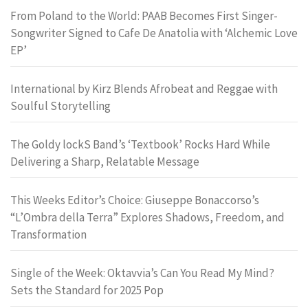
From Poland to the World: PAAB Becomes First Singer-
Songwriter Signed to Cafe De Anatolia with ‘Alchemic Love
EP’
International by Kirz Blends Afrobeat and Reggae with
Soulful Storytelling
The Goldy lockS Band’s ‘Textbook’ Rocks Hard While
Delivering a Sharp, Relatable Message
This Weeks Editor’s Choice: Giuseppe Bonaccorso’s
“L’Ombra della Terra” Explores Shadows, Freedom, and
Transformation
Single of the Week: Oktavvia’s Can You Read My Mind?
Sets the Standard for 2025 Pop