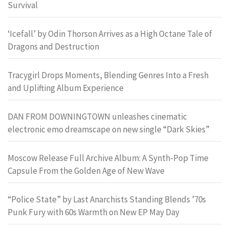
Survival
‘Icefall’ by Odin Thorson Arrives as a High Octane Tale of
Dragons and Destruction
Tracygirl Drops Moments, Blending Genres Into a Fresh
and Uplifting Album Experience
DAN FROM DOWNINGTOWN unleashes cinematic
electronic emo dreamscape on new single “Dark Skies”
Moscow Release Full Archive Album: A Synth-Pop Time
Capsule From the Golden Age of New Wave
“Police State” by Last Anarchists Standing Blends ’70s
Punk Fury with 60s Warmth on New EP May Day