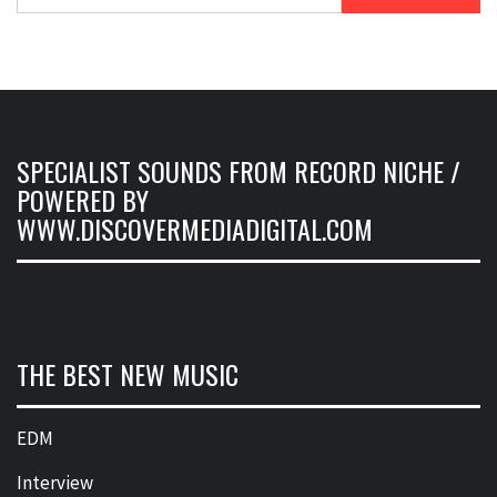
for:
SPECIALIST SOUNDS FROM RECORD NICHE /
POWERED BY
WWW.DISCOVERMEDIADIGITAL.COM
THE BEST NEW MUSIC
EDM
Interview