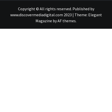
Copyright © All rights reserved. Published by
www.discovermediadigital.com 2023
|
Theme:
Elegant
Magazine
by
AF themes
.