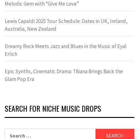
Melodic Gem with “Give Me Love”
Lewis Capaldi 2025 Tour Schedule: Dates in UK, Ireland,
Australia, New Zealand
Dreamy Rock Meets Jazz and Blues in the Music of Eyal
Erlich
Epic Synths, Cinematic Drama: T8iana Brings Back the
Glam Pop Era
SEARCH FOR NICHE MUSIC DROPS
Search