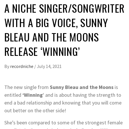
A NICHE SINGER/SONGWRITER
WITH A BIG VOICE, SUNNY
BLEAU AND THE MOONS
RELEASE ‘WINNING’
By
recordniche
/
July 14, 2021
The new single from
Sunny Bleau and the Moons
is
entitled
‘Winning
‘ and is about having the strength to
end a bad relationship and knowing that you will come
out better on the other side!
She’s been compared to some of the strongest female