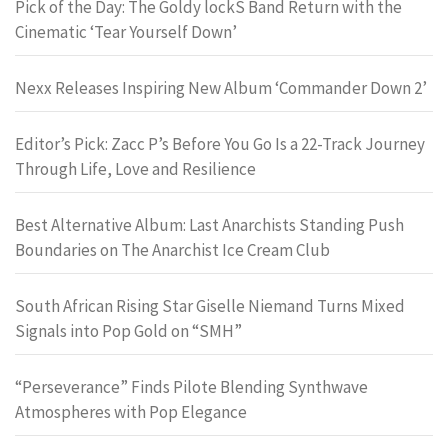
Pick of the Day: The Goldy lockS Band Return with the
Cinematic ‘Tear Yourself Down’
Nexx Releases Inspiring New Album ‘Commander Down 2’
Editor’s Pick: Zacc P’s Before You Go Is a 22-Track Journey
Through Life, Love and Resilience
Best Alternative Album: Last Anarchists Standing Push
Boundaries on The Anarchist Ice Cream Club
South African Rising Star Giselle Niemand Turns Mixed
Signals into Pop Gold on “SMH”
“Perseverance” Finds Pilote Blending Synthwave
Atmospheres with Pop Elegance