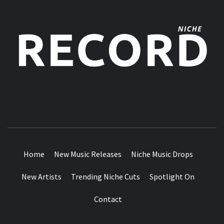
MUSIC BLOG SPECIALIST SOUNDS AND NICHE MUSIC
DROPS
Home
New Music Releases
Niche Music Drops
New Artists
Trending Niche Cuts
Spotlight On
Contact