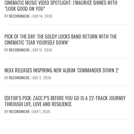
CINEMATIC MUSIC VIDEO SPOTLIGHT: J’MAURICE SHINES WITH
“LOOK GOOD ON YOU”
BY
RECORDNICHE
JULY 14, 2026
/
PICK OF THE DAY: THE GOLDY LOCKS BAND RETURN WITH THE
CINEMATIC ‘TEAR YOURSELF DOWN’
BY
RECORDNICHE
JULY 13, 2026
/
NEXX RELEASES INSPIRING NEW ALBUM ‘COMMANDER DOWN 2’
BY
RECORDNICHE
JULY 2, 2026
/
EDITOR’S PICK: ZACC P’S BEFORE YOU GO IS A 22-TRACK JOURNEY
THROUGH LIFE, LOVE AND RESILIENCE
BY
RECORDNICHE
JULY 1, 2026
/