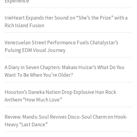
Experience
IrieHeart Expands Her Sound on “She’s the Prize” with a
Rich Island Fusion
Venezuelan Street Performance Fuels Chatalystar’s
Pulsing EDM Visual Journey
A Diary in Seven Chapters: Makaio Huizar’s What Do You
Want To Be When You’re Older?
Houston’s Daneka Nation Drop Explosive Hair Rock
Anthem “How Much Love”
Review: Mandu Soul Revives Disco-Soul Charm on Hook-
Heavy “Last Dance”