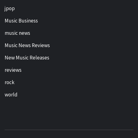
jpop
Music Business
music news
Music News Reviews
New Music Releases
reviews
rock
world