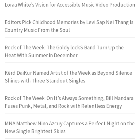
Loraa White’s Vision for Accessible Music Video Production
Editors Pick Childhood Memories by Levi Sap Nei Thang Is
Country Music From the Soul
Rock of The Week: The Goldy lockS Band Turn Up the
Heat With Summer in December
Kērd DaiKur Named Artist of the Week as Beyond Silence
Shines with Three Standout Singles
Rock of The Week: On It’s Always Something, Bill Mandara
Fuses Punk, Metal, and Rock with Relentless Energy
MNA Matthew Nino Azcuy Captures a Perfect Night on the
New Single Brightest Skies