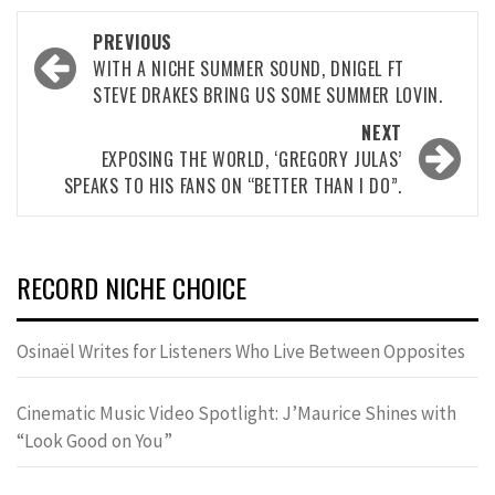
Post
PREVIOUS
navigation
WITH A NICHE SUMMER SOUND, DNIGEL FT
STEVE DRAKES BRING US SOME SUMMER LOVIN.
NEXT
EXPOSING THE WORLD, ‘GREGORY JULAS’
SPEAKS TO HIS FANS ON “BETTER THAN I DO”.
RECORD NICHE CHOICE
Osinaël Writes for Listeners Who Live Between Opposites
Cinematic Music Video Spotlight: J’Maurice Shines with
“Look Good on You”