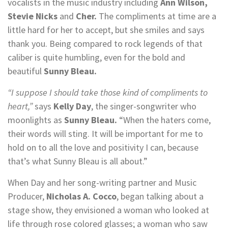
vocalists in the music industry including
Ann Wilson,
Stevie Nicks
and
Cher.
The compliments at time are a
little hard for her to accept, but she smiles and says
thank you. Being compared to rock legends of that
caliber is quite humbling, even for the bold and
beautiful
Sunny Bleau.
“I suppose I should take those kind of compliments to
heart,”
says
Kelly Day
, the singer-songwriter who
moonlights as
Sunny Bleau.
“When the haters come,
their words will sting. It will be important for me to
hold on to all the love and positivity I can, because
that’s what Sunny Bleau is all about.”
When Day and her song-writing partner and Music
Producer,
Nicholas A. Cocco
, began talking about a
stage show, they envisioned a woman who looked at
life through rose colored glasses; a woman who saw