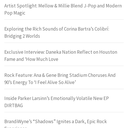
Artist Spotlight: Mellow & Millie Blend J-Pop and Modern
Pop Magic
Exploring the Rich Sounds of Corina Bartra’s Colibrí:
Bridging 2 Worlds
Exclusive Interview: Daneka Nation Reflect on Houston
Fame and ‘How Much Love
Rock Feature: Ana & Gene Bring Stadium Choruses And
90’s Energy To ‘I Feel Alive So Alive’
Inside Parker Larsinn’s Emotionally Volatile New EP
DIRTBAG
BrandiWyne’s “Shadows” Ignites a Dark, Epic Rock