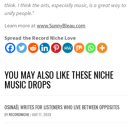
think. I think the arts, especially music, is a great way to
unify people.”
Learn more at
www.SunnyBleau.com
Spread the Record Niche Love
YOU MAY ALSO LIKE THESE NICHE
MUSIC DROPS
OSINAËL WRITES FOR LISTENERS WHO LIVE BETWEEN OPPOSITES
BY
RECORDNICHE
JULY 17, 2026
/