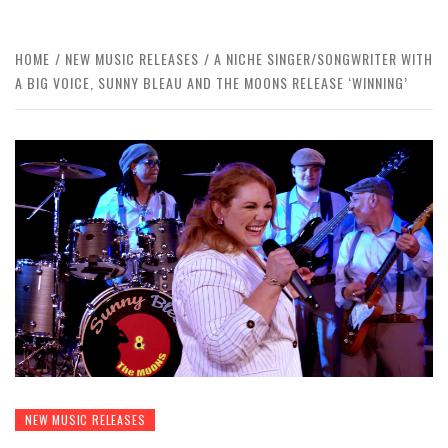
HOME
NEW MUSIC RELEASES
A NICHE SINGER/SONGWRITER WITH
A BIG VOICE, SUNNY BLEAU AND THE MOONS RELEASE ‘WINNING’
NEW MUSIC RELEASES