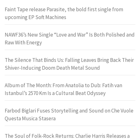
Faint Tape release Parasite, the bold first single from
upcoming EP Soft Machines
NAWF36’s New Single “Love and War” Is Both Polished and
Raw With Energy
The Silence That Binds Us: Falling Leaves Bring Back Their
Shiver-Inducing Doom Death Metal Sound
Album of The Month: From Anatolia to Dub: Fatih van
Istanbul’s 2570 Km Is a Cultural Beat Odyssey
Farbod Biglari Fuses Storytelling and Sound on Che Vuole
Questa Musica Stasera
The Soul of Folk-Rock Returns: Charlie Harris Releases a