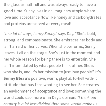
the glass as half full and was always ready to have a
good time. Sunny lives in an imaginary utopia where
love and acceptance flow like honey and carbohydrates
and proteins are served at every meal!
“In a lot of ways, I envy Sunny,”
says Day. “She‘s bold,
strong, and compassionate. She embraces her body and
isn’t afraid of her curves. When she performs, Sunny
leaves it all on the stage. She’s just in the moment and
her whole reason for being there is to entertain. She
isn’t intimidated by what people think of her. She is
who she is, and it’s her mission to just love people.” It’s
Sunny Bleau’s
positive, warm, playful, to-hell with-it
attitude that has fans wanting to see her. She creates
an environment of acceptance and love; something the
world could use more of in Day’s opinion:
“I think our
country is a lot less divided than some would make us