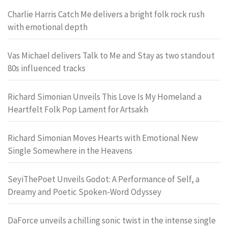
Charlie Harris Catch Me delivers a bright folk rock rush
with emotional depth
Vas Michael delivers Talk to Me and Stay as two standout
80s influenced tracks
Richard Simonian Unveils This Love Is My Homeland a
Heartfelt Folk Pop Lament for Artsakh
Richard Simonian Moves Hearts with Emotional New
Single Somewhere in the Heavens
SeyiThePoet Unveils Godot: A Performance of Self, a
Dreamy and Poetic Spoken-Word Odyssey
DaForce unveils a chilling sonic twist in the intense single