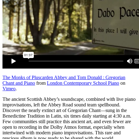
The Monks of Pluscarden Abbey and Tom Donald : Gregorian
Chant and Piano
from
London Contemporary School Piano
on
Vimeo
.
The ancient Scottish Abbey’s soundscape, combined with live piano
improvisations, left the Abbey Road sound team spellbound.
Discover the nearly extinct art of Gregorian Chant—sung in the
Benedictine Tradition in Latin, six times daily starting at 4:30 a.m.
Few communities still practice this ancient art, and even fewer are
open to recording in the Dolby Atmos format, especially when
intertwined with modern piano improvisations. This rare and
precious album is now ready to be shared with the world.