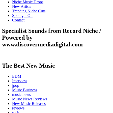
Niche Music Drops
New Artists
Trending Niche Cuts
Spotlight On
Contact
Specialist Sounds from Record Niche /
Powered by
www.discovermediadigital.com
The Best New Music
EDM
Interview
jpop
Music Business
music news
Music News Reviews
New Music Releases
reviews
rock