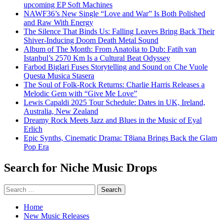
upcoming EP Soft Machines
NAWF36’s New Single “Love and War” Is Both Polished
and Raw With Energy
The Silence That Binds Us: Falling Leaves Bring Back Their
Shiver-Inducing Doom Death Metal Sound
Album of The Month: From Anatolia to Dub: Fatih van
Istanbul’s 2570 Km Is a Cultural Beat Odyssey
Farbod Biglari Fuses Storytelling and Sound on Che Vuole
Questa Musica Stasera
The Soul of Folk-Rock Returns: Charlie Harris Releases a
Melodic Gem with “Give Me Love”
Lewis Capaldi 2025 Tour Schedule: Dates in UK, Ireland,
Australia, New Zealand
Dreamy Rock Meets Jazz and Blues in the Music of Eyal
Erlich
Epic Synths, Cinematic Drama: T8iana Brings Back the Glam
Pop Era
Search for Niche Music Drops
Search
for:
Home
New Music Releases