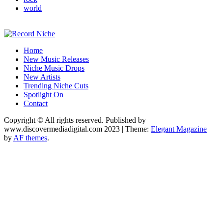
world
Music Blog Specialist Sounds and Niche Music Drops
Home
Record Niche
New Music Releases
Niche Music Drops
New Artists
Trending Niche Cuts
Spotlight On
Contact
Copyright © All rights reserved. Published by
www.discovermediadigital.com 2023
|
Theme:
Elegant Magazine
by
AF themes
.