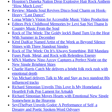
Houston’s Daneka Nation Drop Explosive Hair Rock Anthem
“How Much Love”
Review: Mandu Soul Revives Disco-Soul Charm on Hook-
Heavy “Last Dance”
Loraa White’s Vision for Accessible Music Video Production
Editors Pick Childhood Memories by Levi Sap Nei Thang Is
Country Music From the Soul
Rock of The Week: The Goldy lockS Band Turn Up the Heat
With Summer in December
Kērd DaiKur Named Artist of the Week as Beyond Silence
Shines with Three Standout Singles
Rock of The Week: On It’s Always Something, Bill Mandara
Fuses Punk, Metal, and Rock with Relentless Energy
MNA Matthew Nino Azcuy Captures a Perfect Night on the
New Single Brightest Skies
Charlie Harris Catch Me delivers a bright folk rock rush with
emotional depth
Vas Michael delivers Talk to Me and Stay as two standout 80s
influenced tracks
Richard Simonian Unveils This Love Is My Homeland a
Heartfelt Folk Pop Lament for Artsakh
Richard Simonian Moves Hearts with Emotional New Single
Somewhere in the Heavens
SeyiThePoet Unveils Godot: A Performance of Self, a
Dreamy and Poetic Spoken-Word Odyssey