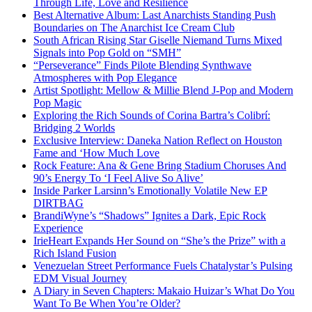
Through Life, Love and Resilience
Best Alternative Album: Last Anarchists Standing Push
Boundaries on The Anarchist Ice Cream Club
South African Rising Star Giselle Niemand Turns Mixed
Signals into Pop Gold on “SMH”
“Perseverance” Finds Pilote Blending Synthwave
Atmospheres with Pop Elegance
Artist Spotlight: Mellow & Millie Blend J-Pop and Modern
Pop Magic
Exploring the Rich Sounds of Corina Bartra’s Colibrí:
Bridging 2 Worlds
Exclusive Interview: Daneka Nation Reflect on Houston
Fame and ‘How Much Love
Rock Feature: Ana & Gene Bring Stadium Choruses And
90’s Energy To ‘I Feel Alive So Alive’
Inside Parker Larsinn’s Emotionally Volatile New EP
DIRTBAG
BrandiWyne’s “Shadows” Ignites a Dark, Epic Rock
Experience
IrieHeart Expands Her Sound on “She’s the Prize” with a
Rich Island Fusion
Venezuelan Street Performance Fuels Chatalystar’s Pulsing
EDM Visual Journey
A Diary in Seven Chapters: Makaio Huizar’s What Do You
Want To Be When You’re Older?