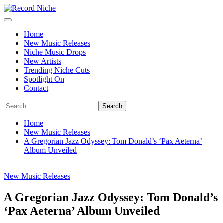
Skip
to
Primary
Record Niche
Music Blog Specialist Sounds and Niche Music Drops
content
Menu
Home
New Music Releases
Niche Music Drops
New Artists
Trending Niche Cuts
Spotlight On
Contact
Search
for:
Home
New Music Releases
A Gregorian Jazz Odyssey: Tom Donald’s ‘Pax Aeterna’
Album Unveiled
New Music Releases
A Gregorian Jazz Odyssey: Tom Donald’s
‘Pax Aeterna’ Album Unveiled