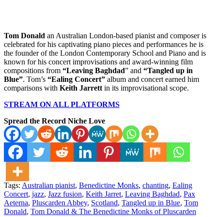
Tom Donald
an Australian London-based pianist and composer is
celebrated for his captivating piano pieces and performances he is
the founder of the London Contemporary School and Piano and is
known for his concert improvisations and award-winning film
compositions from
“Leaving Baghdad
” and
“Tangled up in
Blue”
. Tom’s
“Ealing Concert”
album and concert earned him
comparisons with
Keith Jarrett
in its improvisational scope.
STREAM ON ALL PLATFORMS
Spread the Record Niche Love
Tags:
Australian pianist
,
Benedictine Monks
,
chanting
,
Ealing
Concert
,
jazz
,
Jazz fusion
,
Keith Jarret
,
Leaving Baghdad
,
Pax
Aeterna
,
Pluscarden Abbey
,
Scotland
,
Tangled up in Blue
,
Tom
Donald
,
Tom Donald & The Benedictine Monks of Pluscarden