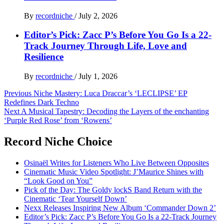
By
recordniche
/
July 2, 2026
Editor’s Pick: Zacc P’s Before You Go Is a 22-
Track Journey Through Life, Love and
Resilience
By
recordniche
/
July 1, 2026
Post
Previous
Niche Mastery: Luca Draccar’s ‘LECLIPSE’ EP
Redefines Dark Techno
navigation
Next
A Musical Tapestry: Decoding the Layers of the enchanting
‘Purple Red Rose’ from ‘Rowens’
Record Niche Choice
Osinaël Writes for Listeners Who Live Between Opposites
Cinematic Music Video Spotlight: J’Maurice Shines with
“Look Good on You”
Pick of the Day: The Goldy lockS Band Return with the
Cinematic ‘Tear Yourself Down’
Nexx Releases Inspiring New Album ‘Commander Down 2’
Editor’s Pick: Zacc P’s Before You Go Is a 22-Track Journey