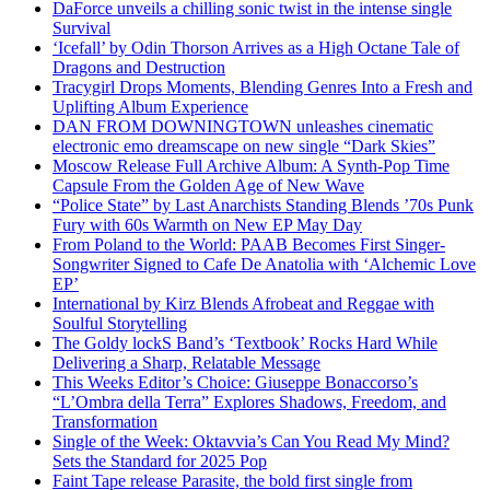
DaForce unveils a chilling sonic twist in the intense single
Survival
‘Icefall’ by Odin Thorson Arrives as a High Octane Tale of
Dragons and Destruction
Tracygirl Drops Moments, Blending Genres Into a Fresh and
Uplifting Album Experience
DAN FROM DOWNINGTOWN unleashes cinematic
electronic emo dreamscape on new single “Dark Skies”
Moscow Release Full Archive Album: A Synth-Pop Time
Capsule From the Golden Age of New Wave
“Police State” by Last Anarchists Standing Blends ’70s Punk
Fury with 60s Warmth on New EP May Day
From Poland to the World: PAAB Becomes First Singer-
Songwriter Signed to Cafe De Anatolia with ‘Alchemic Love
EP’
International by Kirz Blends Afrobeat and Reggae with
Soulful Storytelling
The Goldy lockS Band’s ‘Textbook’ Rocks Hard While
Delivering a Sharp, Relatable Message
This Weeks Editor’s Choice: Giuseppe Bonaccorso’s
“L’Ombra della Terra” Explores Shadows, Freedom, and
Transformation
Single of the Week: Oktavvia’s Can You Read My Mind?
Sets the Standard for 2025 Pop
Faint Tape release Parasite, the bold first single from