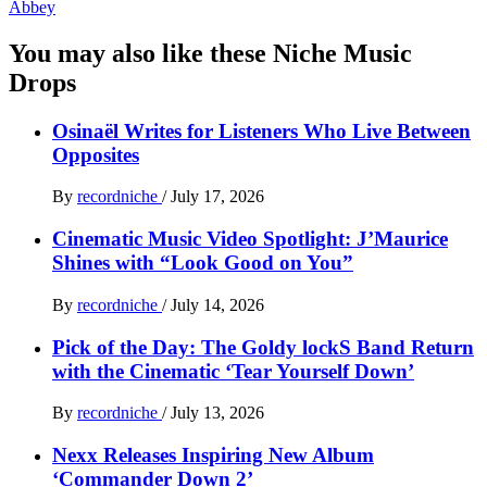
Abbey
You may also like these Niche Music
Drops
Osinaël Writes for Listeners Who Live Between
Opposites
By
recordniche
/
July 17, 2026
Cinematic Music Video Spotlight: J’Maurice
Shines with “Look Good on You”
By
recordniche
/
July 14, 2026
Pick of the Day: The Goldy lockS Band Return
with the Cinematic ‘Tear Yourself Down’
By
recordniche
/
July 13, 2026
Nexx Releases Inspiring New Album
‘Commander Down 2’