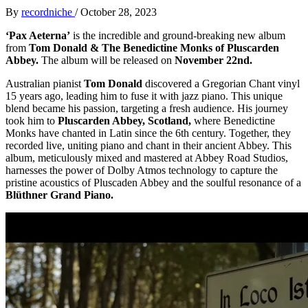
By
recordniche
/
October 28, 2023
‘Pax Aeterna’
is the incredible and ground-breaking new album
from
Tom Donald & The Benedictine Monks of Pluscarden
Abbey.
The album will be released on
November 22nd.
Australian pianist
Tom Donald
discovered a Gregorian Chant vinyl
15 years ago, leading him to fuse it with jazz piano. This unique
blend became his passion, targeting a fresh audience. His journey
took him to
Pluscarden Abbey, Scotland,
where Benedictine
Monks have chanted in Latin since the 6th century. Together, they
recorded live, uniting piano and chant in their ancient Abbey. This
album, meticulously mixed and mastered at Abbey Road Studios,
harnesses the power of Dolby Atmos technology to capture the
pristine acoustics of Pluscaden Abbey and the soulful resonance of a
Blüthner Grand Piano.