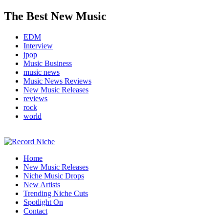
The Best New Music
EDM
Interview
jpop
Music Business
music news
Music News Reviews
New Music Releases
reviews
rock
world
Music Blog Specialist Sounds and Niche Music Drops
Home
Record Niche
New Music Releases
Niche Music Drops
New Artists
Trending Niche Cuts
Spotlight On
Contact