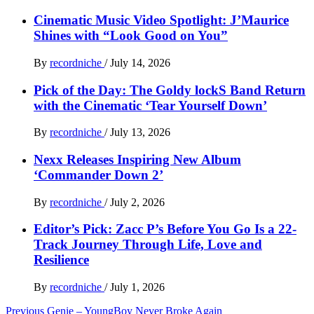
Cinematic Music Video Spotlight: J’Maurice
Shines with “Look Good on You”
By
recordniche
/
July 14, 2026
Pick of the Day: The Goldy lockS Band Return
with the Cinematic ‘Tear Yourself Down’
By
recordniche
/
July 13, 2026
Nexx Releases Inspiring New Album
‘Commander Down 2’
By
recordniche
/
July 2, 2026
Editor’s Pick: Zacc P’s Before You Go Is a 22-
Track Journey Through Life, Love and
Resilience
By
recordniche
/
July 1, 2026
Post
Previous
Genie – YoungBoy Never Broke Again