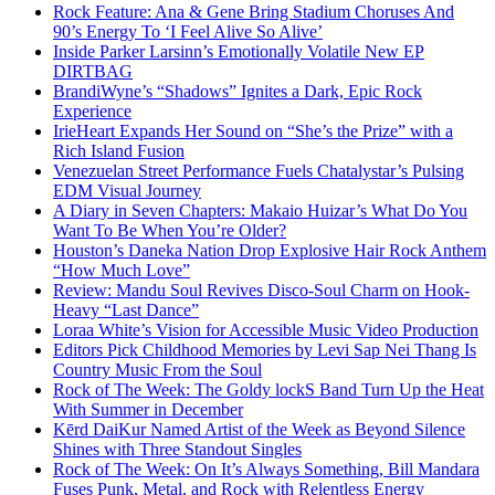
Rock Feature: Ana & Gene Bring Stadium Choruses And
90’s Energy To ‘I Feel Alive So Alive’
Inside Parker Larsinn’s Emotionally Volatile New EP
DIRTBAG
BrandiWyne’s “Shadows” Ignites a Dark, Epic Rock
Experience
IrieHeart Expands Her Sound on “She’s the Prize” with a
Rich Island Fusion
Venezuelan Street Performance Fuels Chatalystar’s Pulsing
EDM Visual Journey
A Diary in Seven Chapters: Makaio Huizar’s What Do You
Want To Be When You’re Older?
Houston’s Daneka Nation Drop Explosive Hair Rock Anthem
“How Much Love”
Review: Mandu Soul Revives Disco-Soul Charm on Hook-
Heavy “Last Dance”
Loraa White’s Vision for Accessible Music Video Production
Editors Pick Childhood Memories by Levi Sap Nei Thang Is
Country Music From the Soul
Rock of The Week: The Goldy lockS Band Turn Up the Heat
With Summer in December
Kērd DaiKur Named Artist of the Week as Beyond Silence
Shines with Three Standout Singles
Rock of The Week: On It’s Always Something, Bill Mandara
Fuses Punk, Metal, and Rock with Relentless Energy