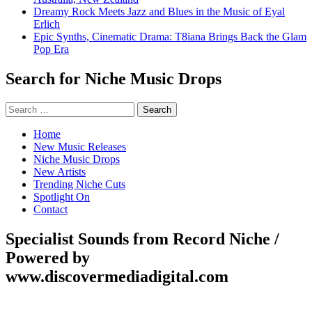
Dreamy Rock Meets Jazz and Blues in the Music of Eyal
Erlich
Epic Synths, Cinematic Drama: T8iana Brings Back the Glam
Pop Era
Search for Niche Music Drops
Search
for:
Home
New Music Releases
Niche Music Drops
New Artists
Trending Niche Cuts
Spotlight On
Contact
Specialist Sounds from Record Niche /
Powered by
www.discovermediadigital.com