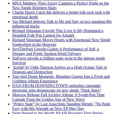
MNA Matthew Nino Azcuy Captures a Perfect Night on the
New Single Brightest Skies
Charlie Harris Catch Me delivers a bright folk rock rush with
emotional depth
Vas Michael delivers Talk to Me and Stay as two standout 80s
influenced tracks
Richard Simonian Unveils This Love Is My Homeland a
Heartfelt Folk Pop Lament for Artsakh
Richard Simonian Moves Hearts with Emotional New Single
Somewhere in the Heavens
SeyiThePoet Unveils Godot: A Performance of Self, a
Dreamy and Poetic Spoken-Word Odyssey
DaForce unveils a chilling sonic twist in the intense single
Survival
‘Icefall’ by Odin Thorson Arrives as a High Octane Tale of
Dragons and Destruction
Tracygirl Drops Moments, Blending Genres Into a Fresh and
Uplifting Album Experience
DAN FROM DOWNINGTOWN unleashes cinematic
electronic emo dreamscape on new single “Dark Skies”
Moscow Release Full Archive Album: A Synth-Pop Time
Capsule From the Golden Age of New Wave
“Police State” by Last Anarchists Standing Blends ’70s Punk
Fury with 60s Warmth on New EP May Day
From Poland to the World: PAAB Becomes First Singer-