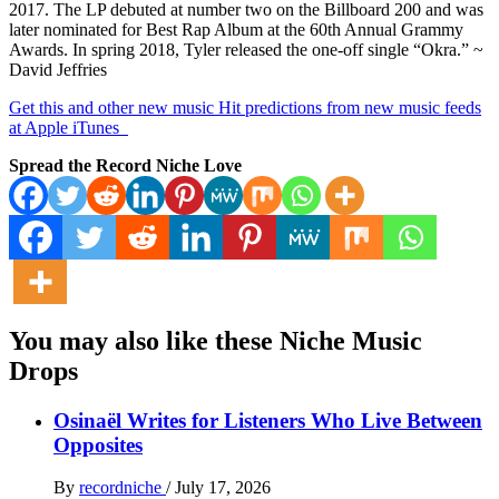
2017. The LP debuted at number two on the Billboard 200 and was
later nominated for Best Rap Album at the 60th Annual Grammy
Awards. In spring 2018, Tyler released the one-off single “Okra.” ~
David Jeffries
Get this and other new music Hit predictions from new music feeds
at Apple iTunes
Spread the Record Niche Love
You may also like these Niche Music
Drops
Osinaël Writes for Listeners Who Live Between
Opposites
By
recordniche
/
July 17, 2026