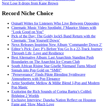
Next
Lose It drops from Kane Brown
navigation
Record Niche Choice
Osinaël Writes for Listeners Who Live Between Opposites
Cinematic Music Video Spotlight: J’Maurice Shines with
“Look Good on You”
Pick of the Day: The Goldy lockS Band Return with the
Cinematic ‘Tear Yourself Down’
Nexx Releases Inspiring New Album ‘Commander Down 2’
Editor’s Pick: Zacc P’s Before You Go Is a 22-Track Journey
Through Life, Love and Resilience
Best Alternative Album: Last Anarchists Standing Push
Boundaries on The Anarchist Ice Cream Club
South African Rising Star Giselle Niemand Turns Mixed
Signals into Pop Gold on “SMH”
“Perseverance” Finds Pilote Blending Synthwave
Atmospheres with Pop Elegance
Artist Spotlight: Mellow & Millie Blend J-Pop and Modern
Pop Magic
Exploring the Rich Sounds of Corina Bartra’s Colibrí:
Bridging 2 Worlds
Exclusive Interview: Daneka Nation Reflect on Houston
Fame and ‘How Much Love