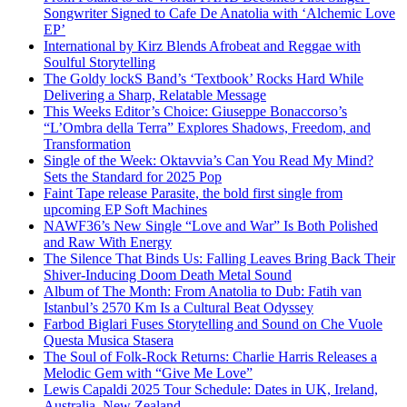
Songwriter Signed to Cafe De Anatolia with ‘Alchemic Love
EP’
International by Kirz Blends Afrobeat and Reggae with
Soulful Storytelling
The Goldy lockS Band’s ‘Textbook’ Rocks Hard While
Delivering a Sharp, Relatable Message
This Weeks Editor’s Choice: Giuseppe Bonaccorso’s
“L’Ombra della Terra” Explores Shadows, Freedom, and
Transformation
Single of the Week: Oktavvia’s Can You Read My Mind?
Sets the Standard for 2025 Pop
Faint Tape release Parasite, the bold first single from
upcoming EP Soft Machines
NAWF36’s New Single “Love and War” Is Both Polished
and Raw With Energy
The Silence That Binds Us: Falling Leaves Bring Back Their
Shiver-Inducing Doom Death Metal Sound
Album of The Month: From Anatolia to Dub: Fatih van
Istanbul’s 2570 Km Is a Cultural Beat Odyssey
Farbod Biglari Fuses Storytelling and Sound on Che Vuole
Questa Musica Stasera
The Soul of Folk-Rock Returns: Charlie Harris Releases a
Melodic Gem with “Give Me Love”
Lewis Capaldi 2025 Tour Schedule: Dates in UK, Ireland,
Australia, New Zealand