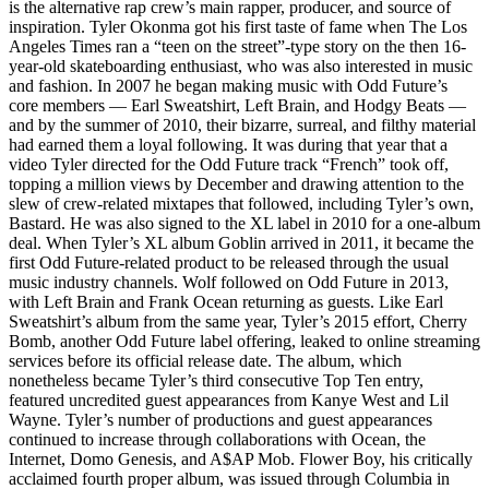
is the alternative rap crew’s main rapper, producer, and source of
inspiration. Tyler Okonma got his first taste of fame when The Los
Angeles Times ran a “teen on the street”-type story on the then 16-
year-old skateboarding enthusiast, who was also interested in music
and fashion. In 2007 he began making music with Odd Future’s
core members — Earl Sweatshirt, Left Brain, and Hodgy Beats —
and by the summer of 2010, their bizarre, surreal, and filthy material
had earned them a loyal following. It was during that year that a
video Tyler directed for the Odd Future track “French” took off,
topping a million views by December and drawing attention to the
slew of crew-related mixtapes that followed, including Tyler’s own,
Bastard. He was also signed to the XL label in 2010 for a one-album
deal. When Tyler’s XL album Goblin arrived in 2011, it became the
first Odd Future-related product to be released through the usual
music industry channels. Wolf followed on Odd Future in 2013,
with Left Brain and Frank Ocean returning as guests. Like Earl
Sweatshirt’s album from the same year, Tyler’s 2015 effort, Cherry
Bomb, another Odd Future label offering, leaked to online streaming
services before its official release date. The album, which
nonetheless became Tyler’s third consecutive Top Ten entry,
featured uncredited guest appearances from Kanye West and Lil
Wayne. Tyler’s number of productions and guest appearances
continued to increase through collaborations with Ocean, the
Internet, Domo Genesis, and A$AP Mob. Flower Boy, his critically
acclaimed fourth proper album, was issued through Columbia in