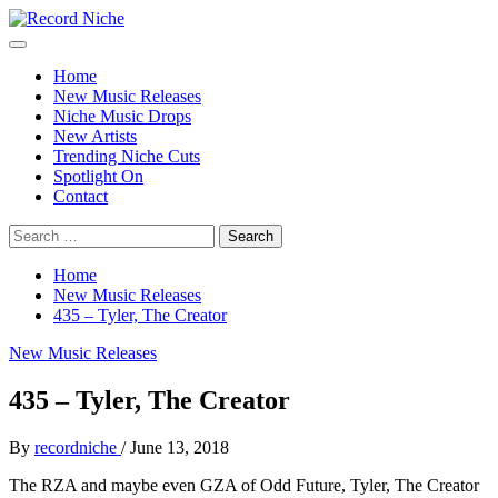
Skip
to
Primary
Record Niche
Music Blog Specialist Sounds and Niche Music Drops
content
Menu
Home
New Music Releases
Niche Music Drops
New Artists
Trending Niche Cuts
Spotlight On
Contact
Search
for:
Home
New Music Releases
435 – Tyler, The Creator
New Music Releases
435 – Tyler, The Creator
By
recordniche
/
June 13, 2018
The RZA and maybe even GZA of Odd Future, Tyler, The Creator